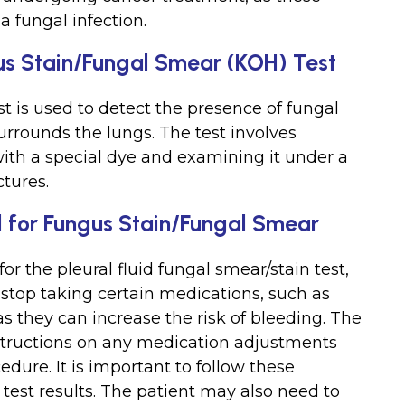
a fungal infection.
gus Stain/Fungal Smear (KOH) Test
st is used to detect the presence of fungal
urrounds the lungs. The test involves
 with a special dye and examining it under a
ctures.
id for Fungus Stain/Fungal Smear
or the pleural fluid fungal smear/stain test,
stop taking certain medications, such as
as they can increase the risk of bleeding. The
nstructions on any medication adjustments
dure. It is important to follow these
 test results. The patient may also need to