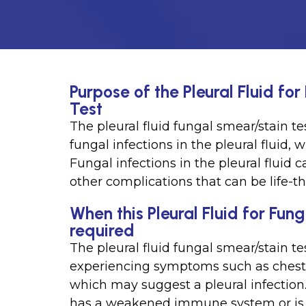
Purpose of the Pleural Fluid f
Test
The pleural fluid fungal smear/stain te
fungal infections in the pleural fluid, 
Fungal infections in the pleural flui
other complications that can be life-th
When this Pleural Fluid for Fun
required
The pleural fluid fungal smear/stain te
experiencing symptoms such as chest pa
which may suggest a pleural infection.
has a weakened immune system or is 