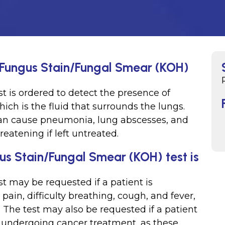
or Fungus Stain/Fungal Smear (KOH)
st is ordered to detect the presence of
which is the fluid that surrounds the lungs.
d can cause pneumonia, lung abscesses, and
reatening if left untreated.
gus Stain/Fungal Smear (KOH) test is
st may be requested if a patient is
in, difficulty breathing, cough, and fever,
 The test may also be requested if a patient
undergoing cancer treatment, as these