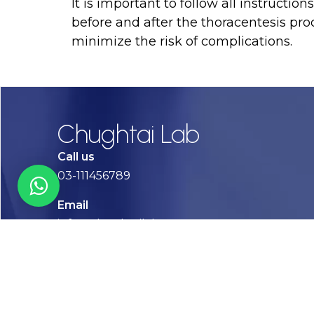
It is important to follow all instructio
before and after the thoracentesis pro
minimize the risk of complications.
Chughtai Lab
Call us
03-111456789
Email
info@chughtailab.com
Lahore
7-Jail Road Main Gulberg
Karachi