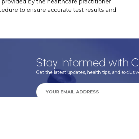
ns provided by the healthcare practitioner
cedure to ensure accurate test results and
Stay Informed with C
Get the latest updates, health tips, and exclusive
We take your privacy very seriously, we will treat your pers
information can be found in our privacy policy.
SUBSCRIBE