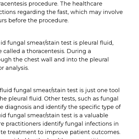
horacentesis procedure. The healthcare
ructions regarding the fast, which may involve
urs before the procedure.
d fungal smear/stain test is pleural fluid,
 called a thoracentesis. During a
ough the chest wall and into the pleural
or analysis.
fluid fungal smear/stain test is just one tool
he pleural fluid. Other tests, such as fungal
 diagnosis and identify the specific type of
uid fungal smear/stain test is a valuable
e practitioners identify fungal infections in
iate treatment to improve patient outcomes.