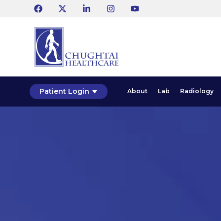
Patient Login
About
Lab
Radiology