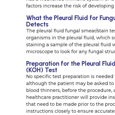
factors increase the risk of developing 
What the Pleural Fluid for Fun
Detects
The pleural fluid fungal smear/stain te
organisms in the pleural fluid, which s
staining a sample of the pleural fluid
microscope to look for any fungal stru
Preparation for the Pleural Flu
(KOH) Test
No specific test preparation is needed f
although the patient may be asked to 
blood thinners, before the procedure, 
healthcare practitioner will provide i
that need to be made prior to the proce
instructions closely to ensure accurate