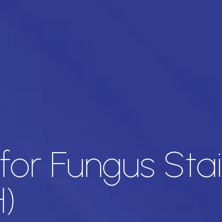
d for Fungus Sta
)