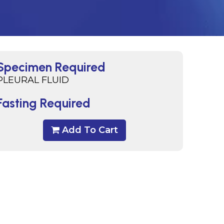
Specimen Required
PLEURAL FLUID
Fasting Required
Add To Cart