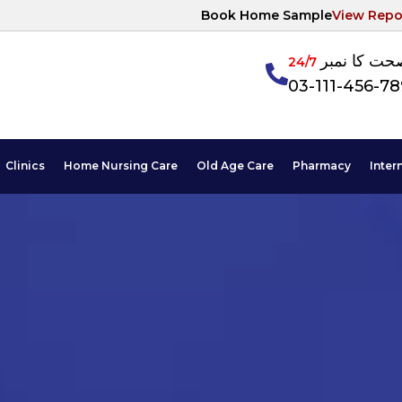
Book Home Sample
View Repo
آپکی صحت ک
24/7
03-111-456-7
Clinics
Home Nursing Care
Old Age Care
Pharmacy
Inter