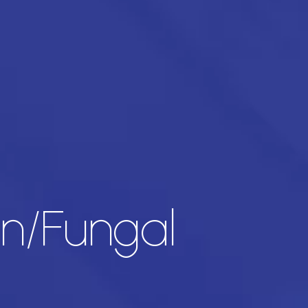
in/Fungal