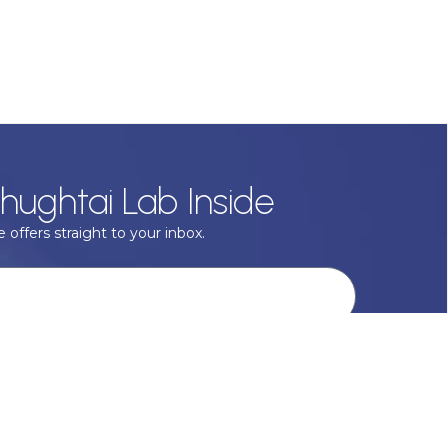
hughtai Lab Inside
 offers straight to your inbox.
onal data with respect, keep it safe and never sell it. More