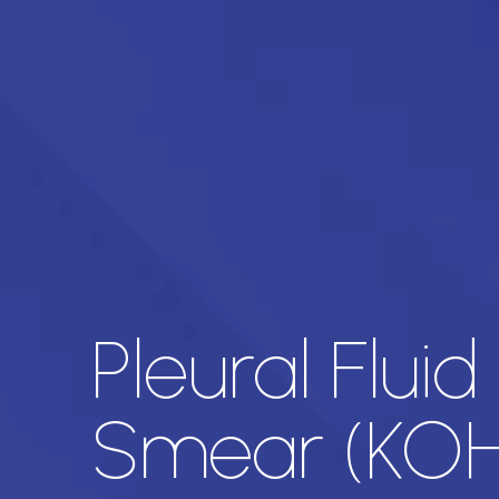
Pleural Flui
Smear (KOH