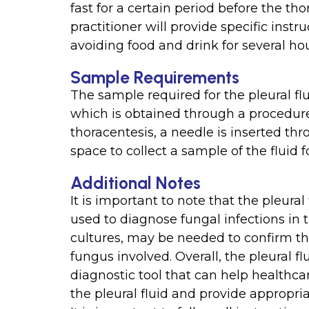
fast for a certain period before the t
practitioner will provide specific inst
avoiding food and drink for several ho
Sample Requirements
The sample required for the pleural flui
which is obtained through a procedure
thoracentesis, a needle is inserted thr
space to collect a sample of the fluid f
Additional Notes
It is important to note that the pleural 
used to diagnose fungal infections in t
cultures, may be needed to confirm the
fungus involved. Overall, the pleural fl
diagnostic tool that can help healthcar
the pleural fluid and provide appropr