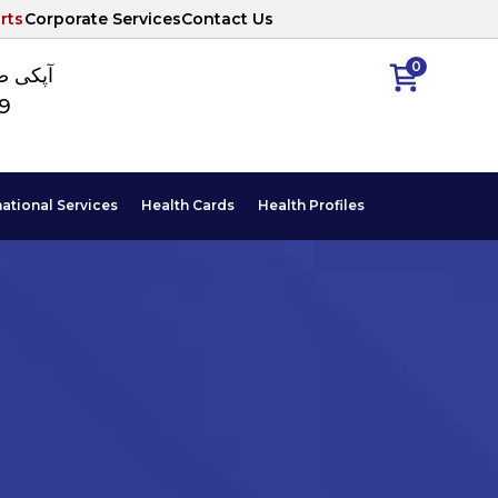
rts
Corporate Services
Contact Us
0
ا نمبر
89
national Services
Health Cards
Health Profiles