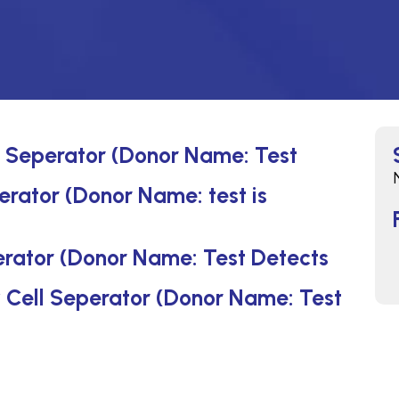
ll Seperator (Donor Name: Test
erator (Donor Name: test is
erator (Donor Name: Test Detects
by Cell Seperator (Donor Name: Test