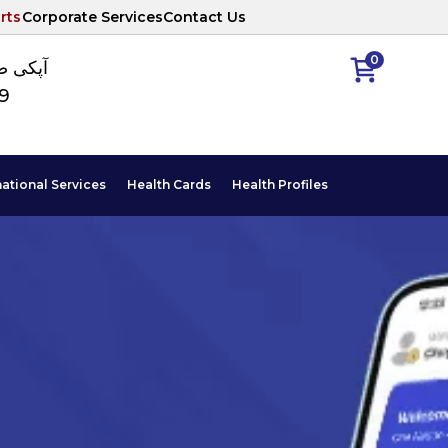
rts
Corporate Services
Contact Us
0
ا نمبر
89
national Services
Health Cards
Health Profiles