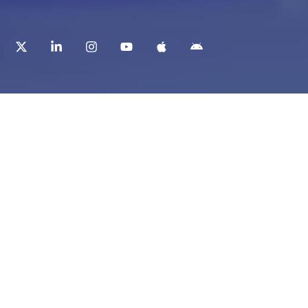
t
Corporate Services
ry
Corporate Clients
e
Corporate Products
eam
Corporate Team
Blogs & Media
redited Central Lab
i Foundation
Chughtai Lab Blogs
 Public Library
Press Mentions
ty Education
ch