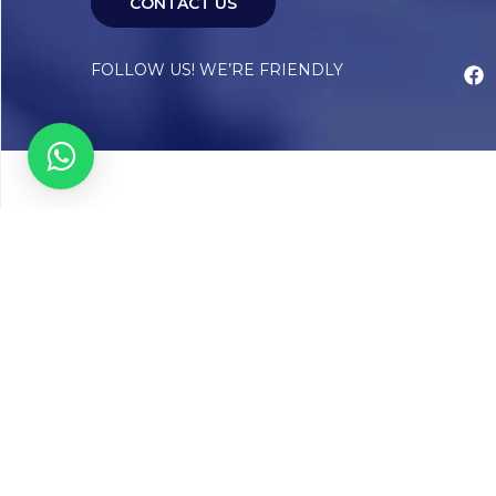
CONTACT US
FOLLOW US! WE’RE FRIENDLY
Abou
Our Sto
Timelin
Core T
CAP Acc
Chughta
Chughtai
Communi
Resear