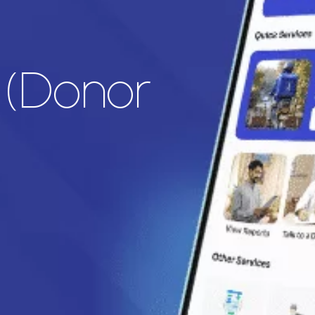
r (Donor