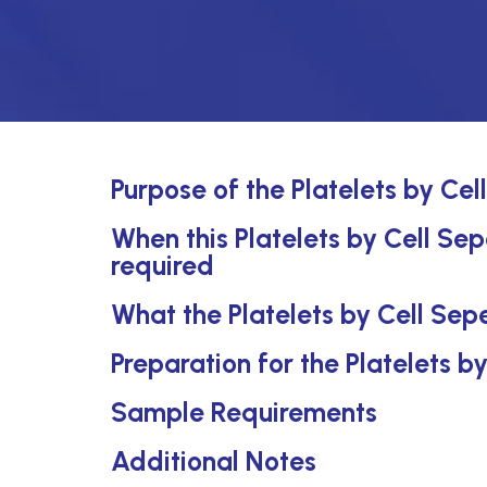
Purpose of the Platelets by Ce
When this Platelets by Cell Sep
required
What the Platelets by Cell Sep
Preparation for the Platelets 
Sample Requirements
Additional Notes