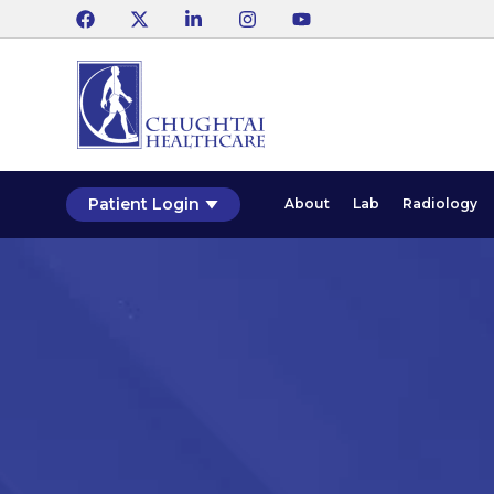
Patient Login
About
Lab
Radiology