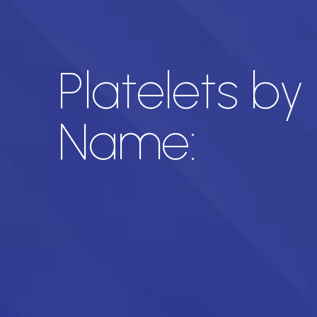
Platelets by
Name: