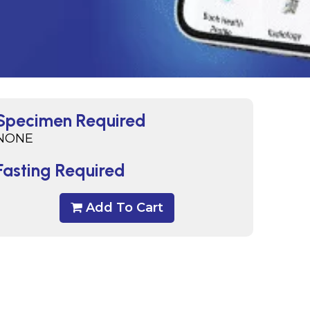
Specimen Required
NONE
Fasting Required
Add To Cart