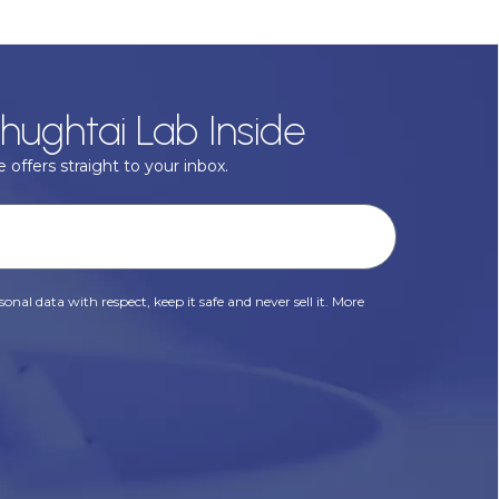
hughtai Lab Inside
 offers straight to your inbox.
onal data with respect, keep it safe and never sell it. More