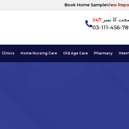
Book Home Sample
View Repo
آپکی صحت ک
24/7
03-111-456-7
Clinics
Home Nursing Care
Old Age Care
Pharmacy
Inter