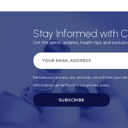
Stay Informed with C
Get the latest updates, health tips, and exclusive
We take your privacy very seriously, we will treat your pers
information can be found in our privacy policy.
SUBSCRIBE