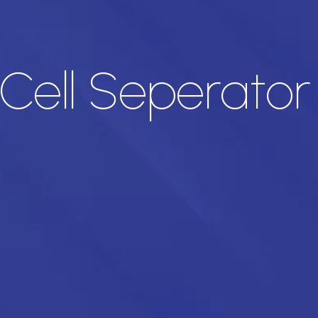
 Cell Seperato