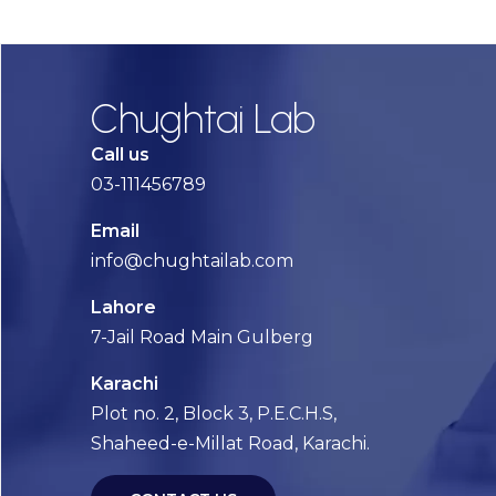
Chughtai Lab
Call us
03-111456789
Email
info@chughtailab.com
Lahore
7-Jail Road Main Gulberg
Karachi
Plot no. 2, Block 3, P.E.C.H.S,
Shaheed-e-Millat Road, Karachi.