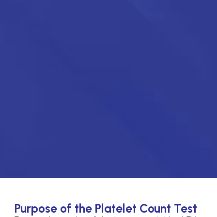
Purpose of the Platelet Count Test