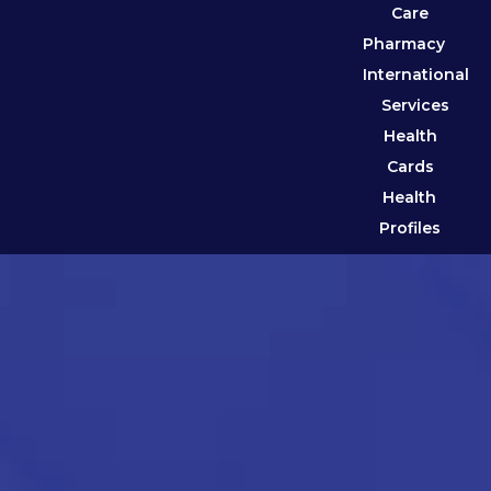
Care
Pharmacy
International
Services
Health
Cards
Health
Profiles