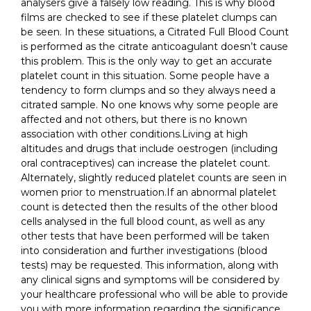
analysers give a falsely low reading. This is why blood
films are checked to see if these platelet clumps can
be seen. In these situations, a Citrated Full Blood Count
is performed as the citrate anticoagulant doesn’t cause
this problem. This is the only way to get an accurate
platelet count in this situation. Some people have a
tendency to form clumps and so they always need a
citrated sample. No one knows why some people are
affected and not others, but there is no known
association with other conditions.Living at high
altitudes and drugs that include oestrogen (including
oral contraceptives) can increase the platelet count.
Alternately, slightly reduced platelet counts are seen in
women prior to menstruation.If an abnormal platelet
count is detected then the results of the other blood
cells analysed in the full blood count, as well as any
other tests that have been performed will be taken
into consideration and further investigations (blood
tests) may be requested. This information, along with
any clinical signs and symptoms will be considered by
your healthcare professional who will be able to provide
you with more information regarding the significance