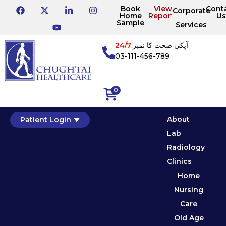
Book
View
Cont
Corporate
Home
Reports
Us
Sample
Services
24/7
آپکی صحت کا نمبر
03-111-456-789
0
About
Patient Login
Lab
Radiology
Clinics
Home
Nursing
Care
Old Age