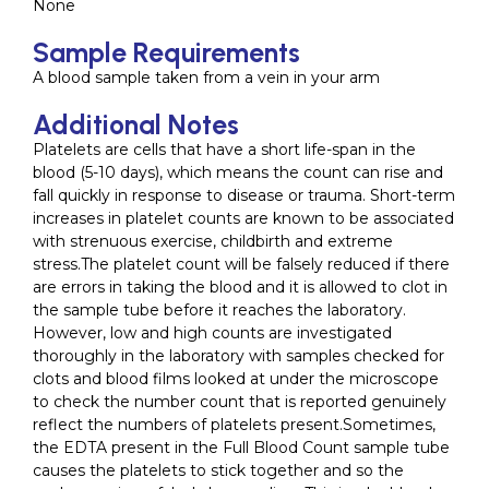
None
Sample Requirements
A blood sample taken from a vein in your arm
Additional Notes
Platelets are cells that have a short life-span in the
blood (5-10 days), which means the count can rise and
fall quickly in response to disease or trauma. Short-term
increases in platelet counts are known to be associated
with strenuous exercise, childbirth and extreme
stress.The platelet count will be falsely reduced if there
are errors in taking the blood and it is allowed to clot in
the sample tube before it reaches the laboratory.
However, low and high counts are investigated
thoroughly in the laboratory with samples checked for
clots and blood films looked at under the microscope
to check the number count that is reported genuinely
reflect the numbers of platelets present.Sometimes,
the EDTA present in the Full Blood Count sample tube
causes the platelets to stick together and so the