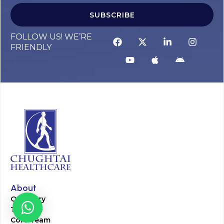
SUBSCRIBE
FOLLOW US! WE’RE
FRIENDLY
About
Our Story
Timeline
Core Team