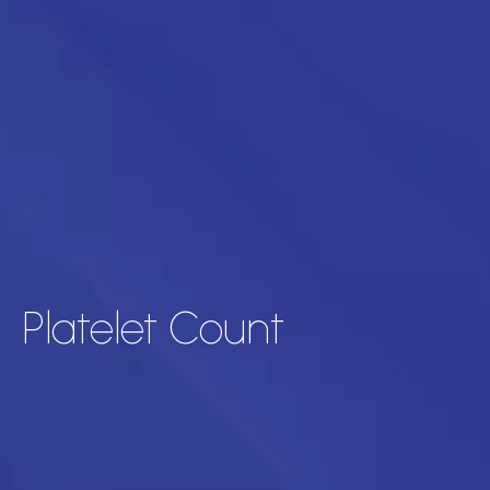
Platelet Count