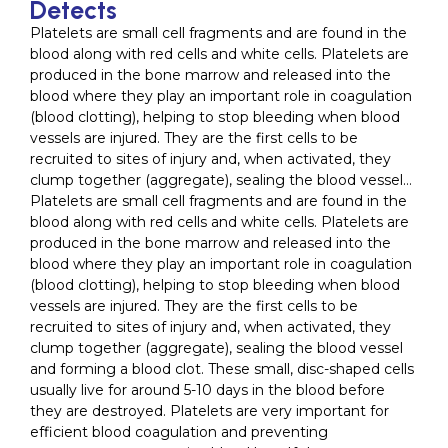
Detects
Platelets are small cell fragments and are found in the
blood along with red cells and white cells. Platelets are
produced in the bone marrow and released into the
blood where they play an important role in coagulation
(blood clotting), helping to stop bleeding when blood
vessels are injured. They are the first cells to be
recruited to sites of injury and, when activated, they
clump together (aggregate), sealing the blood vessel…
Platelets are small cell fragments and are found in the
blood along with red cells and white cells. Platelets are
produced in the bone marrow and released into the
blood where they play an important role in coagulation
(blood clotting), helping to stop bleeding when blood
vessels are injured. They are the first cells to be
recruited to sites of injury and, when activated, they
clump together (aggregate), sealing the blood vessel
and forming a blood clot. These small, disc-shaped cells
usually live for around 5-10 days in the blood before
they are destroyed. Platelets are very important for
efficient blood coagulation and preventing