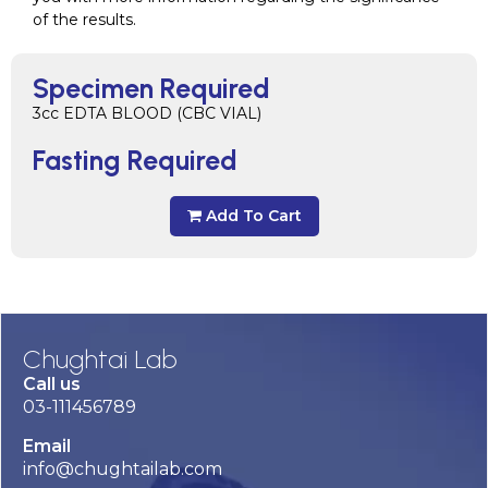
of the results.
Specimen Required
3cc EDTA BLOOD (CBC VIAL)
Fasting Required
Add To Cart
Chughtai Lab
Call us
03-111456789
Email
info@chughtailab.com