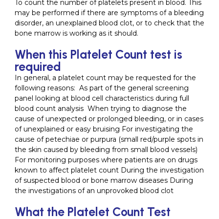
To count the number of platelets present in blood. This
may be performed if there are symptoms of a bleeding
disorder, an unexplained blood clot, or to check that the
bone marrow is working as it should.
When this Platelet Count test is
required
In general, a platelet count may be requested for the
following reasons: As part of the general screening
panel looking at blood cell characteristics during full
blood count analysis When trying to diagnose the
cause of unexpected or prolonged bleeding, or in cases
of unexplained or easy bruising For investigating the
cause of petechiae or purpura (small red/purple spots in
the skin caused by bleeding from small blood vessels)
For monitoring purposes where patients are on drugs
known to affect platelet count During the investigation
of suspected blood or bone marrow diseases During
the investigations of an unprovoked blood clot
What the Platelet Count Test