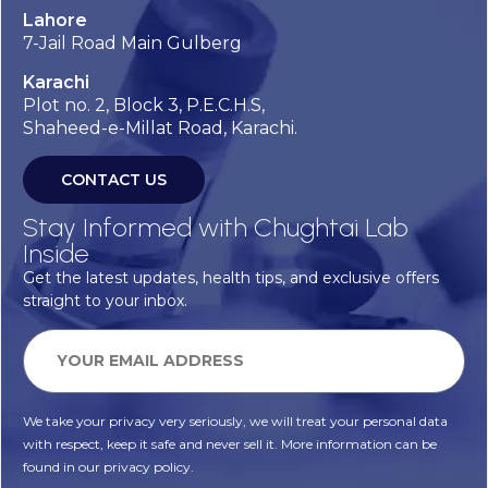
Lahore
7-Jail Road Main Gulberg
Karachi
Plot no. 2, Block 3, P.E.C.H.S,
Shaheed-e-Millat Road, Karachi.
CONTACT US
Stay Informed with Chughtai Lab
Inside
Get the latest updates, health tips, and exclusive offers
straight to your inbox.
We take your privacy very seriously, we will treat your personal data
with respect, keep it safe and never sell it. More information can be
found in our privacy policy.