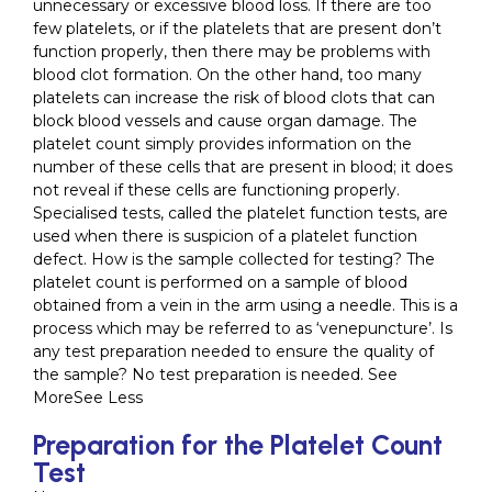
unnecessary or excessive blood loss. If there are too
few platelets, or if the platelets that are present don’t
function properly, then there may be problems with
blood clot formation. On the other hand, too many
platelets can increase the risk of blood clots that can
block blood vessels and cause organ damage. The
platelet count simply provides information on the
number of these cells that are present in blood; it does
not reveal if these cells are functioning properly.
Specialised tests, called the platelet function tests, are
used when there is suspicion of a platelet function
defect. How is the sample collected for testing? The
platelet count is performed on a sample of blood
obtained from a vein in the arm using a needle. This is a
process which may be referred to as ‘venepuncture’. Is
any test preparation needed to ensure the quality of
the sample? No test preparation is needed. See
MoreSee Less
Preparation for the Platelet Count
Test