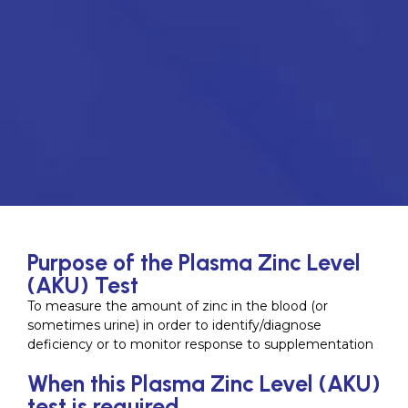
Purpose of the Plasma Zinc Level
(AKU) Test
To measure the amount of zinc in the blood (or
sometimes urine) in order to identify/diagnose
deficiency or to monitor response to supplementation
When this Plasma Zinc Level (AKU)
test is required