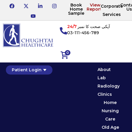
Book
View
Cont
Corporate
Home
Reports
Us
Sample
Services
24/7
آپکی صحت کا نمبر
03-111-456-789
0
About
Patient Login
Lab
Radiology
Clinics
Home
Nursing
Care
Old Age