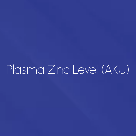
Plasma Zinc Level (AKU)