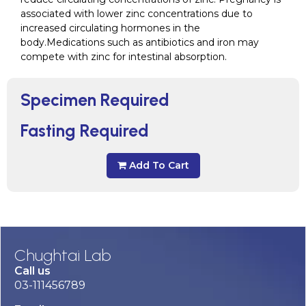
associated with lower zinc concentrations due to
increased circulating hormones in the
body.Medications such as antibiotics and iron may
compete with zinc for intestinal absorption.
Specimen Required
Fasting Required
Add To Cart
Chughtai Lab
Call us
03-111456789