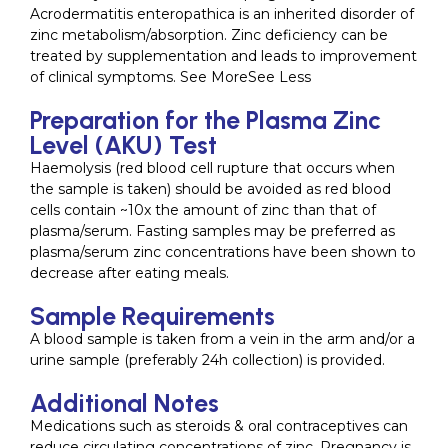
Acrodermatitis enteropathica is an inherited disorder of
zinc metabolism/absorption. Zinc deficiency can be
treated by supplementation and leads to improvement
of clinical symptoms. See MoreSee Less
Preparation for the Plasma Zinc
Level (AKU) Test
Haemolysis (red blood cell rupture that occurs when
the sample is taken) should be avoided as red blood
cells contain ~10x the amount of zinc than that of
plasma/serum. Fasting samples may be preferred as
plasma/serum zinc concentrations have been shown to
decrease after eating meals.
Sample Requirements
A blood sample is taken from a vein in the arm and/or a
urine sample (preferably 24h collection) is provided.
Additional Notes
Medications such as steroids & oral contraceptives can
reduce circulating concentrations of zinc. Pregnancy is