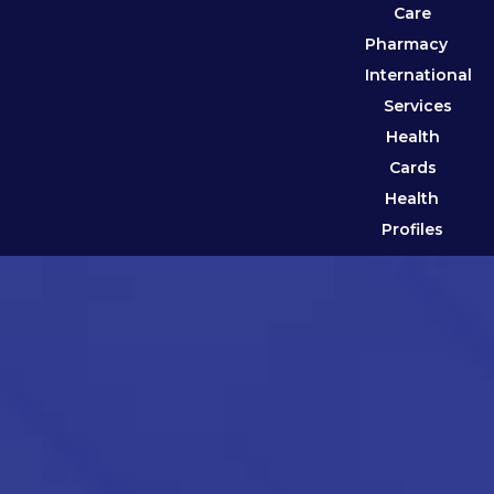
Care
Pharmacy
International
Services
Health
Cards
Health
Profiles