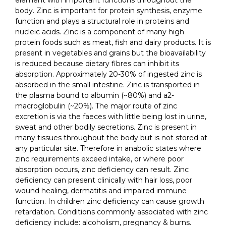
element with important functions throughout the
body. Zinc is important for protein synthesis, enzyme
function and plays a structural role in proteins and
nucleic acids. Zinc is a component of many high
protein foods such as meat, fish and dairy products. It is
present in vegetables and grains but the bioavailability
is reduced because dietary fibres can inhibit its
absorption. Approximately 20-30% of ingested zinc is
absorbed in the small intestine. Zinc is transported in
the plasma bound to albumin (~80%) and a2-
macroglobulin (~20%). The major route of zinc
excretion is via the faeces with little being lost in urine,
sweat and other bodily secretions. Zinc is present in
many tissues throughout the body but is not stored at
any particular site. Therefore in anabolic states where
zinc requirements exceed intake, or where poor
absorption occurs, zinc deficiency can result. Zinc
deficiency can present clinically with hair loss, poor
wound healing, dermatitis and impaired immune
function. In children zinc deficiency can cause growth
retardation. Conditions commonly associated with zinc
deficiency include: alcoholism, pregnancy & burns.