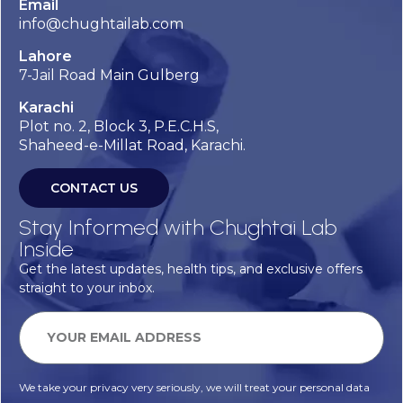
Email
info@chughtailab.com
Lahore
7-Jail Road Main Gulberg
Karachi
Plot no. 2, Block 3, P.E.C.H.S,
Shaheed-e-Millat Road, Karachi.
CONTACT US
Stay Informed with Chughtai Lab
Inside
Get the latest updates, health tips, and exclusive offers
straight to your inbox.
We take your privacy very seriously, we will treat your personal data