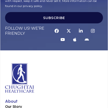
with respect, keep it safe and never sell it. More information can be
found in our privacy policy.
SUBSCRIBE
FOLLOW US! WE’RE
FRIENDLY
About
Our Story