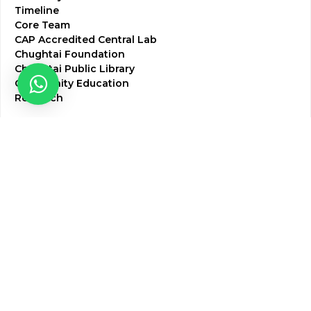
Timeline
Core Team
CAP Accredited Central Lab
Chughtai Foundation
Chughtai Public Library
Community Education
Research
Corporate Services
Corporate Clients
Corporate Products
Corporate Team
Blogs & Media
Chughtai Lab Blogs
Press Mentions
HR
Join Our Team
Life at Chughtai Lab
Academics
M-Pill Admissions