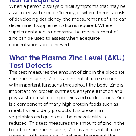
When a person displays clinical symptoms that may be
associated with zinc deficiency, or where there is a risk
of developing deficiency, the measurement of zinc can
determine if supplementation is required. Where
supplementation is necessary the measurement of
zinc can be used to assess when adequate
concentrations are achieved.
What the Plasma Zinc Level (AKU)
Test Detects
This test measures the amount of zinc in the blood (or
sometimes urine). Zinc is an essential trace element
with important functions throughout the body. Zinc is
important for protein synthesis, enzyme function and
plays a structural role in proteins and nucleic acids. Zinc
is a component of many high protein foods such as
meat, fish and dairy products. It is present in
vegetables and grains but the bioavailability is
reduced…This test measures the amount of zinc in the
blood (or sometimes urine). Zinc is an essential trace