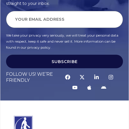
straight to your inbox.
We take your privacy very seriously, we will treat your personal data
with respect, keep it safe and never sell it. More information can be
found in our privacy policy.
SUBSCRIBE
FOLLOW US! WE’RE
FRIENDLY