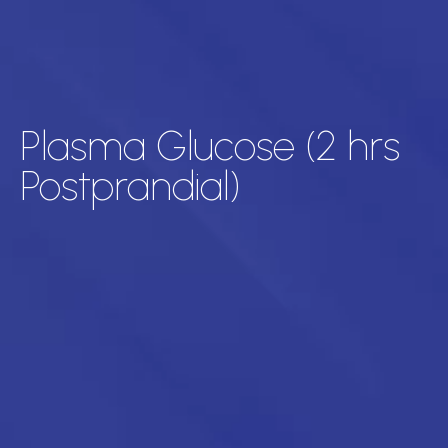
Plasma Glucose (2 hrs
Postprandial)