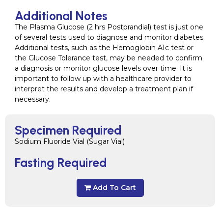
Additional Notes
The Plasma Glucose (2 hrs Postprandial) test is just one
of several tests used to diagnose and monitor diabetes.
Additional tests, such as the Hemoglobin A1c test or
the Glucose Tolerance test, may be needed to confirm
a diagnosis or monitor glucose levels over time. It is
important to follow up with a healthcare provider to
interpret the results and develop a treatment plan if
necessary.
Specimen Required
Sodium Fluoride Vial (Sugar Vial)
Fasting Required
Add To Cart