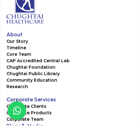
About
Our Story
Timeline
Core Team
CAP Accredited Central Lab
Chughtai Foundation
Chughtai Public Library
Community Education
Research
Corporate Services
Corporate Clients
Corporate Products
Corporate Team
Blogs & Media
Chughtai Lab Blogs