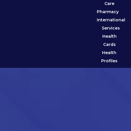
Care
Pharmacy
International
Services
Health
Cards
Health
Profiles