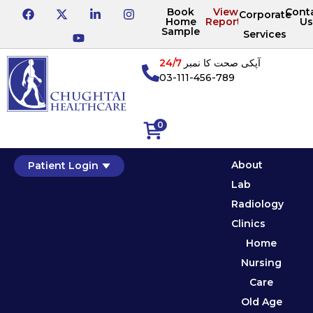
Book
View
Cont
Corporate
Home
Reports
Us
Sample
Services
24/7
آپکی صحت کا نمبر
03-111-456-789
0
About
Patient Login
Lab
Radiology
Clinics
Home
Nursing
Care
Old Age