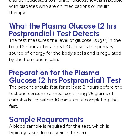
also be requested to monitor glucose levels in people
with diabetes who are on medications or insulin
therapy.
What the Plasma Glucose (2 hrs
Postprandial) Test Detects
The test measures the level of glucose (sugar) in the
blood 2 hours after a meal. Glucose is the primary
source of energy for the body’s cells and is regulated
by the hormone insulin.
Preparation for the Plasma
Glucose (2 hrs Postprandial) Test
The patient should fast for at least 8 hours before the
test and consume a meal containing 75 grams of
carbohydrates within 10 minutes of completing the
fast.
Sample Requirements
A blood sample is required for the test, which is
typically taken from a vein in the arm.