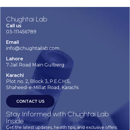
Chughtai Lab
Call us
03-111456789
Email
info@chughtailab.com
Lahore
7-Jail Road Main Gulberg
Karachi
Plot no. 2, Block 3, P.E.C.H.S,
Shaheed-e-Millat Road, Karachi.
CONTACT US
Stay Informed with Chughtai Lab
Inside
Get the latest updates, health tips, and exclusive offers