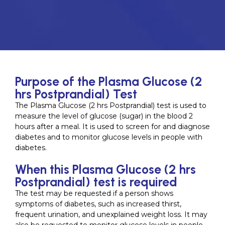
Purpose of the Plasma Glucose (2
hrs Postprandial) Test
The Plasma Glucose (2 hrs Postprandial) test is used to
measure the level of glucose (sugar) in the blood 2
hours after a meal. It is used to screen for and diagnose
diabetes and to monitor glucose levels in people with
diabetes.
When this Plasma Glucose (2 hrs
Postprandial) test is required
The test may be requested if a person shows
symptoms of diabetes, such as increased thirst,
frequent urination, and unexplained weight loss. It may