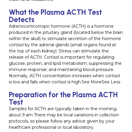
What the Plasma ACTH Test
Detects
Adrenocorticotropic hormone (ACTH) is a hormone
produced in the pituitary gland (located below the brain
within the skull) to stimulate secretion of the hormone
cortisol by the adrenal glands (small organs found at
the top of each kidney). Stress can stimulate the
release of ACTH. Cortisol is important for regulating
glucose, protein, and lipid metabolism; suppressing the
immune response; and maintaining blood pressure.
Normally, ACTH concentration increases when cortisol
is low and falls when cortisol is high.See MoreSee Less
Preparation for the Plasma ACTH
Test
Samples for ACTH are typically taken in the morning,
about 9 am There may be local variations in collection
protocols, so please follow any advice given by your
healthcare professional or local laboratory.