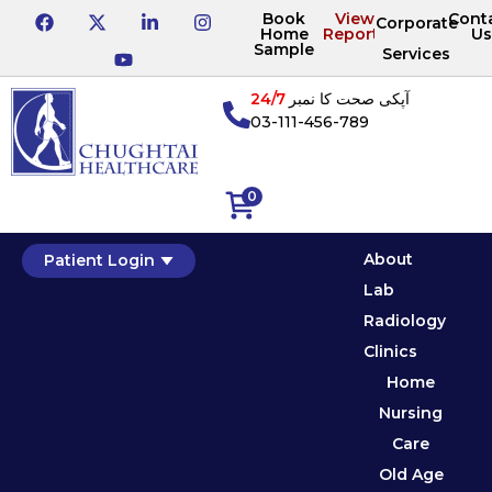
Book
View
Cont
Corporate
Home
Reports
Us
Sample
Services
24/7
آپکی صحت کا نمبر
03-111-456-789
0
About
Patient Login
Lab
Radiology
Clinics
Home
Nursing
Care
Old Age