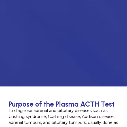
Purpose of the Plasma ACTH Test
To diagnose adrenal and pituitary diseases such as
Cushing syndrome, Cushing disease, Addison disease,
adrenal tumours, and pituitary tumours; usually done as