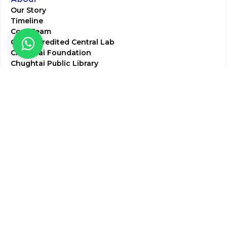
Our Story
Timeline
Core Team
CAP Accredited Central Lab
Chughtai Foundation
Chughtai Public Library
Community Education
Research
Corporate Services
Corporate Clients
Corporate Products
Corporate Team
Blogs & Media
Chughtai Lab Blogs
Press Mentions
HR
Join Our Team
Life at Chughtai Lab
Academics