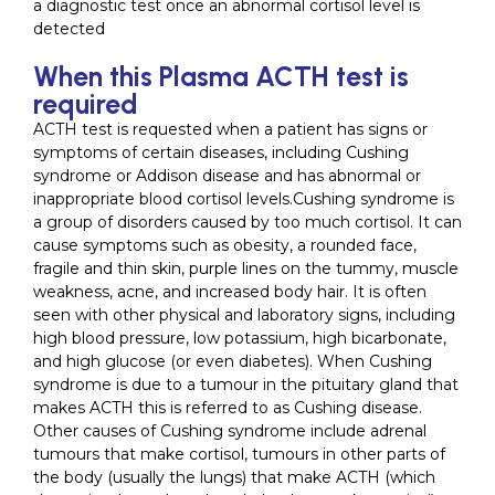
a diagnostic test once an abnormal cortisol level is
detected
When this Plasma ACTH test is
required
ACTH test is requested when a patient has signs or
symptoms of certain diseases, including Cushing
syndrome or Addison disease and has abnormal or
inappropriate blood cortisol levels.Cushing syndrome is
a group of disorders caused by too much cortisol. It can
cause symptoms such as obesity, a rounded face,
fragile and thin skin, purple lines on the tummy, muscle
weakness, acne, and increased body hair. It is often
seen with other physical and laboratory signs, including
high blood pressure, low potassium, high bicarbonate,
and high glucose (or even diabetes). When Cushing
syndrome is due to a tumour in the pituitary gland that
makes ACTH this is referred to as Cushing disease.
Other causes of Cushing syndrome include adrenal
tumours that make cortisol, tumours in other parts of
the body (usually the lungs) that make ACTH (which