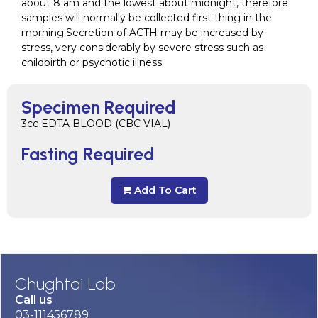
about 8 am and the lowest about midnight, therefore
samples will normally be collected first thing in the
morning.Secretion of ACTH may be increased by
stress, very considerably by severe stress such as
childbirth or psychotic illness.
Specimen Required
3cc EDTA BLOOD (CBC VIAL)
Fasting Required
Add To Cart
Chughtai Lab
Call us
03-111456789