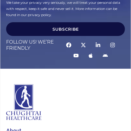
We take your privacy very seriously, we will treat your personal data
with respect, keep it safe and never sell it. More information can be
found in our privacy policy.
SUBSCRIBE
FOLLOW US! WE’RE
FRIENDLY
About