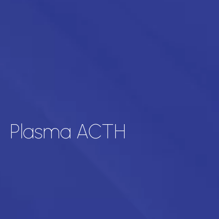
Plasma ACTH