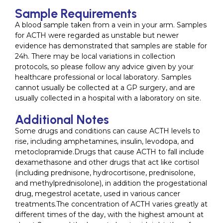
Sample Requirements
A blood sample taken from a vein in your arm. Samples
for ACTH were regarded as unstable but newer
evidence has demonstrated that samples are stable for
24h. There may be local variations in collection
protocols, so please follow any advice given by your
healthcare professional or local laboratory. Samples
cannot usually be collected at a GP surgery, and are
usually collected in a hospital with a laboratory on site.
Additional Notes
Some drugs and conditions can cause ACTH levels to
rise, including amphetamines, insulin, levodopa, and
metoclopramide.Drugs that cause ACTH to fall include
dexamethasone and other drugs that act like cortisol
(including prednisone, hydrocortisone, prednisolone,
and methylprednisolone), in addition the progestational
drug, megestrol acetate, used in various cancer
treatments.The concentration of ACTH varies greatly at
different times of the day, with the highest amount at