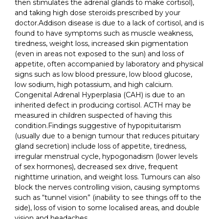
then stimulates the adrenal glands to make cortisol),
and taking high dose steroids prescribed by your
doctor.Addison disease is due to a lack of cortisol, and is
found to have symptoms such as muscle weakness,
tiredness, weight loss, increased skin pigmentation
(even in areas not exposed to the sun) and loss of
appetite, often accompanied by laboratory and physical
signs such as low blood pressure, low blood glucose,
low sodium, high potassium, and high calcium.
Congenital Adrenal Hyperplasia (CAH) is due to an
inherited defect in producing cortisol. ACTH may be
measured in children suspected of having this
condition.Findings suggestive of hypopituitarism
(usually due to a benign tumour that reduces pituitary
gland secretion) include loss of appetite, tiredness,
irregular menstrual cycle, hypogonadism (lower levels
of sex hormones), decreased sex drive, frequent
nighttime urination, and weight loss. Tumours can also
block the nerves controlling vision, causing symptoms
such as “tunnel vision” (inability to see things off to the
side), loss of vision to some localised areas, and double
vision and headaches.