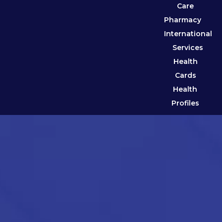
Care
Pharmacy
International
Services
Health
Cards
Health
Profiles