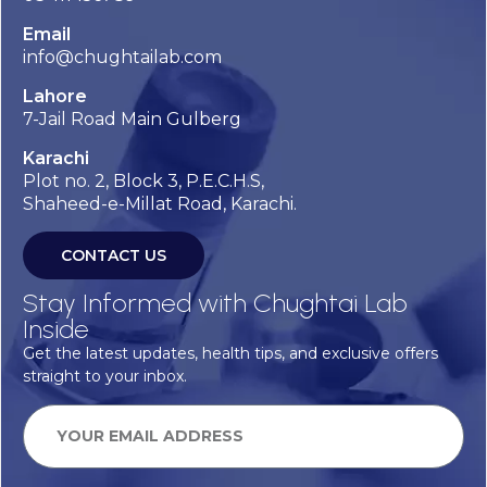
Email
info@chughtailab.com
Lahore
7-Jail Road Main Gulberg
Karachi
Plot no. 2, Block 3, P.E.C.H.S,
Shaheed-e-Millat Road, Karachi.
CONTACT US
Stay Informed with Chughtai Lab
Inside
Get the latest updates, health tips, and exclusive offers
straight to your inbox.