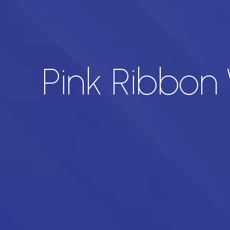
Pink Ribbon