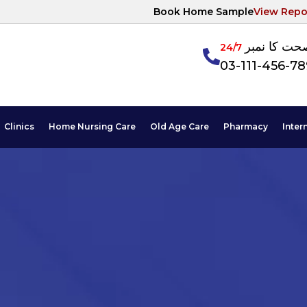
Book Home Sample
View Repo
آپکی صحت ک
24/7
03-111-456-7
Clinics
Home Nursing Care
Old Age Care
Pharmacy
Inter