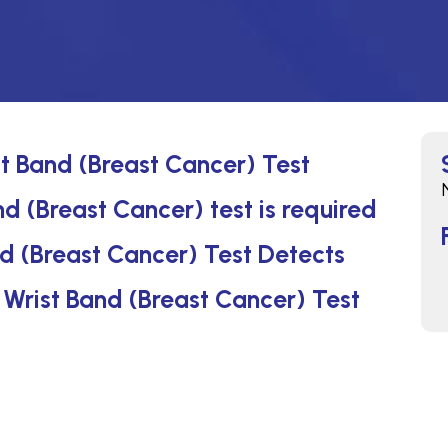
st Band (Breast Cancer) Test
d (Breast Cancer) test is required
d (Breast Cancer) Test Detects
n Wrist Band (Breast Cancer) Test