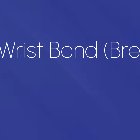
 Wrist Band (Br