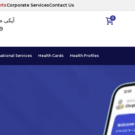
rts
Corporate Services
Contact Us
0
ا نمبر
89
national Services
Health Cards
Health Profiles