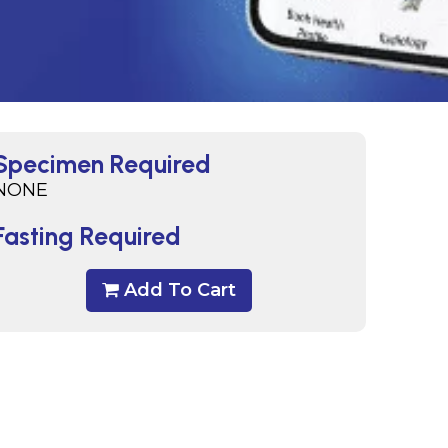
Specimen Required
NONE
Fasting Required
Add To Cart