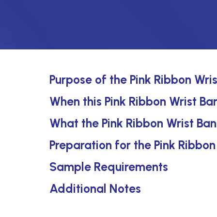
Purpose of the Pink Ribbon Wri
When this Pink Ribbon Wrist Ban
What the Pink Ribbon Wrist Ban
Preparation for the Pink Ribbo
Sample Requirements
Additional Notes