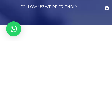
FOLLOW US! WE’RE FRIENDLY
Abou
Our Sto
Timelin
Core T
CAP Acc
Chughta
Chughtai
Communi
Resear