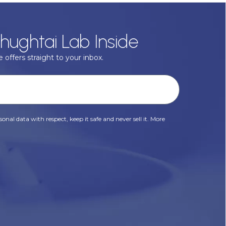
hughtai Lab Inside
 offers straight to your inbox.
onal data with respect, keep it safe and never sell it. More