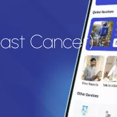
east Cancer)