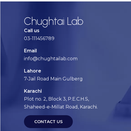
Chughtai Lab
Call us
03-111456789
Email
info@chughtailab.com
Lahore
7-Jail Road Main Gulberg
Karachi
Plot no. 2, Block 3, P.E.C.H.S,
Shaheed-e-Millat Road, Karachi.
CONTACT US