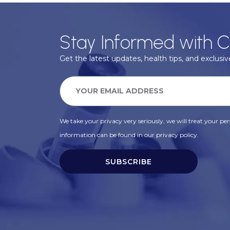
Stay Informed with C
Get the latest updates, health tips, and exclusive
We take your privacy very seriously, we will treat your pers
information can be found in our privacy policy.
SUBSCRIBE