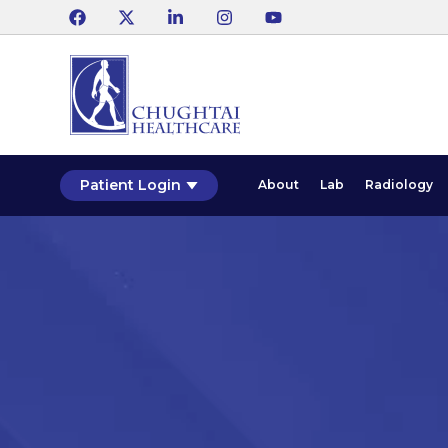
Patient Login
About
Lab
Radiology