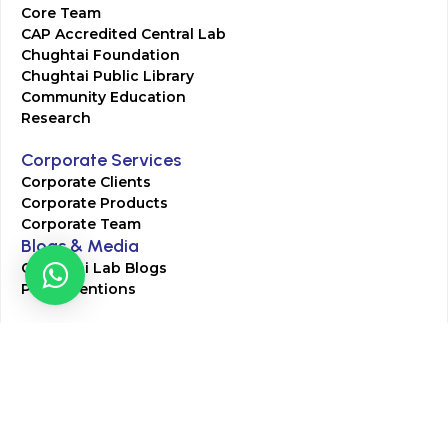
Core Team
CAP Accredited Central Lab
Chughtai Foundation
Chughtai Public Library
Community Education
Research
Corporate Services
Corporate Clients
Corporate Products
Corporate Team
Blogs & Media
Chughtai Lab Blogs
Press Mentions
HR
Join Our Team
Life at Chughtai Lab
Academics
M-Pill Admissions
BSc MLT Admissions