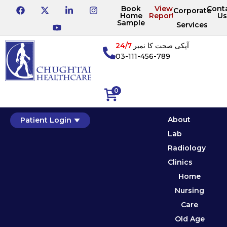
Book
View
Cont
Corporate
Home
Reports
Us
Sample
Services
24/7
آپکی صحت کا نمبر
03-111-456-789
0
About
Patient Login
Lab
Radiology
Clinics
Home
Nursing
Care
Old Age