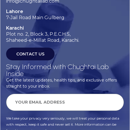
info@chughtailab.com
Lahore
7-Jail Road Main Gulberg
Karachi
Plot no. 2, Block 3, P.E.C.H.S,
Shaheed-e-Millat Road, Karachi.
CONTACT US
Stay Informed with Chughtai Lab
Inside
Get the latest updates, health tips, and exclusive offers
straight to your inbox.
We take your privacy very seriously, we will treat your personal data
with respect, keep it safe and never sell it. More information can be