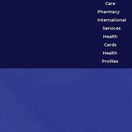
Care
Pharmacy
International
Services
Health
Cards
Health
Profiles