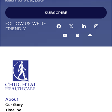
found in our privacy policy.
SUBSCRIBE
FOLLOW US! WE’RE
FRIENDLY
About
Our Story
Timeline