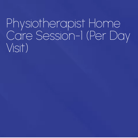
Physiotherapist Home
Care Session-1 (Per Day
Visit)