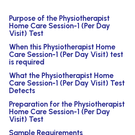
Purpose of the Physiotherapist
Home Care Session-1 (Per Day
Visit) Test
When this Physiotherapist Home
Care Session-1 (Per Day Visit) test
is required
What the Physiotherapist Home
Care Session-1 (Per Day Visit) Test
Detects
Preparation for the Physiotherapist
Home Care Session-1 (Per Day
Visit) Test
Sample Requirements