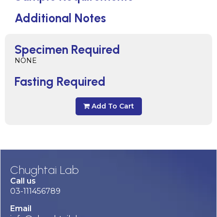
Additional Notes
Specimen Required
NONE
Fasting Required
Add To Cart
Chughtai Lab
Call us
03-111456789
Email