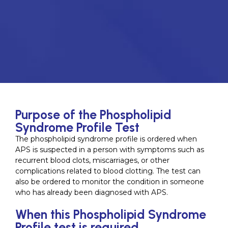
Purpose of the Phospholipid
Syndrome Profile Test
The phospholipid syndrome profile is ordered when
APS is suspected in a person with symptoms such as
recurrent blood clots, miscarriages, or other
complications related to blood clotting. The test can
also be ordered to monitor the condition in someone
who has already been diagnosed with APS.
When this Phospholipid Syndrome
Profile test is required