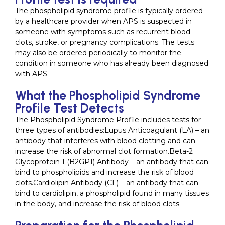
The phospholipid syndrome profile is typically ordered
by a healthcare provider when APS is suspected in
someone with symptoms such as recurrent blood
clots, stroke, or pregnancy complications. The tests
may also be ordered periodically to monitor the
condition in someone who has already been diagnosed
with APS.
What the Phospholipid Syndrome
Profile Test Detects
The Phospholipid Syndrome Profile includes tests for
three types of antibodies:Lupus Anticoagulant (LA) – an
antibody that interferes with blood clotting and can
increase the risk of abnormal clot formation.Beta-2
Glycoprotein 1 (B2GP1) Antibody – an antibody that can
bind to phospholipids and increase the risk of blood
clots.Cardiolipin Antibody (CL) – an antibody that can
bind to cardiolipin, a phospholipid found in many tissues
in the body, and increase the risk of blood clots.