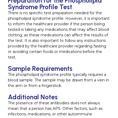
Preparation for the Phospholipid
Syndrome Profile Test
There is no specific test preparation needed for the
phospholipid syndrome profile. However, it is important
to inform the healthcare provider if the person being
tested is taking any medications that may affect blood
clotting, as these medications can affect the results of
the test. It is also important to follow any instructions
provided by the healthcare provider regarding fasting
or avoiding certain foods or medications before the
test.
Sample Requirements
The phospholipid syndrome profile typically requires a
blood sample. The sample may be drawn from a vein in
the arm or from a fingerstick.
Additional Notes
The presence of these antibodies does not always
mean that a person has APS. Other factors, such as
infections, medications, or other autoimmune