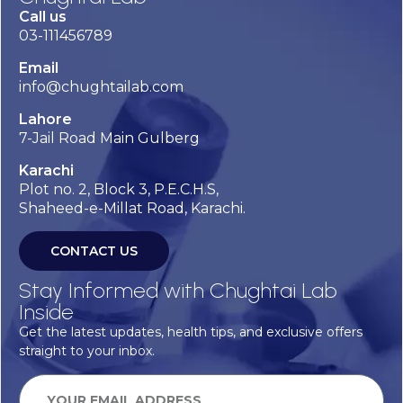
Call us
03-111456789
Email
info@chughtailab.com
Lahore
7-Jail Road Main Gulberg
Karachi
Plot no. 2, Block 3, P.E.C.H.S,
Shaheed-e-Millat Road, Karachi.
CONTACT US
Stay Informed with Chughtai Lab
Inside
Get the latest updates, health tips, and exclusive offers
straight to your inbox.