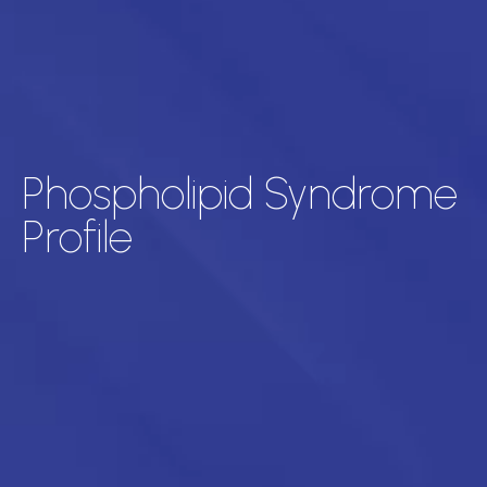
Phospholipid Syndrome
Profile