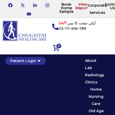
Book
View
Cont
Corporate
Home
Reports
Us
Sample
Services
24/7
آپکی صحت کا نمبر
03-111-456-789
0
About
Patient Login
Lab
Radiology
Clinics
Home
Nursing
Care
Old Age