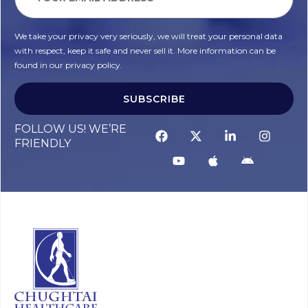
We take your privacy very seriously, we will treat your personal data
with respect, keep it safe and never sell it. More information can be
found in our privacy policy.
SUBSCRIBE
FOLLOW US! WE’RE
FRIENDLY