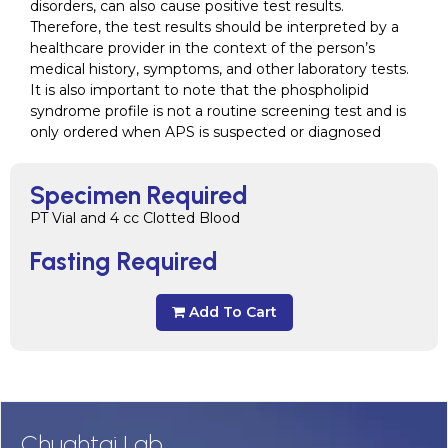
disorders, can also cause positive test results.
Therefore, the test results should be interpreted by a
healthcare provider in the context of the person’s
medical history, symptoms, and other laboratory tests.
It is also important to note that the phospholipid
syndrome profile is not a routine screening test and is
only ordered when APS is suspected or diagnosed
Specimen Required
PT Vial and 4 cc Clotted Blood
Fasting Required
Add To Cart
Chughtai Lab