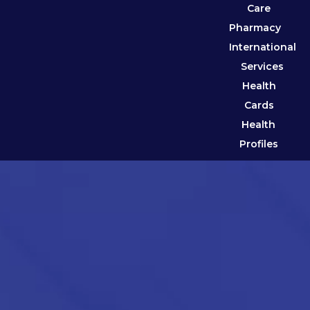
Care
Pharmacy
International
Services
Health
Cards
Health
Profiles