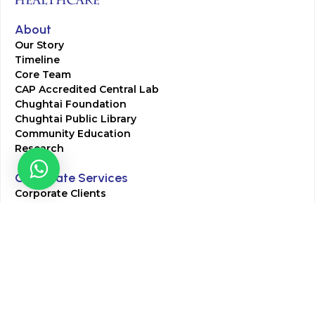
About
Our Story
Timeline
Core Team
CAP Accredited Central Lab
Chughtai Foundation
Chughtai Public Library
Community Education
Research
Corporate Services
Corporate Clients
Corporate Products
Corporate Team
Blogs & Media
Chughtai Lab Blogs
Press Mentions
HR
Join Our Team