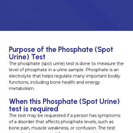
Purpose of the Phosphate (Spot
Urine) Test
The phosphate (spot urine) test is done to measure the
level of phosphate in a urine sample. Phosphate is an
electrolyte that helps regulate many important bodily
functions, including bone health and energy
metabolism.
When this Phosphate (Spot Urine)
test is required
The test may be requested if a person has symptoms
of a disorder that affects phosphate levels, such as
bone pain, muscle weakness, or confusion. The test