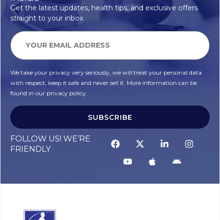
Get the latest updates, health tips, and exclusive offers
straight to your inbox.
We take your privacy very seriously, we will treat your personal data
with respect, keep it safe and never sell it. More information can be
found in our privacy policy.
SUBSCRIBE
FOLLOW US! WE’RE
FRIENDLY