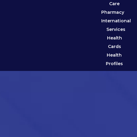
Care
Pharmacy
International
Services
Health
Cards
Health
Profiles