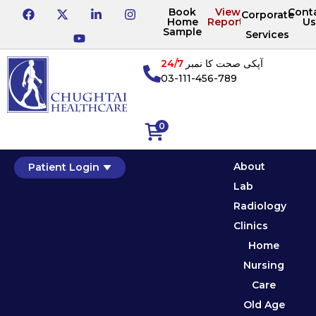
Book
View
Cont
Corporate
Home
Reports
Us
Sample
Services
24/7
آپکی صحت کا نمبر
03-111-456-789
0
About
Patient Login
Lab
Radiology
Clinics
Home
Nursing
Care
Old Age