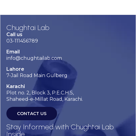
Chughtai Lab
Call us
03-111456789
Email
info@chughtailab.com
Lahore
7-Jail Road Main Gulberg
Karachi
Plot no. 2, Block 3, P.E.C.H.S,
Shaheed-e-Millat Road, Karachi.
CONTACT US
Stay Informed with Chughtai Lab
Inside