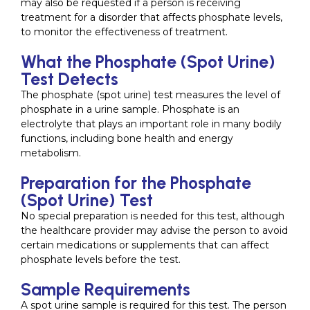
may also be requested if a person is receiving
treatment for a disorder that affects phosphate levels,
to monitor the effectiveness of treatment.
What the Phosphate (Spot Urine)
Test Detects
The phosphate (spot urine) test measures the level of
phosphate in a urine sample. Phosphate is an
electrolyte that plays an important role in many bodily
functions, including bone health and energy
metabolism.
Preparation for the Phosphate
(Spot Urine) Test
No special preparation is needed for this test, although
the healthcare provider may advise the person to avoid
certain medications or supplements that can affect
phosphate levels before the test.
Sample Requirements
A spot urine sample is required for this test. The person