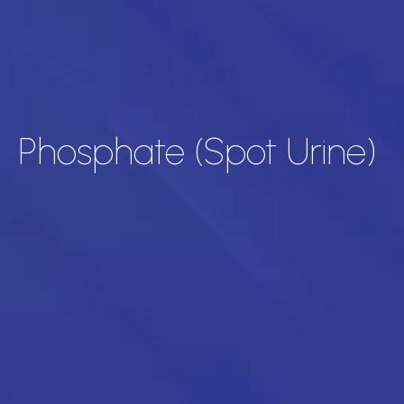
Phosphate (Spot Urine)