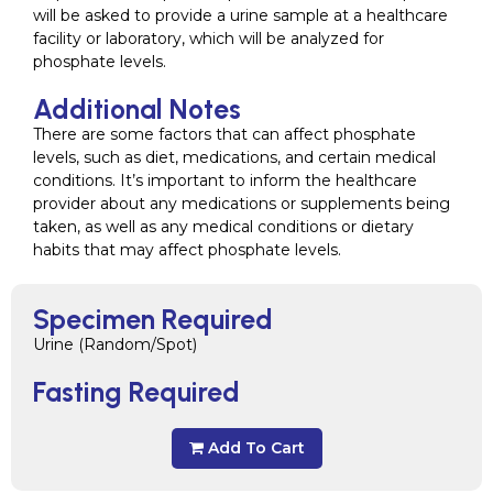
will be asked to provide a urine sample at a healthcare
facility or laboratory, which will be analyzed for
phosphate levels.
Additional Notes
There are some factors that can affect phosphate
levels, such as diet, medications, and certain medical
conditions. It’s important to inform the healthcare
provider about any medications or supplements being
taken, as well as any medical conditions or dietary
habits that may affect phosphate levels.
Specimen Required
Urine (Random/Spot)
Fasting Required
Add To Cart