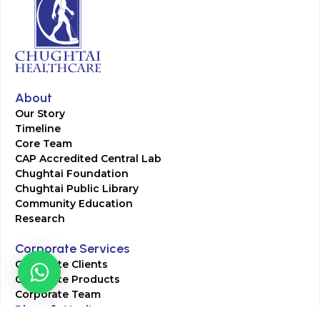
About
Our Story
Timeline
Core Team
CAP Accredited Central Lab
Chughtai Foundation
Chughtai Public Library
Community Education
Research
Corporate Services
Corporate Clients
Corporate Products
Corporate Team
Blogs & Media