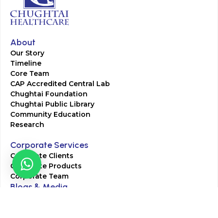
About
Our Story
Timeline
Core Team
CAP Accredited Central Lab
Chughtai Foundation
Chughtai Public Library
Community Education
Research
Corporate Services
Corporate Clients
Corporate Products
Corporate Team
Blogs & Media
Chughtai Lab Blogs
Press Mentions