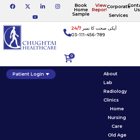
Book
View
Cont
Corporate
Home
Reports
Us
Sample
Services
24/7
آپکی صحت کا نمبر
03-111-456-789
0
About
Patient Login
Lab
Radiology
Clinics
Home
Nursing
Care
Old Age