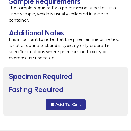
Sample Requirements
The sample required for a pheniramine urine test is a
urine sample, which is usually collected in a clean
container.
Additional Notes
It is important to note that the pheniramine urine test
is not a routine test and is typically only ordered in
specific situations where pheniramine toxicity or
overdose is suspected.
Specimen Required
Fasting Required
Add To Cart