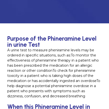
Purpose of the Phineramine Level
in urine Test
A urine test to measure pheniramine levels may be
ordered in specific situations, such as:To monitor the
effectiveness of pheniramine therapy in a patient who
has been prescribed the medication for an allergic
reaction or other conditionTo check for pheniramine
toxicity in a patient who is taking high doses of the
medication or has accidentally ingested an overdoseTo
help diagnose a potential pheniramine overdose in a
patient who presents with symptoms such as
dizziness, confusion, and decreased breathing
When this Phineramine Level in