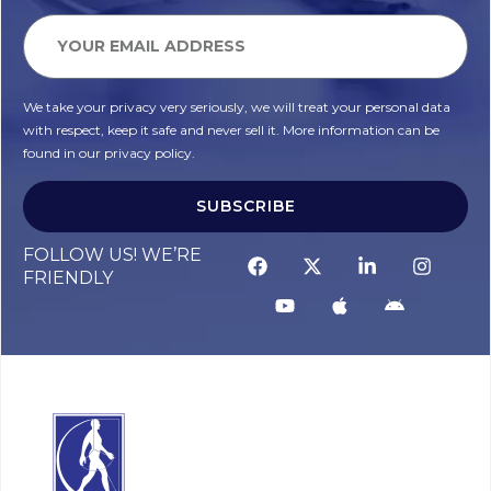
We take your privacy very seriously, we will treat your personal data
with respect, keep it safe and never sell it. More information can be
found in our privacy policy.
SUBSCRIBE
FOLLOW US! WE’RE
FRIENDLY