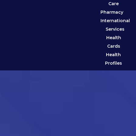
Care
Pharmacy
International
Services
Health
Cards
Health
Profiles