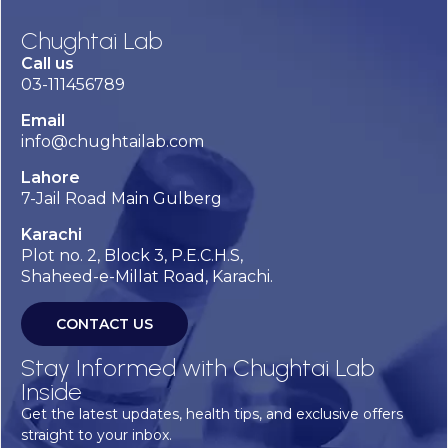
Chughtai Lab
Call us
03-111456789
Email
info@chughtailab.com
Lahore
7-Jail Road Main Gulberg
Karachi
Plot no. 2, Block 3, P.E.C.H.S,
Shaheed-e-Millat Road, Karachi.
CONTACT US
Stay Informed with Chughtai Lab
Inside
Get the latest updates, health tips, and exclusive offers
straight to your inbox.