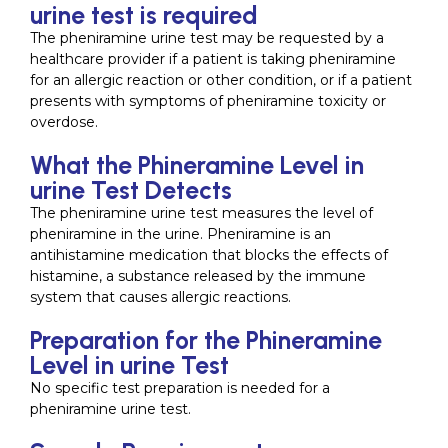
urine test is required
The pheniramine urine test may be requested by a
healthcare provider if a patient is taking pheniramine
for an allergic reaction or other condition, or if a patient
presents with symptoms of pheniramine toxicity or
overdose.
What the Phineramine Level in
urine Test Detects
The pheniramine urine test measures the level of
pheniramine in the urine. Pheniramine is an
antihistamine medication that blocks the effects of
histamine, a substance released by the immune
system that causes allergic reactions.
Preparation for the Phineramine
Level in urine Test
No specific test preparation is needed for a
pheniramine urine test.