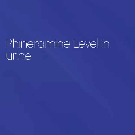
Phineramine Level in
urine