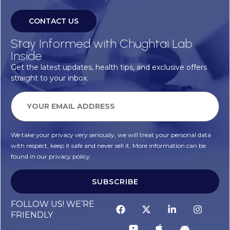
CONTACT US
Stay Informed with Chughtai Lab
Inside
Get the latest updates, health tips, and exclusive offers
straight to your inbox.
We take your privacy very seriously, we will treat your personal data
with respect, keep it safe and never sell it. More information can be
found in our privacy policy.
SUBSCRIBE
FOLLOW US! WE’RE
FRIENDLY