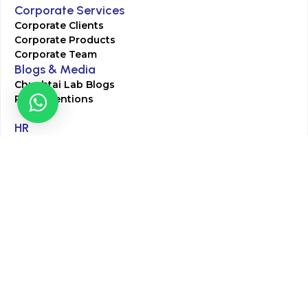
Corporate Services
Corporate Clients
Corporate Products
Corporate Team
Blogs & Media
Chughtai Lab Blogs
Press Mentions
HR
Join Our Team
Life at Chughtai Lab
Academics
M-Pill Admissions
BSc MLT Admissions
FCPS Residency Programs
Phlebotomy Course
All rights reserved by Chughtai Lab © Copyright – 2026
Terms and Conditions
Privacy Policy