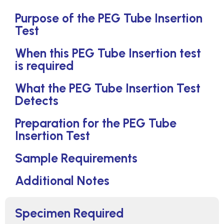
Purpose of the PEG Tube Insertion
Test
When this PEG Tube Insertion test
is required
What the PEG Tube Insertion Test
Detects
Preparation for the PEG Tube
Insertion Test
Sample Requirements
Additional Notes
Specimen Required