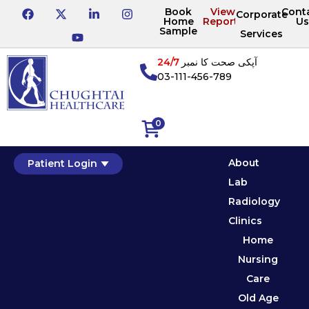
Book
View
Cont
Corporate
Home
Reports
Us
Sample
Services
24/7
آپکی صحت کا نمبر
03-111-456-789
0
About
Patient Login
Lab
Radiology
Clinics
Home
Nursing
Care
Old Age