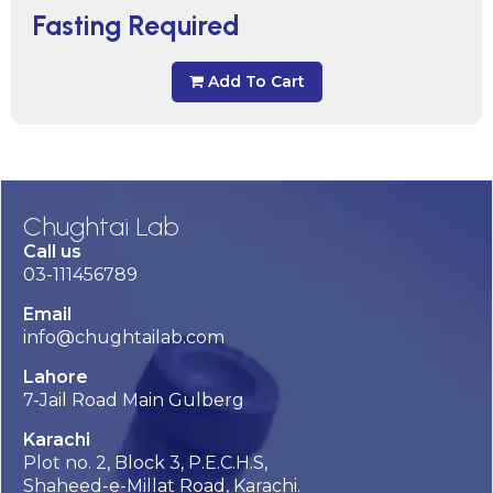
Fasting Required
Add To Cart
Chughtai Lab
Call us
03-111456789
Email
info@chughtailab.com
Lahore
7-Jail Road Main Gulberg
Karachi
Plot no. 2, Block 3, P.E.C.H.S,
Shaheed-e-Millat Road, Karachi.