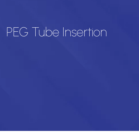
PEG Tube Insertion