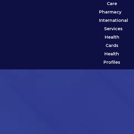
Care
Pharmacy
International
Services
Health
Cards
Health
Profiles