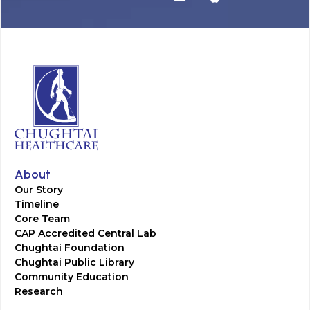
About
Our Story
Timeline
Core Team
CAP Accredited Central Lab
Chughtai Foundation
Chughtai Public Library
Community Education
Research