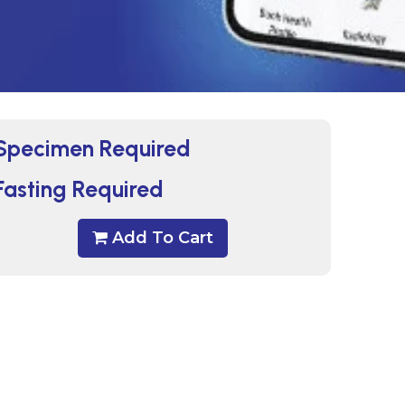
Specimen Required
Fasting Required
Add To Cart