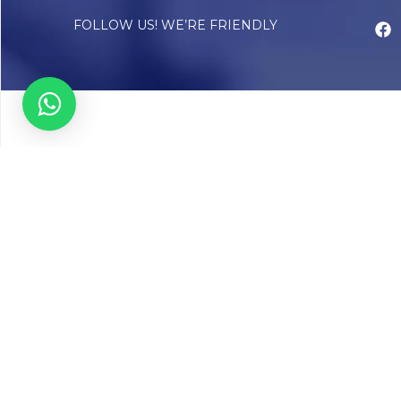
FOLLOW US! WE’RE FRIENDLY
Abou
Our Sto
Timelin
Core T
CAP Acc
Chughta
Chughtai
Communi
Resear