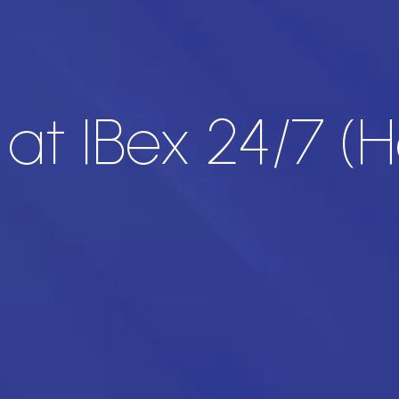
at IBex 24/7 