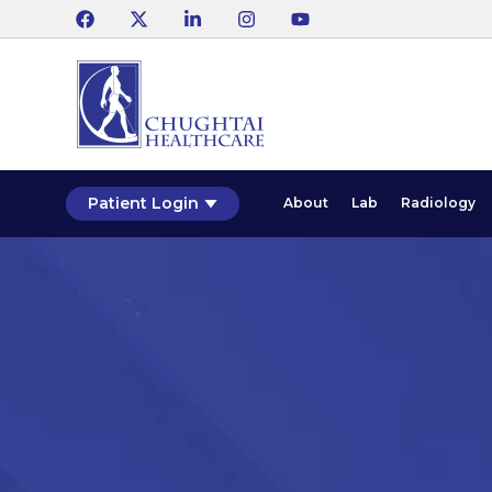
Patient Login
About
Lab
Radiology