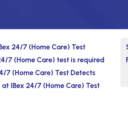
IBex 24/7 (Home Care) Test
4/7 (Home Care) test is required
4/7 (Home Care) Test Detects
s at IBex 24/7 (Home Care) Test