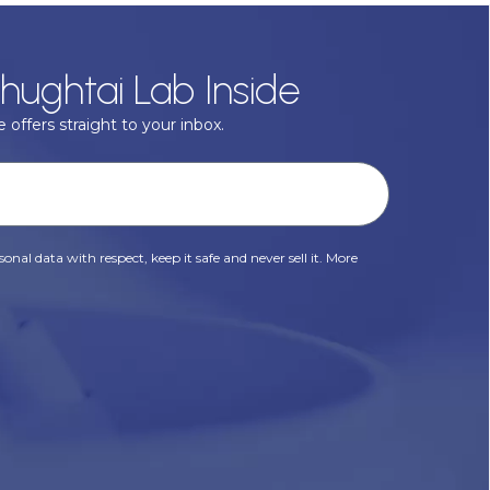
hughtai Lab Inside
 offers straight to your inbox.
onal data with respect, keep it safe and never sell it. More