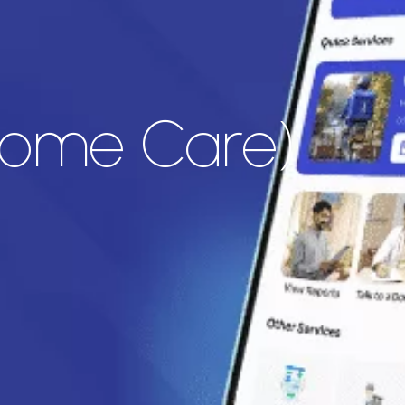
(Home Care)