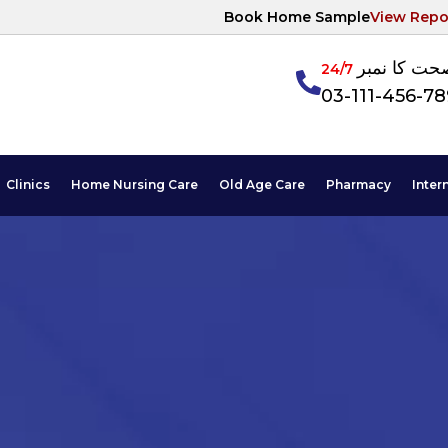
Book Home Sample
View Repo
آپکی صحت ک
24/7
03-111-456-7
Clinics
Home Nursing Care
Old Age Care
Pharmacy
Inter