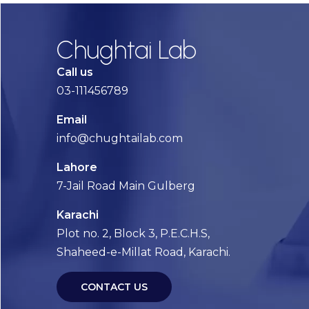
Chughtai Lab
Call us
03-111456789
Email
info@chughtailab.com
Lahore
7-Jail Road Main Gulberg
Karachi
Plot no. 2, Block 3, P.E.C.H.S,
Shaheed-e-Millat Road, Karachi.
CONTACT US