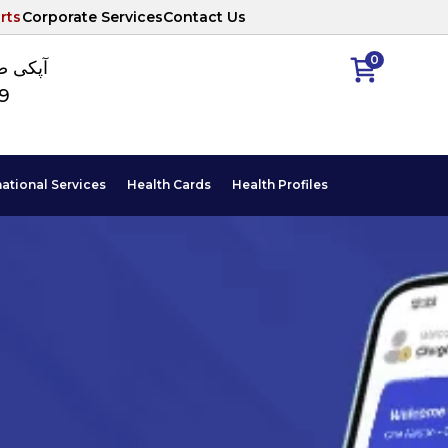
rts
Corporate Services
Contact Us
0
ا نمبر
89
national Services
Health Cards
Health Profiles