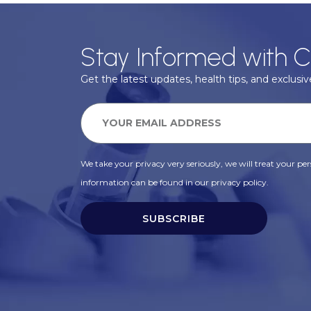
Stay Informed with C
Get the latest updates, health tips, and exclusive
We take your privacy very seriously, we will treat your pers
information can be found in our privacy policy.
SUBSCRIBE