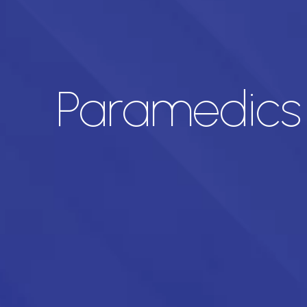
Paramedics 