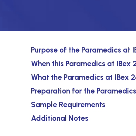
Purpose of the Paramedics at 
When this Paramedics at IBex 2
What the Paramedics at IBex 2
Preparation for the Paramedic
Sample Requirements
Additional Notes