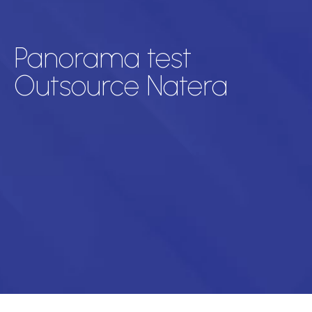
Panorama test
Outsource Natera