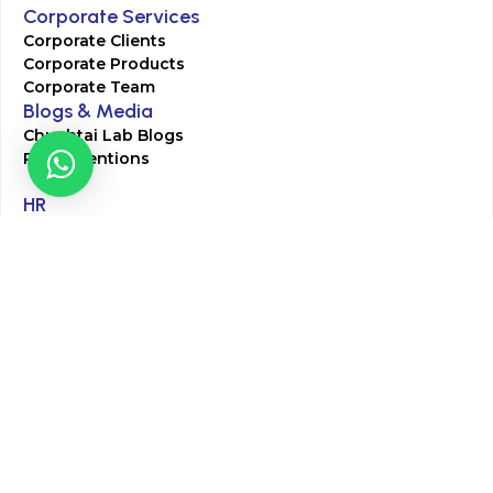
Corporate Services
Corporate Clients
Corporate Products
Corporate Team
Blogs & Media
Chughtai Lab Blogs
Press Mentions
HR
Join Our Team
Life at Chughtai Lab
Academics
M-Pill Admissions
BSc MLT Admissions
FCPS Residency Programs
Phlebotomy Course
All rights reserved by Chughtai Lab © Copyright – 2026
Terms and Conditions
Privacy Policy