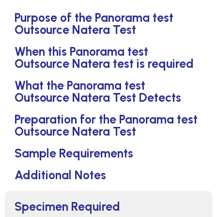
Purpose of the Panorama test
Outsource Natera Test
When this Panorama test
Outsource Natera test is required
What the Panorama test
Outsource Natera Test Detects
Preparation for the Panorama test
Outsource Natera Test
Sample Requirements
Additional Notes
Specimen Required