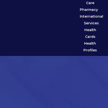
Care
Pharmacy
International
Services
Health
Cards
Health
Profiles