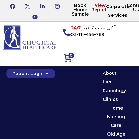
Book
View
Cont
Corporate
Home
Reports
Us
Sample
Services
24/7
آپکی صحت کا نمبر
03-111-456-789
0
About
Patient Login
Lab
Radiology
Clinics
Home
Nursing
Care
Old Age