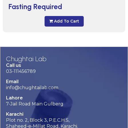
Fasting Required
Add To Cart
Chughtai Lab
Call us
03-111456789
Email
info@chughtailab.com
Lahore
7-Jail Road Main Gulberg
Karachi
Plot no. 2, Block 3, P.E.C.H.S,
Shaheed-e-Millat Road, Karachi.