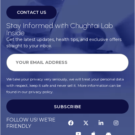
CONTACT US
Stay Informed with Chughtai Lab
Inside
Get the latest updates, health tips, and exclusive offers
straight to your inbox.
We take your privacy very seriously, we will treat your personal data
with respect, keep it safe and never sell it. More information can be
found in our privacy policy.
SUBSCRIBE
FOLLOW US! WE’RE
FRIENDLY