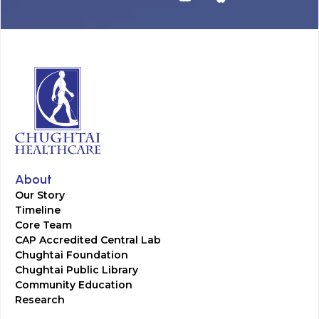
About
Our Story
Timeline
Core Team
CAP Accredited Central Lab
Chughtai Foundation
Chughtai Public Library
Community Education
Research