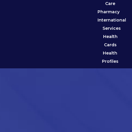
Care
Pharmacy
International
Services
Health
Cards
Health
Profiles