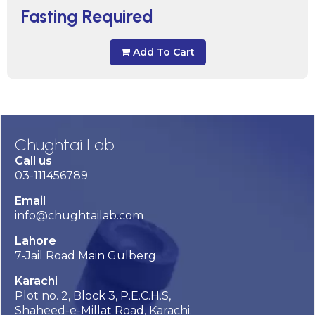
Fasting Required
Add To Cart
Chughtai Lab
Call us
03-111456789
Email
info@chughtailab.com
Lahore
7-Jail Road Main Gulberg
Karachi
Plot no. 2, Block 3, P.E.C.H.S,
Shaheed-e-Millat Road, Karachi.