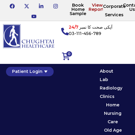
Book
View
Cont
Corporate
Home
Reports
Us
Sample
Services
24/7
آپکی صحت کا نمبر
03-111-456-789
0
About
Patient Login
Lab
Radiology
Clinics
Home
Nursing
Care
Old Age