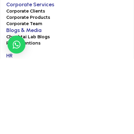
Corporate Services
Corporate Clients
Corporate Products
Corporate Team
Blogs & Media
Chughtai Lab Blogs
Press Mentions
HR
Join Our Team
Life at Chughtai Lab
Academics
M-Pill Admissions
BSc MLT Admissions
FCPS Residency Programs
Phlebotomy Course
All rights reserved by Chughtai Lab © Copyright – 2026
Terms and Conditions
Privacy Policy