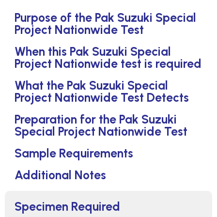
Purpose of the Pak Suzuki Special
Project Nationwide Test
When this Pak Suzuki Special
Project Nationwide test is required
What the Pak Suzuki Special
Project Nationwide Test Detects
Preparation for the Pak Suzuki
Special Project Nationwide Test
Sample Requirements
Additional Notes
Specimen Required