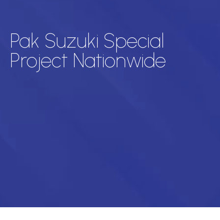
Pak Suzuki Special
Project Nationwide