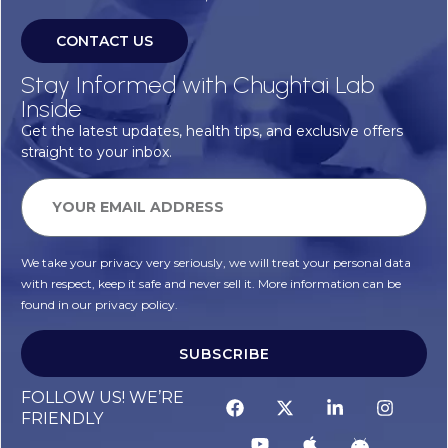
CONTACT US
Stay Informed with Chughtai Lab
Inside
Get the latest updates, health tips, and exclusive offers
straight to your inbox.
We take your privacy very seriously, we will treat your personal data
with respect, keep it safe and never sell it. More information can be
found in our privacy policy.
SUBSCRIBE
FOLLOW US! WE’RE
FRIENDLY