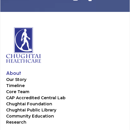
About
Our Story
Timeline
Core Team
CAP Accredited Central Lab
Chughtai Foundation
Chughtai Public Library
Community Education
Research