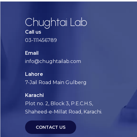
Chughtai Lab
Call us
03-111456789
Email
info@chughtailab.com
Lahore
7-Jail Road Main Gulberg
Karachi
Plot no. 2, Block 3, P.E.C.H.S,
Shaheed-e-Millat Road, Karachi.
CONTACT US