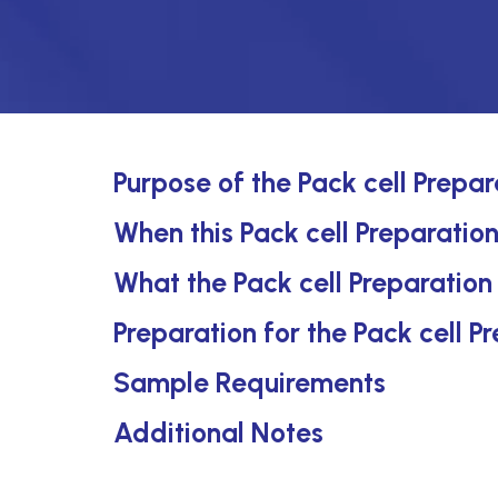
Purpose of the Pack cell Prepar
When this Pack cell Preparation
What the Pack cell Preparation
Preparation for the Pack cell P
Sample Requirements
Additional Notes