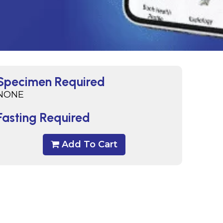
Specimen Required
NONE
Fasting Required
Add To Cart