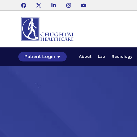
Patient Login
About
Lab
Radiology