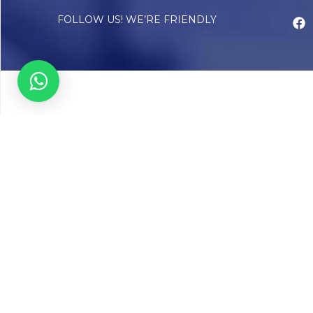
FOLLOW US! WE’RE FRIENDLY
Abou
Our Sto
Timelin
Core T
CAP Acc
Chughta
Chughtai
Communi
Resear