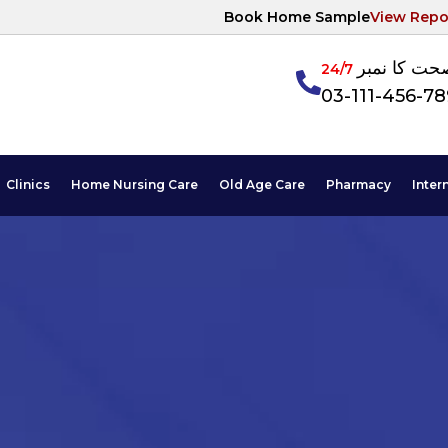
Book Home Sample
View Repo
آپکی صحت ک
24/7
03-111-456-7
Clinics
Home Nursing Care
Old Age Care
Pharmacy
Inter