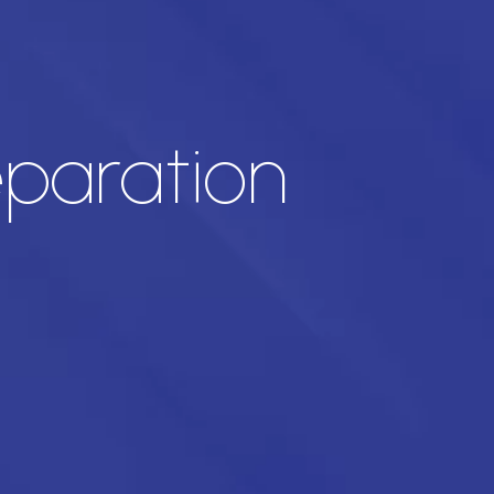
eparation