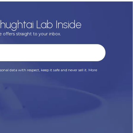
hughtai Lab Inside
 offers straight to your inbox.
onal data with respect, keep it safe and never sell it. More