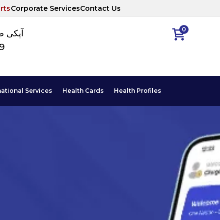
rts
Corporate Services
Contact Us
0
ا نمبر
89
national Services
Health Cards
Health Profiles