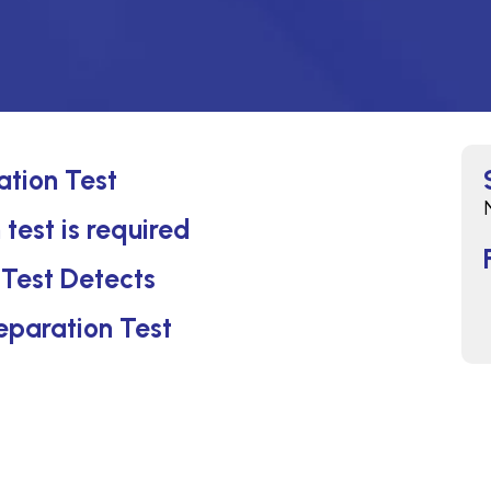
ation Test
 test is required
 Test Detects
reparation Test