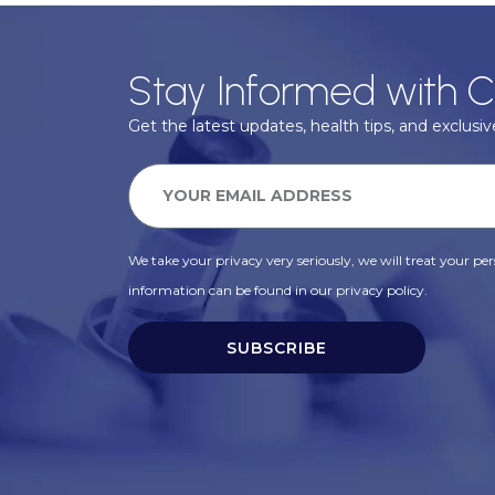
Stay Informed with C
Get the latest updates, health tips, and exclusive
We take your privacy very seriously, we will treat your pers
information can be found in our privacy policy.
SUBSCRIBE