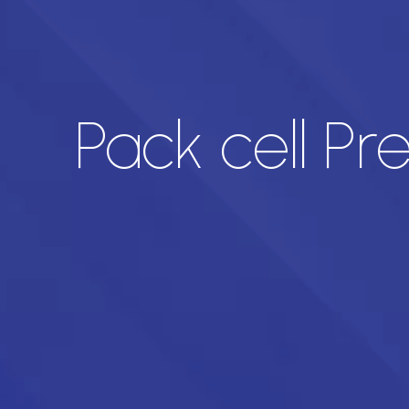
Pack cell Pr