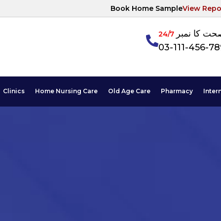
Book Home Sample
View Repo
آپکی صحت ک
24/7
03-111-456-7
Clinics
Home Nursing Care
Old Age Care
Pharmacy
Inter