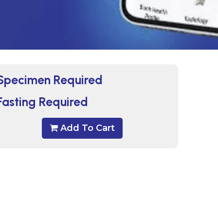
Specimen Required
Fasting Required
Add To Cart