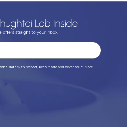
hughtai Lab Inside
 offers straight to your inbox.
onal data with respect, keep it safe and never sell it. More