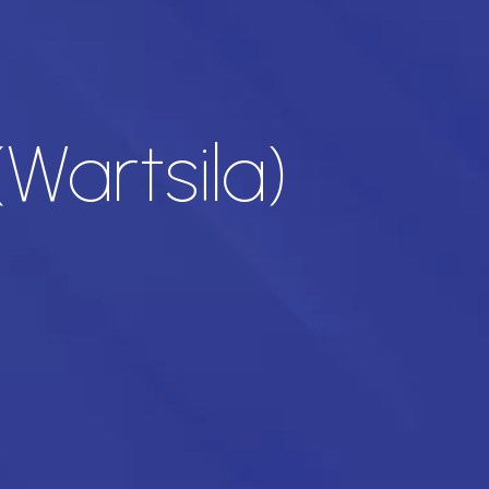
Wartsila)