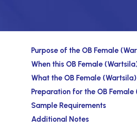
Purpose of the OB Female (Wart
When this OB Female (Wartsila) 
What the OB Female (Wartsila)
Preparation for the OB Female 
Sample Requirements
Additional Notes