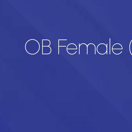
OB Female (