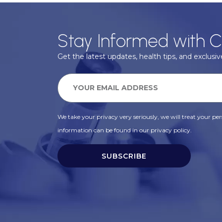
Stay Informed with C
Get the latest updates, health tips, and exclusive
We take your privacy very seriously, we will treat your pers
information can be found in our privacy policy.
SUBSCRIBE