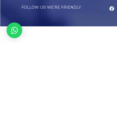
FOLLOW US! WE’RE FRIENDLY
Abou
Our Sto
Timelin
Core T
CAP Acc
Chughta
Chughtai
Communi
Resear