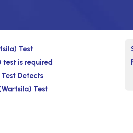
sila) Test
test is required
 Test Detects
(Wartsila) Test