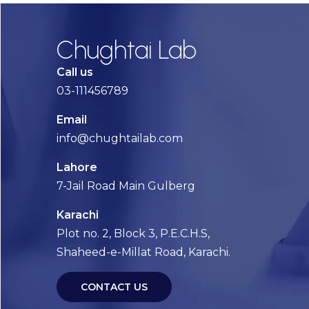
Chughtai Lab
Call us
03-111456789
Email
info@chughtailab.com
Lahore
7-Jail Road Main Gulberg
Karachi
Plot no. 2, Block 3, P.E.C.H.S,
Shaheed-e-Millat Road, Karachi.
CONTACT US