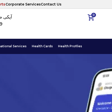
rts
Corporate Services
Contact Us
0
ا نمبر
89
national Services
Health Cards
Health Profiles