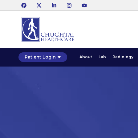
Patient Login
About
Lab
Radiology