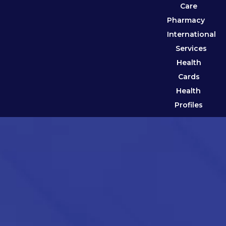
Care
Pharmacy
International
Services
Health
Cards
Health
Profiles