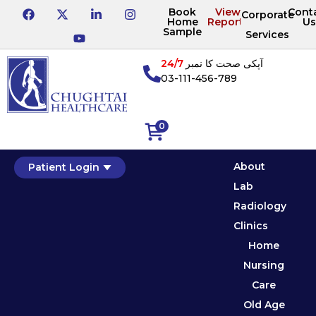
Book
View
Cont
Corporate
Home
Reports
Us
Sample
Services
24/7
آپکی صحت کا نمبر
03-111-456-789
0
About
Patient Login
Lab
Radiology
Clinics
Home
Nursing
Care
Old Age