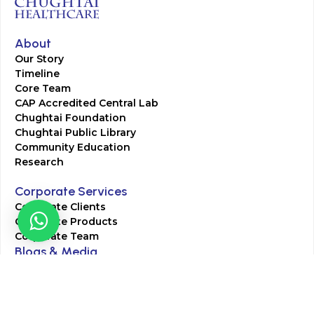
About
Our Story
Timeline
Core Team
CAP Accredited Central Lab
Chughtai Foundation
Chughtai Public Library
Community Education
Research
Corporate Services
Corporate Clients
Corporate Products
Corporate Team
Blogs & Media
Chughtai Lab Blogs
Press Mentions
HR