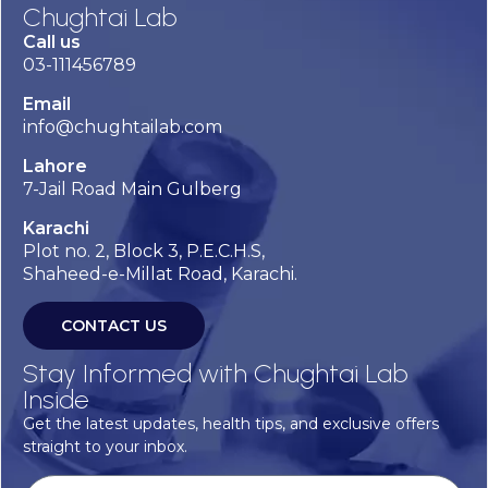
Chughtai Lab
Call us
03-111456789
Email
info@chughtailab.com
Lahore
7-Jail Road Main Gulberg
Karachi
Plot no. 2, Block 3, P.E.C.H.S,
Shaheed-e-Millat Road, Karachi.
CONTACT US
Stay Informed with Chughtai Lab
Inside
Get the latest updates, health tips, and exclusive offers
straight to your inbox.