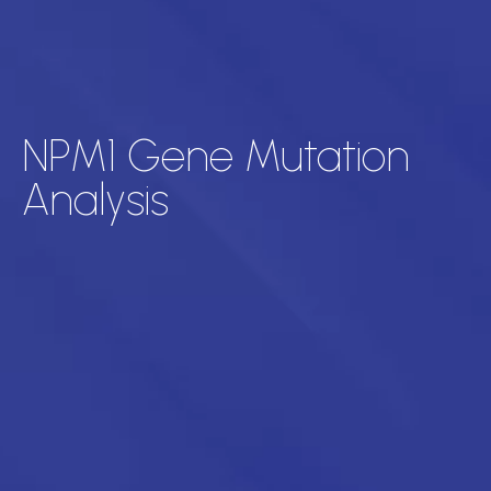
NPM1 Gene Mutation
Analysis