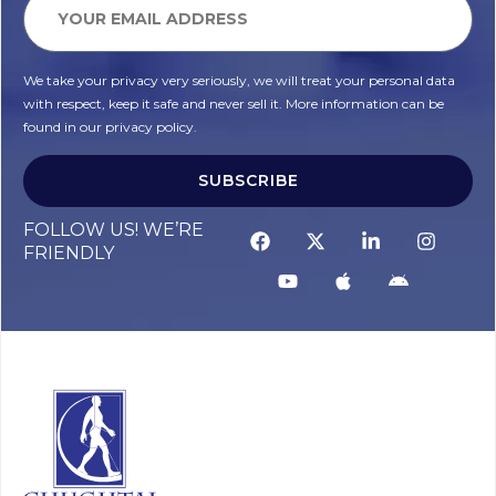
We take your privacy very seriously, we will treat your personal data
with respect, keep it safe and never sell it. More information can be
found in our privacy policy.
SUBSCRIBE
FOLLOW US! WE’RE
FRIENDLY