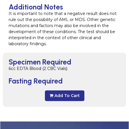
Additional Notes
It is important to note that a negative result does not
rule out the possibility of AML or MDS. Other genetic
mutations and factors may also be involved in the
development of these conditions. The test should be
interpreted in the context of other clinical and
laboratory findings.
Specimen Required
6cc EDTA Blood (2 CBC Vials)
Fasting Required
Add To Cart