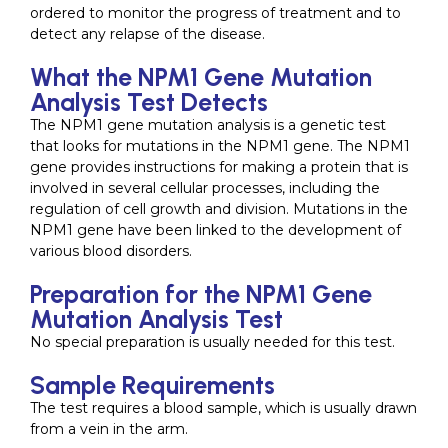
ordered to monitor the progress of treatment and to
detect any relapse of the disease.
What the NPM1 Gene Mutation
Analysis Test Detects
The NPM1 gene mutation analysis is a genetic test
that looks for mutations in the NPM1 gene. The NPM1
gene provides instructions for making a protein that is
involved in several cellular processes, including the
regulation of cell growth and division. Mutations in the
NPM1 gene have been linked to the development of
various blood disorders.
Preparation for the NPM1 Gene
Mutation Analysis Test
No special preparation is usually needed for this test.
Sample Requirements
The test requires a blood sample, which is usually drawn
from a vein in the arm.