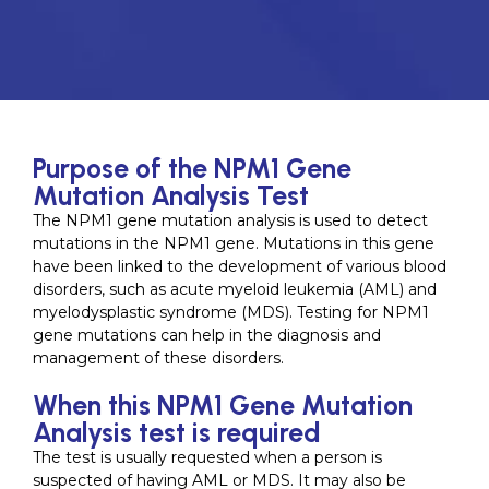
Purpose of the NPM1 Gene
Mutation Analysis Test
The NPM1 gene mutation analysis is used to detect
mutations in the NPM1 gene. Mutations in this gene
have been linked to the development of various blood
disorders, such as acute myeloid leukemia (AML) and
myelodysplastic syndrome (MDS). Testing for NPM1
gene mutations can help in the diagnosis and
management of these disorders.
When this NPM1 Gene Mutation
Analysis test is required
The test is usually requested when a person is
suspected of having AML or MDS. It may also be