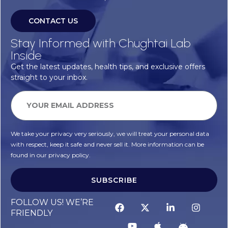
CONTACT US
Stay Informed with Chughtai Lab
Inside
Get the latest updates, health tips, and exclusive offers
straight to your inbox.
We take your privacy very seriously, we will treat your personal data
with respect, keep it safe and never sell it. More information can be
found in our privacy policy.
SUBSCRIBE
FOLLOW US! WE’RE
FRIENDLY