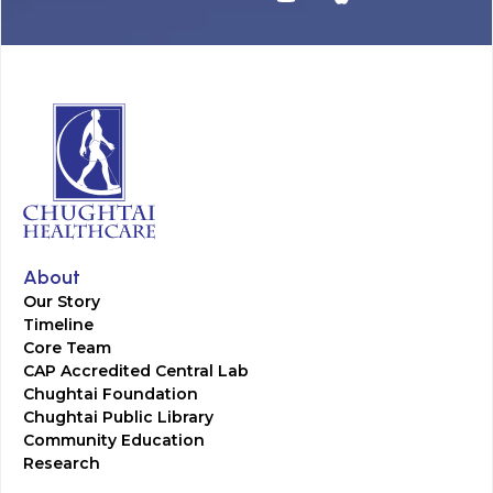
About
Our Story
Timeline
Core Team
CAP Accredited Central Lab
Chughtai Foundation
Chughtai Public Library
Community Education
Research