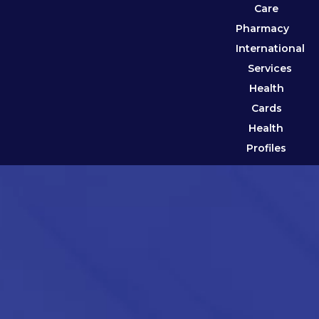
Care
Pharmacy
International
Services
Health
Cards
Health
Profiles