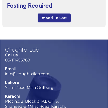
Fasting Required
Add To Cart
Chughtai Lab
Call us
03-111456789
Email
info@chughtailab.com
Lahore
7-Jail Road Main Gulberg
Karachi
Plot no. 2, Block 3, P.E.C.H.S,
Shaheed-e-Millat Road, Karachi.