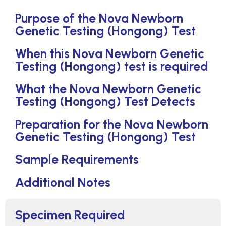
Purpose of the Nova Newborn
Genetic Testing (Hongong) Test
When this Nova Newborn Genetic
Testing (Hongong) test is required
What the Nova Newborn Genetic
Testing (Hongong) Test Detects
Preparation for the Nova Newborn
Genetic Testing (Hongong) Test
Sample Requirements
Additional Notes
Specimen Required