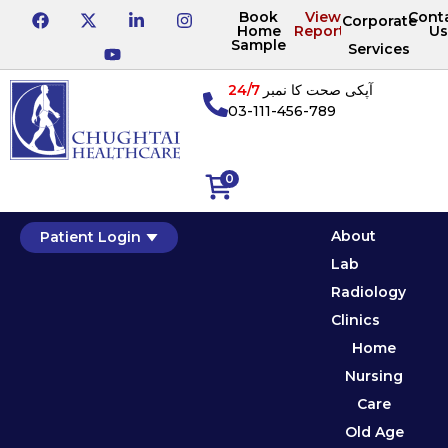
Book
View
Cont
Corporate
Home
Reports
Us
Sample
Services
24/7
آپکی صحت کا نمبر
03-111-456-789
0
About
Patient Login
Lab
Radiology
Clinics
Home
Nursing
Care
Old Age