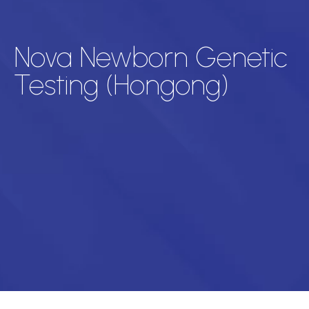
Nova Newborn Genetic
Testing (Hongong)