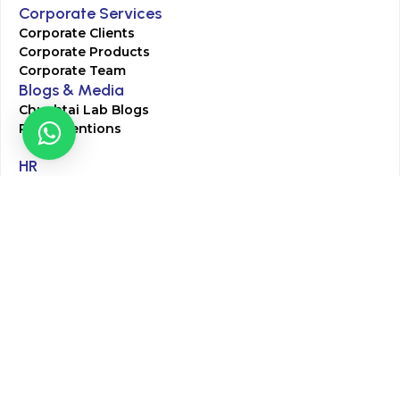
Corporate Services
Corporate Clients
Corporate Products
Corporate Team
Blogs & Media
Chughtai Lab Blogs
Press Mentions
HR
Join Our Team
Life at Chughtai Lab
Academics
M-Pill Admissions
BSc MLT Admissions
FCPS Residency Programs
Phlebotomy Course
All rights reserved by Chughtai Lab © Copyright – 2026
Terms and Conditions
Privacy Policy