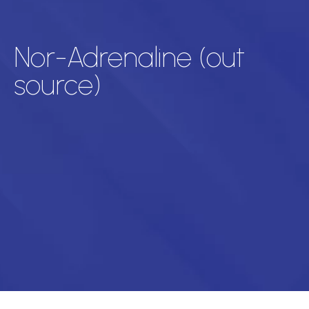
Nor-Adrenaline (out
source)