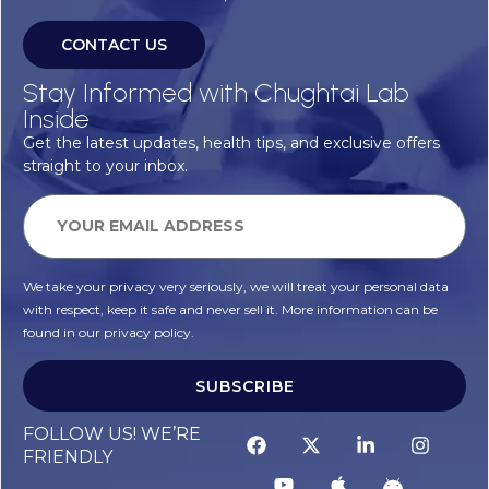
CONTACT US
Stay Informed with Chughtai Lab
Inside
Get the latest updates, health tips, and exclusive offers
straight to your inbox.
We take your privacy very seriously, we will treat your personal data
with respect, keep it safe and never sell it. More information can be
found in our privacy policy.
SUBSCRIBE
FOLLOW US! WE’RE
FRIENDLY