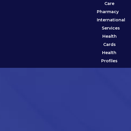
Care
Pharmacy
International
Services
Health
Cards
Health
Profiles