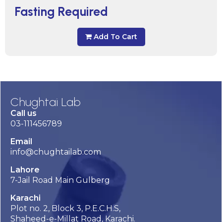
Fasting Required
Add To Cart
Chughtai Lab
Call us
03-111456789
Email
info@chughtailab.com
Lahore
7-Jail Road Main Gulberg
Karachi
Plot no. 2, Block 3, P.E.C.H.S,
Shaheed-e-Millat Road, Karachi.