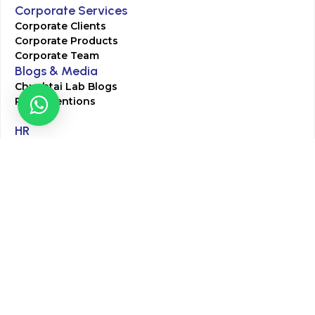
Corporate Services
Corporate Clients
Corporate Products
Corporate Team
Blogs & Media
Chughtai Lab Blogs
Press Mentions
HR
Join Our Team
Life at Chughtai Lab
Academics
M-Pill Admissions
BSc MLT Admissions
FCPS Residency Programs
Phlebotomy Course
All rights reserved by Chughtai Lab © Copyright – 2026
Terms and Conditions
Privacy Policy