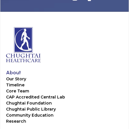
About
Our Story
Timeline
Core Team
CAP Accredited Central Lab
Chughtai Foundation
Chughtai Public Library
Community Education
Research