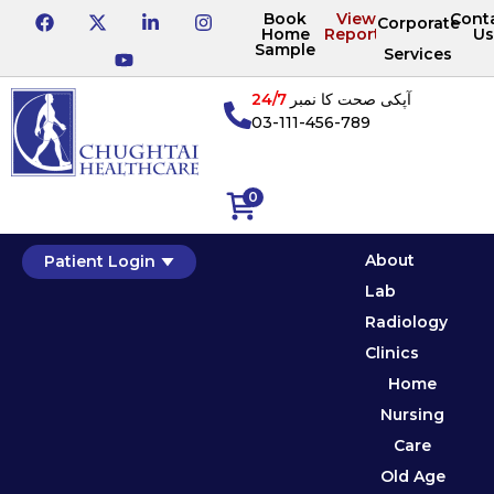
Book
View
Cont
Corporate
Home
Reports
Us
Sample
Services
24/7
آپکی صحت کا نمبر
03-111-456-789
0
About
Patient Login
Lab
Radiology
Clinics
Home
Nursing
Care
Old Age