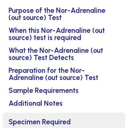
Purpose of the Nor-Adrenaline
(out source) Test
When this Nor-Adrenaline (out
source) test is required
What the Nor-Adrenaline (out
source) Test Detects
Preparation for the Nor-
Adrenaline (out source) Test
Sample Requirements
Additional Notes
Specimen Required