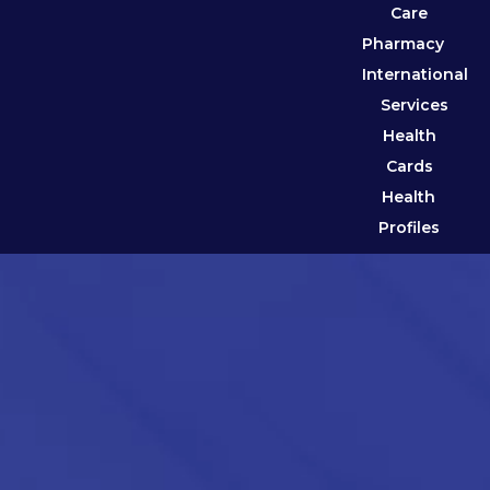
Care
Pharmacy
International
Services
Health
Cards
Health
Profiles