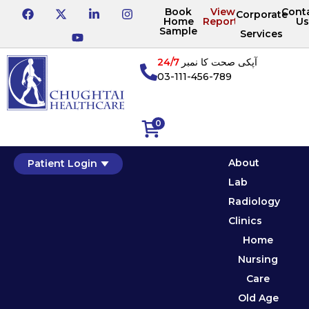
Book
View
Cont
Corporate
Home
Reports
Us
Sample
Services
24/7
آپکی صحت کا نمبر
03-111-456-789
0
About
Patient Login
Lab
Radiology
Clinics
Home
Nursing
Care
Old Age