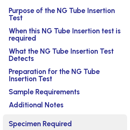
Purpose of the NG Tube Insertion
Test
When this NG Tube Insertion test is
required
What the NG Tube Insertion Test
Detects
Preparation for the NG Tube
Insertion Test
Sample Requirements
Additional Notes
Specimen Required