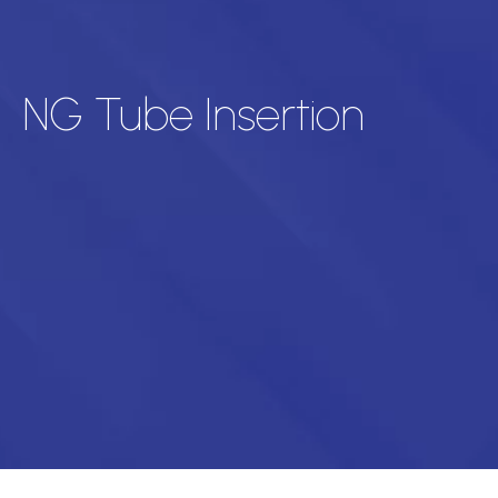
NG Tube Insertion