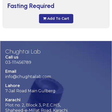
Fasting Required
Add To Cart
Chughtai Lab
Call us
03-111456789
Email
info@chughtailab.com
Lahore
7-Jail Road Main Gulberg
Karachi
Plot no. 2, Block 3, P.E.C.H.S,
Shaheed-e-Millat Road, Karachi.