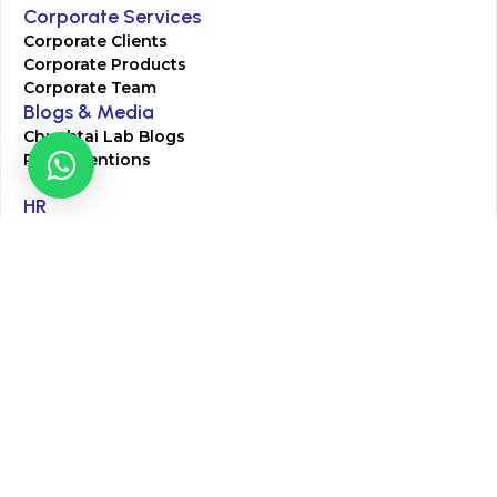
Corporate Services
Corporate Clients
Corporate Products
Corporate Team
Blogs & Media
Chughtai Lab Blogs
Press Mentions
HR
Join Our Team
Life at Chughtai Lab
Academics
M-Pill Admissions
BSc MLT Admissions
FCPS Residency Programs
Phlebotomy Course
All rights reserved by Chughtai Lab © Copyright – 2026
Terms and Conditions
Privacy Policy