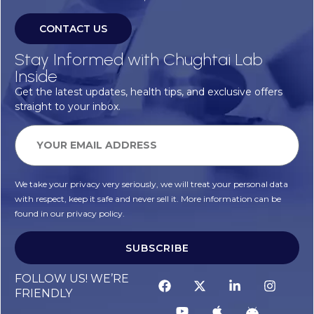
CONTACT US
Stay Informed with Chughtai Lab
Inside
Get the latest updates, health tips, and exclusive offers
straight to your inbox.
We take your privacy very seriously, we will treat your personal data
with respect, keep it safe and never sell it. More information can be
found in our privacy policy.
SUBSCRIBE
FOLLOW US! WE’RE
FRIENDLY