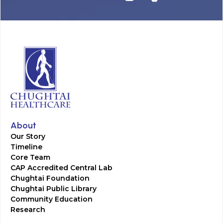
About
Our Story
Timeline
Core Team
CAP Accredited Central Lab
Chughtai Foundation
Chughtai Public Library
Community Education
Research