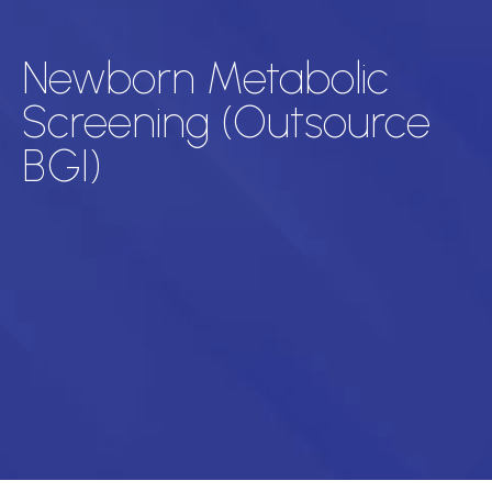
Newborn Metabolic
Screening (Outsource
BGI)