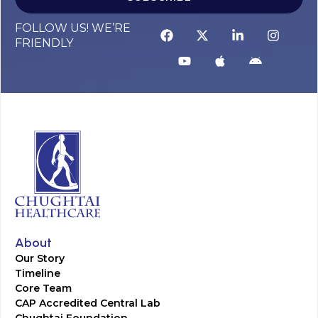
FOLLOW US! WE’RE
FRIENDLY
About
Our Story
Timeline
Core Team
CAP Accredited Central Lab