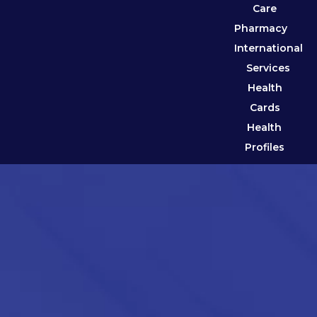
Care
Pharmacy
International
Services
Health
Cards
Health
Profiles