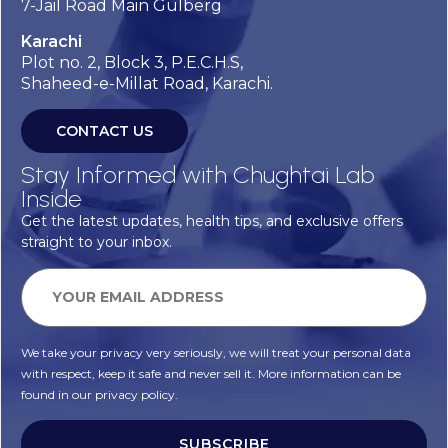
7-Jail Road Main Gulberg
Karachi
Plot no. 2, Block 3, P.E.C.H.S,
Shaheed-e-Millat Road, Karachi.
CONTACT US
Stay Informed with Chughtai Lab
Inside
Get the latest updates, health tips, and exclusive offers
straight to your inbox.
We take your privacy very seriously, we will treat your personal data
with respect, keep it safe and never sell it. More information can be
found in our privacy policy.
SUBSCRIBE