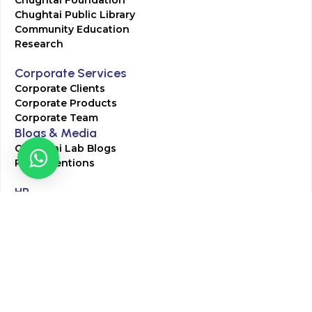
Chughtai Foundation
Chughtai Public Library
Community Education
Research
Corporate Services
Corporate Clients
Corporate Products
Corporate Team
Blogs & Media
Chughtai Lab Blogs
Press Mentions
HR
Join Our Team
Life at Chughtai Lab
Academics
M-Pill Admissions
BSc MLT Admissions
FCPS Residency Programs
Phlebotomy Course