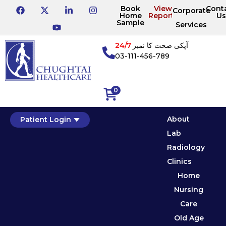
Book
View
Cont
Corporate
Home
Reports
Us
Sample
Services
24/7
آپکی صحت کا نمبر
03-111-456-789
0
About
Patient Login
Lab
Radiology
Clinics
Home
Nursing
Care
Old Age