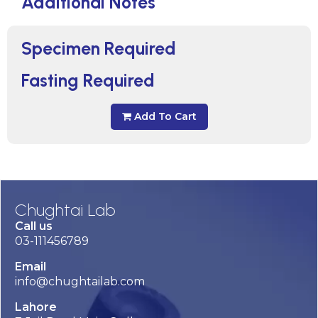
Additional Notes
Specimen Required
Fasting Required
Add To Cart
Chughtai Lab
Call us
03-111456789
Email
info@chughtailab.com
Lahore