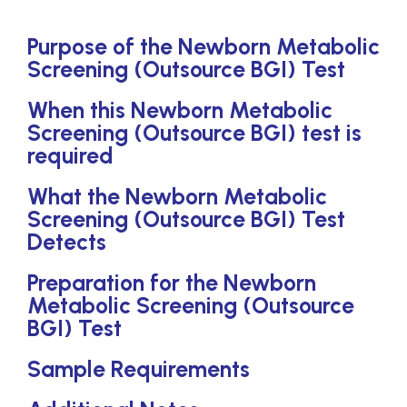
Purpose of the Newborn Metabolic
Screening (Outsource BGI) Test
When this Newborn Metabolic
Screening (Outsource BGI) test is
required
What the Newborn Metabolic
Screening (Outsource BGI) Test
Detects
Preparation for the Newborn
Metabolic Screening (Outsource
BGI) Test
Sample Requirements