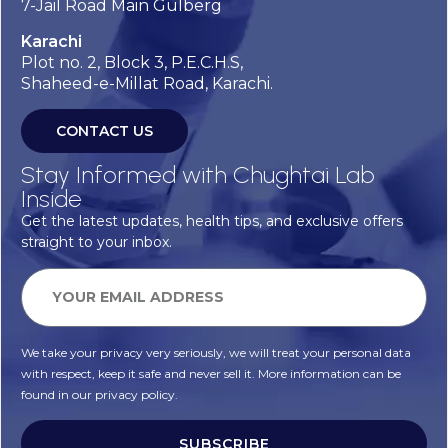
7-Jail Road Main Gulberg
Karachi
Plot no. 2, Block 3, P.E.C.H.S,
Shaheed-e-Millat Road, Karachi.
CONTACT US
Stay Informed with Chughtai Lab
Inside
Get the latest updates, health tips, and exclusive offers
straight to your inbox.
We take your privacy very seriously, we will treat your personal data
with respect, keep it safe and never sell it. More information can be
found in our privacy policy.
SUBSCRIBE