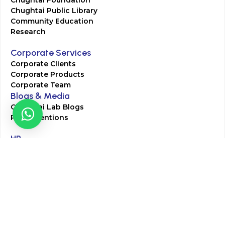
Chughtai Foundation
Chughtai Public Library
Community Education
Research
Corporate Services
Corporate Clients
Corporate Products
Corporate Team
Blogs & Media
Chughtai Lab Blogs
Press Mentions
HR
Join Our Team
Life at Chughtai Lab
Academics
M-Pill Admissions
BSc MLT Admissions
FCPS Residency Programs
Phlebotomy Course