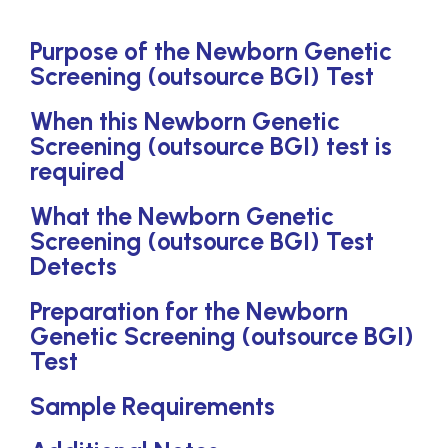
Purpose of the Newborn Genetic
Screening (outsource BGI) Test
When this Newborn Genetic
Screening (outsource BGI) test is
required
What the Newborn Genetic
Screening (outsource BGI) Test
Detects
Preparation for the Newborn
Genetic Screening (outsource BGI)
Test
Sample Requirements