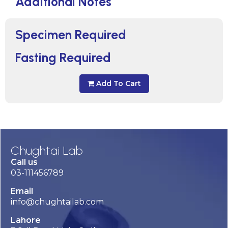
Additional Notes
Specimen Required
Fasting Required
Add To Cart
Chughtai Lab
Call us
03-111456789
Email
info@chughtailab.com
Lahore