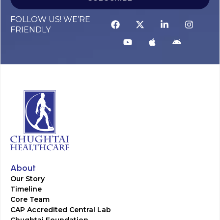
FOLLOW US! WE’RE
FRIENDLY
About
Our Story
Timeline
Core Team
CAP Accredited Central Lab