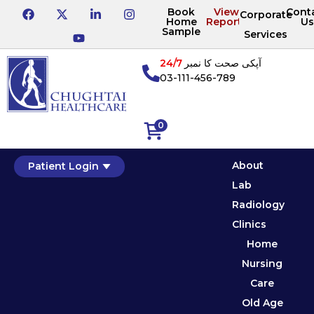
Book
View
Cont
Corporate
Home
Reports
Us
Sample
Services
24/7
آپکی صحت کا نمبر
03-111-456-789
0
About
Patient Login
Lab
Radiology
Clinics
Home
Nursing
Care
Old Age