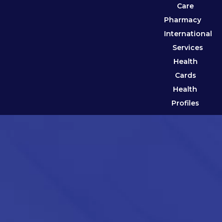
Care
Pharmacy
International
Services
Health
Cards
Health
Profiles