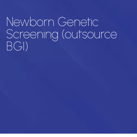
Newborn Genetic
Screening (outsource
BGI)