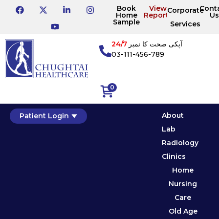
Book
View
Cont
Corporate
Home
Reports
Us
Sample
Services
24/7
آپکی صحت کا نمبر
03-111-456-789
0
About
Patient Login
Lab
Radiology
Clinics
Home
Nursing
Care
Old Age