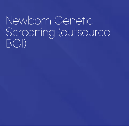
Newborn Genetic
Screening (outsource
BGI)