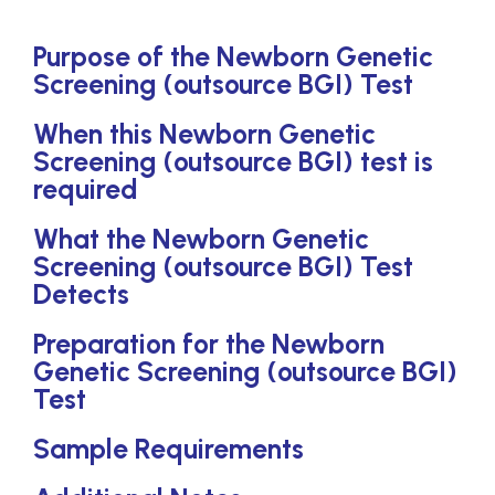
Purpose of the Newborn Genetic
Screening (outsource BGI) Test
When this Newborn Genetic
Screening (outsource BGI) test is
required
What the Newborn Genetic
Screening (outsource BGI) Test
Detects
Preparation for the Newborn
Genetic Screening (outsource BGI)
Test
Sample Requirements