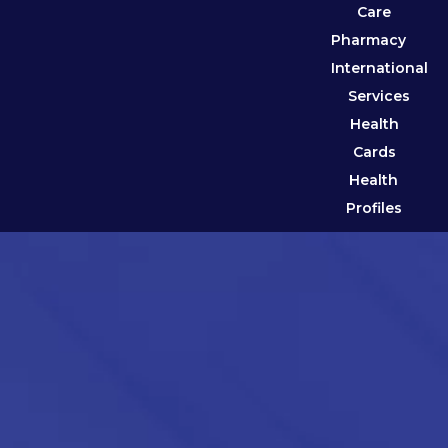
Care
Pharmacy
International
Services
Health
Cards
Health
Profiles