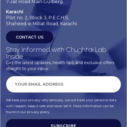
7-Jail Road Main Gulberg
Karachi
Plot no. 2, Block 3, P.E.C.H.S,
Shaheed-e-Millat Road, Karachi.
CONTACT US
Stay Informed with Chughtai Lab
Inside
Get the latest updates, health tips, and exclusive offers
straight to your inbox.
We take your privacy very seriously, we will treat your personal data
with respect, keep it safe and never sell it. More information can be
found in our privacy policy.
SUBSCRIBE