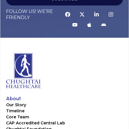
FOLLOW US! WE’RE
FRIENDLY
About
Our Story
Timeline
Core Team
CAP Accredited Central Lab