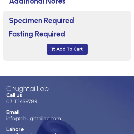
Additional Notes
Specimen Required
Fasting Required
Add To Cart
Chughtai Lab
Call us
03-111456789
Email
info@chughtailab.com
Lahore