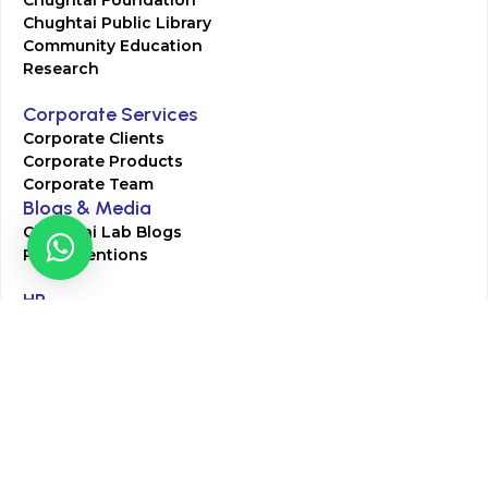
Chughtai Foundation
Chughtai Public Library
Community Education
Research
Corporate Services
Corporate Clients
Corporate Products
Corporate Team
Blogs & Media
Chughtai Lab Blogs
Press Mentions
HR
Join Our Team
Life at Chughtai Lab
Academics
M-Pill Admissions
BSc MLT Admissions
FCPS Residency Programs
Phlebotomy Course