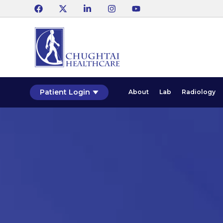
Patient Login
About
Lab
Radiology