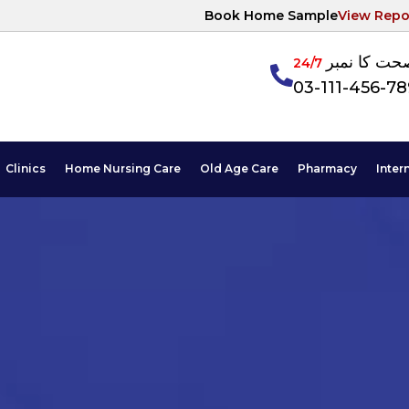
Book Home Sample
View Repo
آپکی صحت ک
24/7
03-111-456-7
Clinics
Home Nursing Care
Old Age Care
Pharmacy
Inter