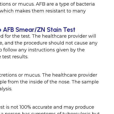
etions or mucus. AFB are a type of bacteria
e, which makes them resistant to many
b AFB Smear/ZN Stain Test
d for the test. The healthcare provider will
ple, and the procedure should not cause any
to follow any instructions given by the
test results.
cretions or mucus. The healthcare provider
mple from the inside of the nose. The sample
lysis.
st is not 100% accurate and may produce