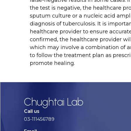
false-negative results in some cases. 
the test is negative, the healthcare pr
sputum culture or a nucleic acid amplif
diagnosis of tuberculosis. It is importa
healthcare provider to ensure accurate t
confirmed, the healthcare provider wi
which may involve a combination of ant
to follow the treatment plan as prescr
promote healing.
Chughtai Lab
Call us
03-111456789