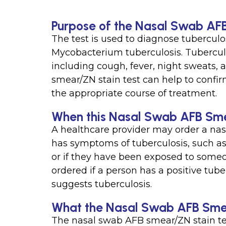
Purpose of the Nasal Swab AF
The test is used to diagnose tuberculos
Mycobacterium tuberculosis. Tubercul
including cough, fever, night sweats,
smear/ZN stain test can help to confi
the appropriate course of treatment.
When this Nasal Swab AFB Smea
A healthcare provider may order a nas
has symptoms of tuberculosis, such as 
or if they have been exposed to someo
ordered if a person has a positive tuber
suggests tuberculosis.
What the Nasal Swab AFB Smea
The nasal swab AFB smear/ZN stain test