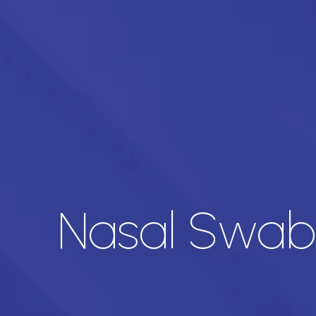
Nasal Swab