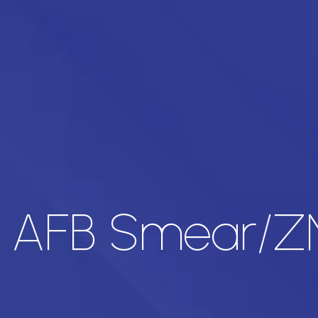
 AFB Smear/ZN