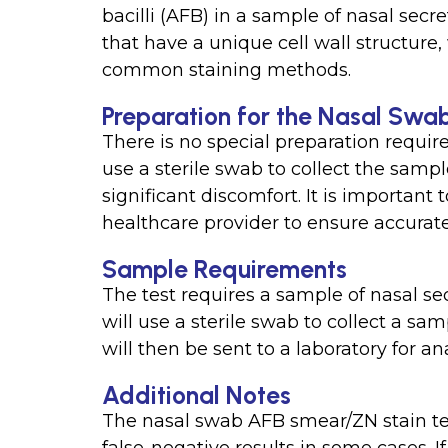
bacilli (AFB) in a sample of nasal secr
that have a unique cell wall structur
common staining methods.
Preparation for the Nasal Swa
There is no special preparation require
use a sterile swab to collect the sam
significant discomfort. It is important 
healthcare provider to ensure accurate 
Sample Requirements
The test requires a sample of nasal se
will use a sterile swab to collect a sa
will then be sent to a laboratory for ana
Additional Notes
The nasal swab AFB smear/ZN stain te