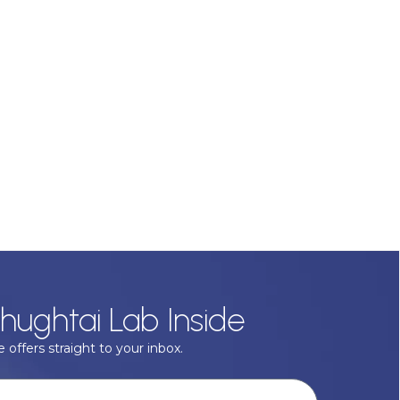
hughtai Lab Inside
 offers straight to your inbox.