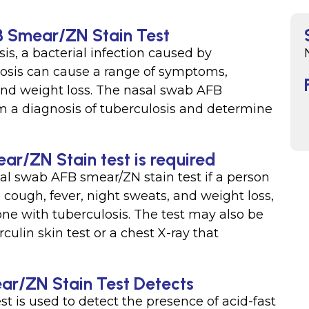
B Smear/ZN Stain Test
is, a bacterial infection caused by
osis can cause a range of symptoms,
 and weight loss. The nasal swab AFB
rm a diagnosis of tuberculosis and determine
r/ZN Stain test is required
al swab AFB smear/ZN stain test if a person
cough, fever, night sweats, and weight loss,
ne with tuberculosis. The test may also be
culin skin test or a chest X-ray that
r/ZN Stain Test Detects
 is used to detect the presence of acid-fast