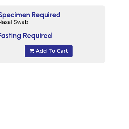
Specimen Required
Nasal Swab
Fasting Required
Add To Cart