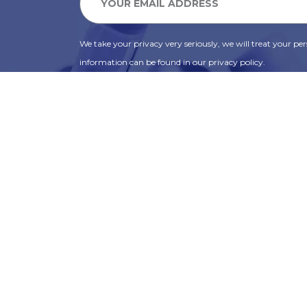
We take your privacy very seriously, we will treat your pers
information can be found in our privacy policy.
SUBSCRIBE