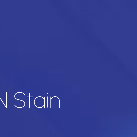
 Stain