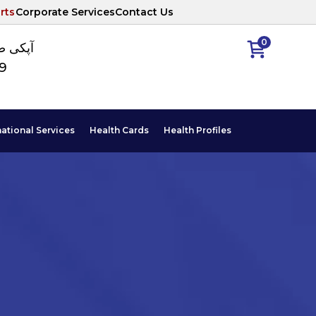
rts
Corporate Services
Contact Us
0
ا نمبر
89
national Services
Health Cards
Health Profiles