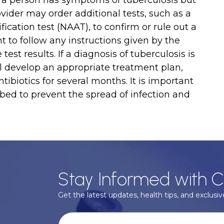
If a person has symptoms of tuberculosis but
ovider may order additional tests, such as a
ication test (NAAT), to confirm or rule out a
nt to follow any instructions given by the
est results. If a diagnosis of tuberculosis is
ll develop an appropriate treatment plan,
ibiotics for several months. It is important
ibed to prevent the spread of infection and
Stay Informed with C
Get the latest updates, health tips, and exclusive