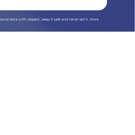
onal data with respect, keep it safe and never sell it. More