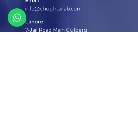
Email
info@chughtailab.com
Lahore
7-Jail Road Main Gulberg
Karachi
Plot no. 2, Block 3, P.E.C.H.S,
Shaheed-e-Millat Road, Karachi.
CONTACT US
FOLLOW US! WE’RE FRIENDLY