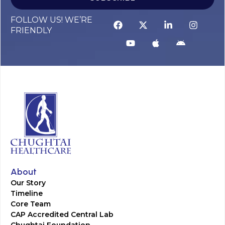
FOLLOW US! WE’RE
FRIENDLY
About
Our Story
Timeline
Core Team
CAP Accredited Central Lab