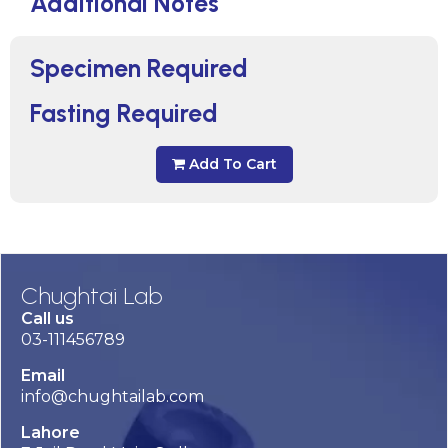
Additional Notes
Specimen Required
Fasting Required
Add To Cart
Chughtai Lab
Call us
03-111456789
Email
info@chughtailab.com
Lahore