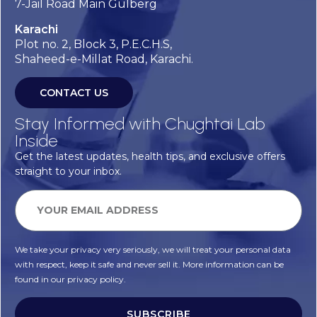
7-Jail Road Main Gulberg
Karachi
Plot no. 2, Block 3, P.E.C.H.S,
Shaheed-e-Millat Road, Karachi.
CONTACT US
Stay Informed with Chughtai Lab
Inside
Get the latest updates, health tips, and exclusive offers
straight to your inbox.
We take your privacy very seriously, we will treat your personal data
with respect, keep it safe and never sell it. More information can be
found in our privacy policy.
SUBSCRIBE