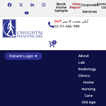
Book
View
Cont
Corporate
Home
Reports
Us
Sample
Services
24/7
آپکی صحت کا نمبر
03-111-456-789
0
About
Patient Login
Lab
Radiology
Clinics
Home
Nursing
Care
Old Age