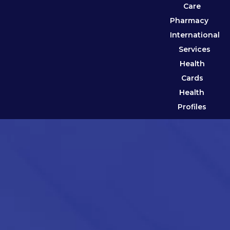
Care
Pharmacy
International
Services
Health
Cards
Health
Profiles