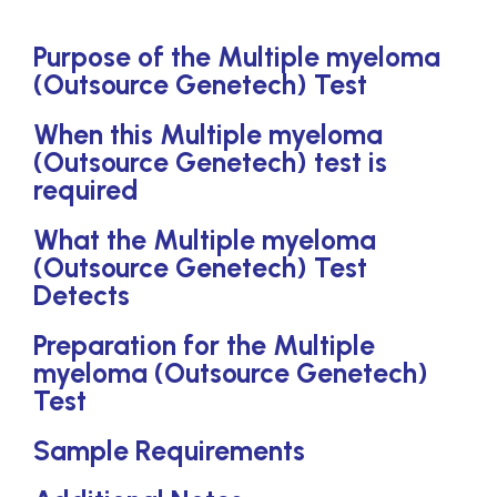
Purpose of the Multiple myeloma
(Outsource Genetech) Test
When this Multiple myeloma
(Outsource Genetech) test is
required
What the Multiple myeloma
(Outsource Genetech) Test
Detects
Preparation for the Multiple
myeloma (Outsource Genetech)
Test
Sample Requirements