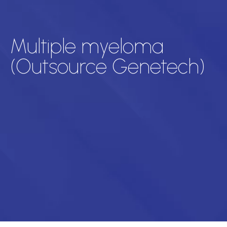
Multiple myeloma
(Outsource Genetech)