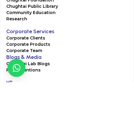
Chughtai Foundation
Chughtai Public Library
Community Education
Research
Corporate Services
Corporate Clients
Corporate Products
Corporate Team
Blogs & Media
Chughtai Lab Blogs
Press Mentions
HR
Join Our Team
Life at Chughtai Lab
Academics
M-Pill Admissions
BSc MLT Admissions
FCPS Residency Programs
Phlebotomy Course