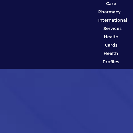
Care
Pharmacy
International
Services
Health
Cards
Health
Profiles