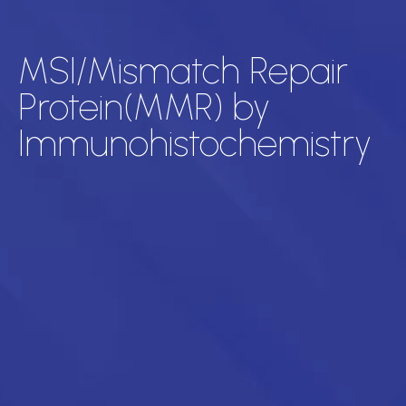
MSI/Mismatch Repair
Protein(MMR) by
Immunohistochemistry