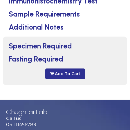
Immunohistochemistry Test
Sample Requirements
Additional Notes
Specimen Required
Fasting Required
Add To Cart
Chughtai Lab
Call us
03-111456789