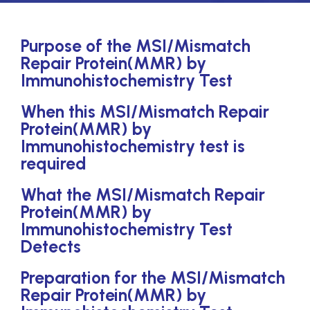
Purpose of the MSI/Mismatch
Repair Protein(MMR) by
Immunohistochemistry Test
When this MSI/Mismatch Repair
Protein(MMR) by
Immunohistochemistry test is
required
What the MSI/Mismatch Repair
Protein(MMR) by
Immunohistochemistry Test
Detects
Preparation for the MSI/Mismatch
Repair Protein(MMR) by