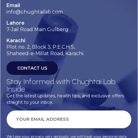
Email
info@chughtailab.com
Lahore
7-Jail Road Main Gulberg
Karachi
Plot no. 2, Block 3, P.E.C.H.S,
Shaheed-e-Millat Road, Karachi.
CONTACT US
Stay Informed with Chughtai Lab
Inside
Get the latest updates, health tips, and exclusive offers
straight to your inbox.
We take your privacy very seriously, we will treat your personal data