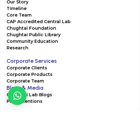
Our Story
Timeline
Core Team
CAP Accredited Central Lab
Chughtai Foundation
Chughtai Public Library
Community Education
Research
Corporate Services
Corporate Clients
Corporate Products
Corporate Team
Blogs & Media
Chughtai Lab Blogs
Press Mentions
HR
Join Our Team
Life at Chughtai Lab
Academics