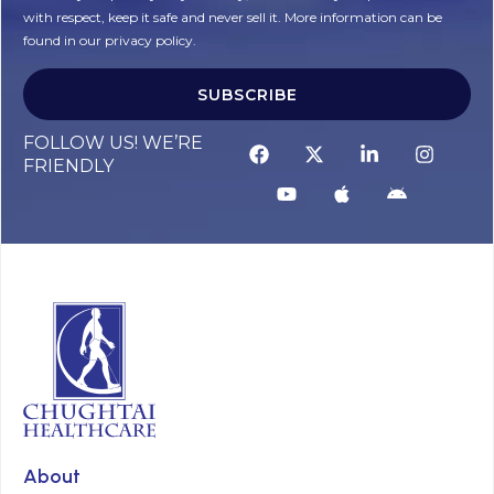
with respect, keep it safe and never sell it. More information can be
found in our privacy policy.
SUBSCRIBE
FOLLOW US! WE’RE
FRIENDLY
About