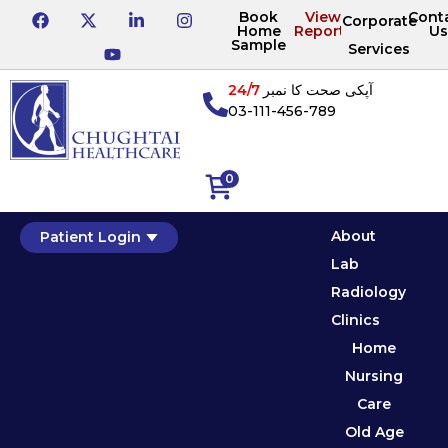
Book
View
Cont
Corporate
Home
Reports
Us
Sample
Services
24/7
آپکی صحت کا نمبر
03-111-456-789
0
About
Patient Login
Lab
Radiology
Clinics
Home
Nursing
Care
Old Age