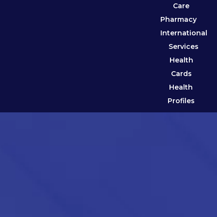
Care
Pharmacy
International
Services
Health
Cards
Health
Profiles