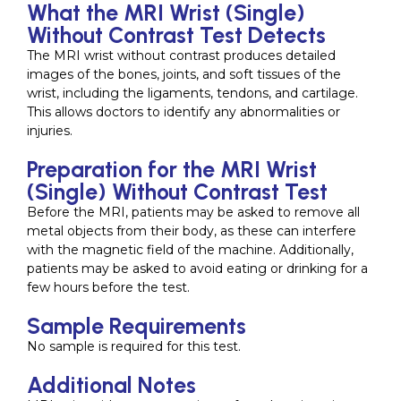
What the MRI Wrist (Single)
Without Contrast Test Detects
The MRI wrist without contrast produces detailed
images of the bones, joints, and soft tissues of the
wrist, including the ligaments, tendons, and cartilage.
This allows doctors to identify any abnormalities or
injuries.
Preparation for the MRI Wrist
(Single) Without Contrast Test
Before the MRI, patients may be asked to remove all
metal objects from their body, as these can interfere
with the magnetic field of the machine. Additionally,
patients may be asked to avoid eating or drinking for a
few hours before the test.
Sample Requirements
No sample is required for this test.
Additional Notes