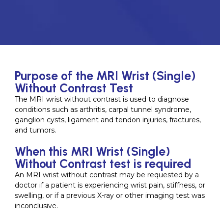
Purpose of the MRI Wrist (Single)
Without Contrast Test
The MRI wrist without contrast is used to diagnose
conditions such as arthritis, carpal tunnel syndrome,
ganglion cysts, ligament and tendon injuries, fractures,
and tumors.
When this MRI Wrist (Single)
Without Contrast test is required
An MRI wrist without contrast may be requested by a
doctor if a patient is experiencing wrist pain, stiffness, or
swelling, or if a previous X-ray or other imaging test was
inconclusive.