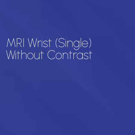
MRI Wrist (Single)
Without Contrast