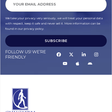
We take your privacy very seriously, we will treat your personal data
with respect, keep it safe and never sell it. More information can be
found in our privacy policy.
SUBSCRIBE
FOLLOW US! WE’RE
FRIENDLY