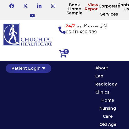
Book
View
Cont
Corporate
Home
Reports
Us
Sample
Services
24/7
آپکی صحت کا نمبر
03-111-456-789
0
About
Patient Login
Lab
Radiology
Clinics
Home
Nursing
Care
Old Age