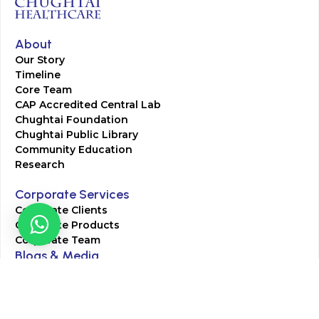
About
Our Story
Timeline
Core Team
CAP Accredited Central Lab
Chughtai Foundation
Chughtai Public Library
Community Education
Research
Corporate Services
Corporate Clients
Corporate Products
Corporate Team
Blogs & Media
Chughtai Lab Blogs
Press Mentions
HR