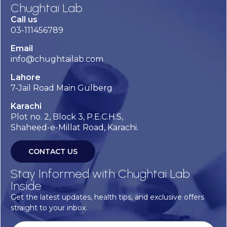
Chughtai Lab
Call us
03-111456789
Email
info@chughtailab.com
Lahore
7-Jail Road Main Gulberg
Karachi
Plot no. 2, Block 3, P.E.C.H.S,
Shaheed-e-Millat Road, Karachi.
CONTACT US
Stay Informed with Chughtai Lab
Inside
Get the latest updates, health tips, and exclusive offers
straight to your inbox.