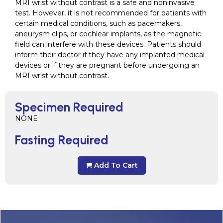
MRI wrist without contrast is a safe and noninvasive
test. However, it is not recommended for patients with
certain medical conditions, such as pacemakers,
aneurysm clips, or cochlear implants, as the magnetic
field can interfere with these devices. Patients should
inform their doctor if they have any implanted medical
devices or if they are pregnant before undergoing an
MRI wrist without contrast.
Specimen Required
NONE
Fasting Required
Add To Cart