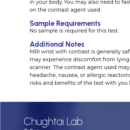
in your body. You may also need to fas
on the contrast agent used.
Sample Requirements
No sample is required for this test.
Additional Notes
MRI wrist with contrast is generally 
may experience discomfort from lying s
scanner. The contrast agent used may 
headache, nausea, or allergic reactions
risks and benefits of the test with you
Chughtai Lab