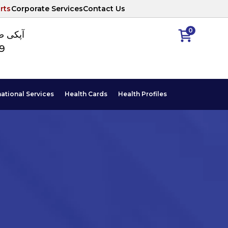
rts
Corporate Services
Contact Us
0
ا نمبر
89
national Services
Health Cards
Health Profiles