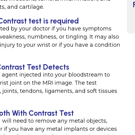
s, and cartilage.
ontrast test is required
sted by your doctor if you have symptoms
, weakness, numbness, or tingling. It may also
njury to your wrist or if you have a condition
ontrast Test Detects
t agent injected into your bloodstream to
rist joint on the MRI image. The test
joints, tendons, ligaments, and soft tissues
oth With Contrast Test
u will need to remove any metal objects,
r if you have any metal implants or devices