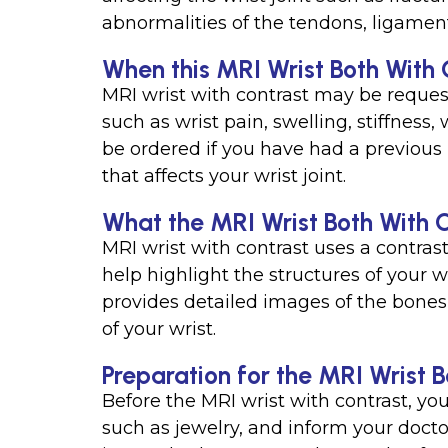
abnormalities of the tendons, ligament
When this MRI Wrist Both With C
MRI wrist with contrast may be reque
such as wrist pain, swelling, stiffness
be ordered if you have had a previous i
that affects your wrist joint.
What the MRI Wrist Both With C
MRI wrist with contrast uses a contras
help highlight the structures of your w
provides detailed images of the bones, 
of your wrist.
Preparation for the MRI Wrist B
Before the MRI wrist with contrast, yo
such as jewelry, and inform your docto