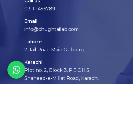
Call us
03-111456789
Email
info@chughtailab.com
Lahore
7-Jail Road Main Gulberg
Karachi
Plot no. 2, Block 3, P.E.C.H.S,
Shaheed-e-Millat Road, Karachi.
CONTACT US
FOLLOW US! WE’RE FRIENDLY