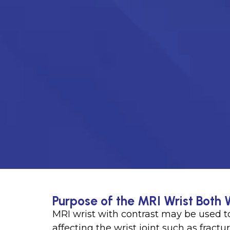
Purpose of the MRI Wrist Both 
MRI wrist with contrast may be used t
affecting the wrist joint such as fract