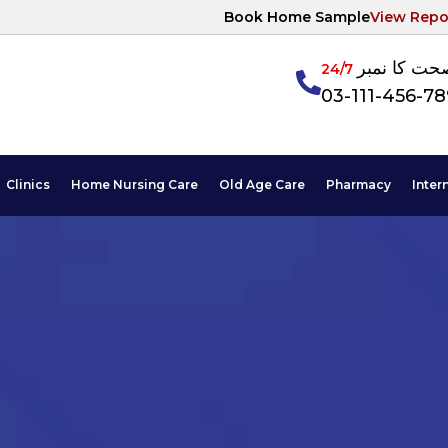
Book Home Sample
View Repo
آپکی صحت ک
24/7
03-111-456-7
Clinics
Home Nursing Care
Old Age Care
Pharmacy
Inter