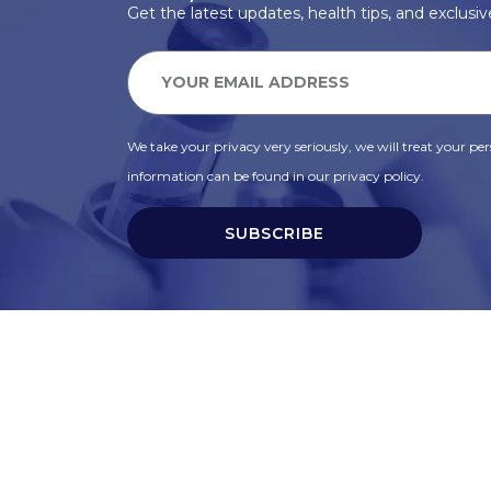
Get the latest updates, health tips, and exclusive
We take your privacy very seriously, we will treat your pers
information can be found in our privacy policy.
SUBSCRIBE