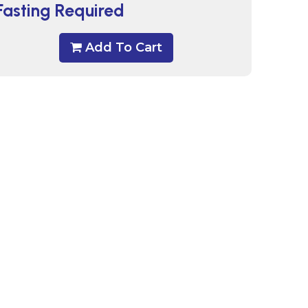
Fasting Required
Add To Cart