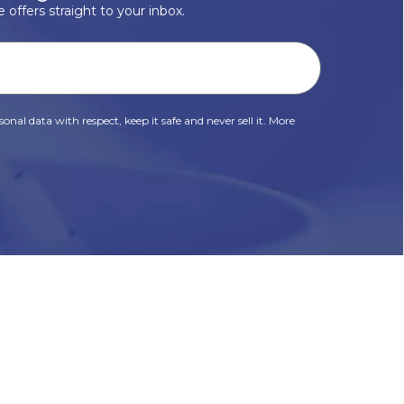
 offers straight to your inbox.
onal data with respect, keep it safe and never sell it. More