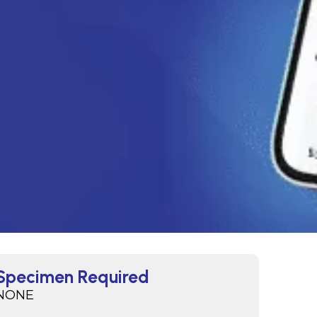
Specimen Required
NONE