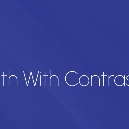
oth With Contra