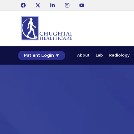
Patient Login
About
Lab
Radiology