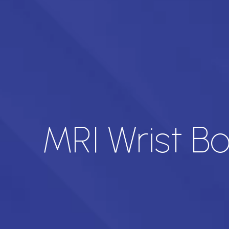
MRI Wrist B