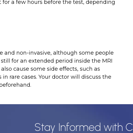
t for a few hours before the test, depending
safe and non-invasive, although some people
till for an extended period inside the MRI
also cause some side effects, such as
 in rare cases. Your doctor will discuss the
 beforehand.
Stay Informed with C