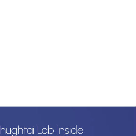
hughtai Lab Inside