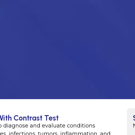
With Contrast Test
o diagnose and evaluate conditions
ures, infections, tumors, inflammation, and