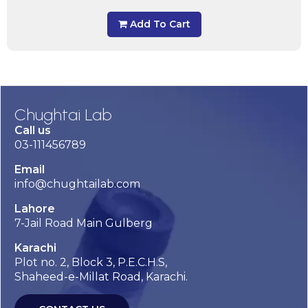
Add To Cart
Chughtai Lab
Call us
03-111456789
Email
info@chughtailab.com
Lahore
7-Jail Road Main Gulberg
Karachi
Plot no. 2, Block 3, P.E.C.H.S,
Shaheed-e-Millat Road, Karachi.