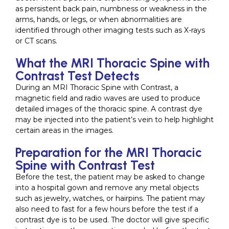
as persistent back pain, numbness or weakness in the
arms, hands, or legs, or when abnormalities are
identified through other imaging tests such as X-rays
or CT scans.
What the MRI Thoracic Spine with
Contrast Test Detects
During an MRI Thoracic Spine with Contrast, a
magnetic field and radio waves are used to produce
detailed images of the thoracic spine. A contrast dye
may be injected into the patient’s vein to help highlight
certain areas in the images.
Preparation for the MRI Thoracic
Spine with Contrast Test
Before the test, the patient may be asked to change
into a hospital gown and remove any metal objects
such as jewelry, watches, or hairpins. The patient may
also need to fast for a few hours before the test if a
contrast dye is to be used. The doctor will give specific