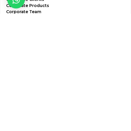
Corporate Products
Corporate Team
Blogs & Media
Chughtai Lab Blogs
Press Mentions
HR
Join Our Team
Life at Chughtai Lab
Academics
M-Pill Admissions
BSc MLT Admissions
FCPS Residency Programs
Phlebotomy Course
All rights reserved by Chughtai Lab © Copyright – 2026
Terms and Conditions
Privacy Policy