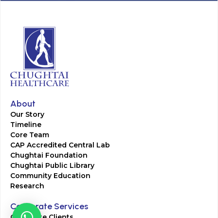
About
Our Story
Timeline
Core Team
CAP Accredited Central Lab
Chughtai Foundation
Chughtai Public Library
Community Education
Research
Corporate Services
Corporate Clients