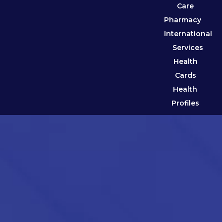
Care
Pharmacy
International
Services
Health
Cards
Health
Profiles