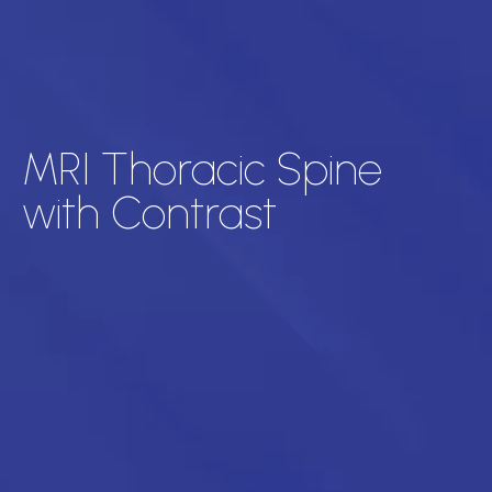
MRI Thoracic Spine
with Contrast