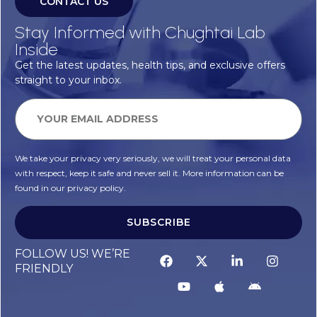
CONTACT US
Stay Informed with Chughtai Lab
Inside
Get the latest updates, health tips, and exclusive offers
straight to your inbox.
We take your privacy very seriously, we will treat your personal data
with respect, keep it safe and never sell it. More information can be
found in our privacy policy.
SUBSCRIBE
FOLLOW US! WE’RE
FRIENDLY