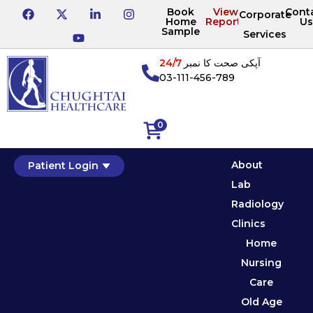
Book
View
Cont
Corporate
Home
Reports
Us
Sample
Services
24/7
آپکی صحت کا نمبر
03-111-456-789
0
About
Patient Login
Lab
Radiology
Clinics
Home
Nursing
Care
Old Age