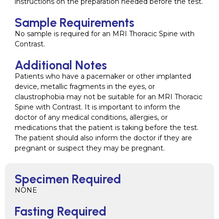
instructions on the preparation needed before the test.
Sample Requirements
No sample is required for an MRI Thoracic Spine with
Contrast.
Additional Notes
Patients who have a pacemaker or other implanted
device, metallic fragments in the eyes, or
claustrophobia may not be suitable for an MRI Thoracic
Spine with Contrast. It is important to inform the
doctor of any medical conditions, allergies, or
medications that the patient is taking before the test.
The patient should also inform the doctor if they are
pregnant or suspect they may be pregnant.
Specimen Required
NONE
Fasting Required