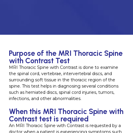
Purpose of the MRI Thoracic Spine
with Contrast Test
MRI Thoracic Spine with Contrast is done to examine
the spinal cord, vertebrae, intervertebral discs, and
surrounding soft tissue in the thoracic region of the
spine. This test helps in diagnosing several conditions
such as herniated discs, spinal cord injuries, tumors,
infections, and other abnormalities.
When this MRI Thoracic Spine with
Contrast test is required
An MRI Thoracic Spine with Contrast is requested by a
doctor when a patient is experiencing symptoms such