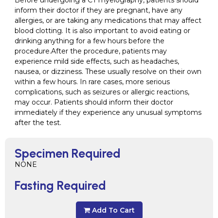
Before undergoing a CT myelography, patients should
inform their doctor if they are pregnant, have any
allergies, or are taking any medications that may affect
blood clotting. It is also important to avoid eating or
drinking anything for a few hours before the
procedure.After the procedure, patients may
experience mild side effects, such as headaches,
nausea, or dizziness. These usually resolve on their own
within a few hours. In rare cases, more serious
complications, such as seizures or allergic reactions,
may occur. Patients should inform their doctor
immediately if they experience any unusual symptoms
after the test.
Specimen Required
NONE
Fasting Required
Add To Cart