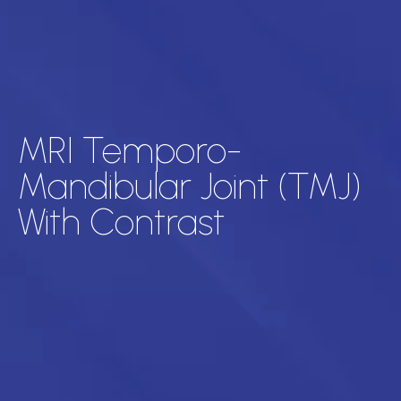
MRI Temporo-
Mandibular Joint (TMJ)
With Contrast