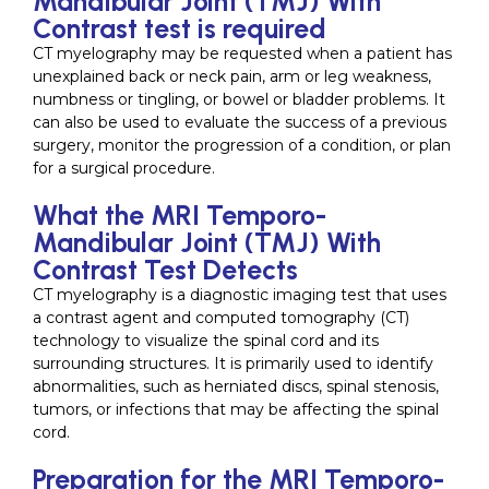
Mandibular Joint (TMJ) With
Contrast test is required
CT myelography may be requested when a patient has
unexplained back or neck pain, arm or leg weakness,
numbness or tingling, or bowel or bladder problems. It
can also be used to evaluate the success of a previous
surgery, monitor the progression of a condition, or plan
for a surgical procedure.
What the MRI Temporo-
Mandibular Joint (TMJ) With
Contrast Test Detects
CT myelography is a diagnostic imaging test that uses
a contrast agent and computed tomography (CT)
technology to visualize the spinal cord and its
surrounding structures. It is primarily used to identify
abnormalities, such as herniated discs, spinal stenosis,
tumors, or infections that may be affecting the spinal
cord.
Preparation for the MRI Temporo-