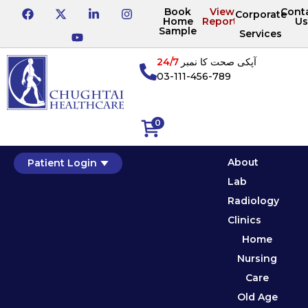
Book
View
Cont
Corporate
Home
Reports
Us
Sample
Services
24/7
آپکی صحت کا نمبر
03-111-456-789
0
About
Patient Login
Lab
Radiology
Clinics
Home
Nursing
Care
Old Age