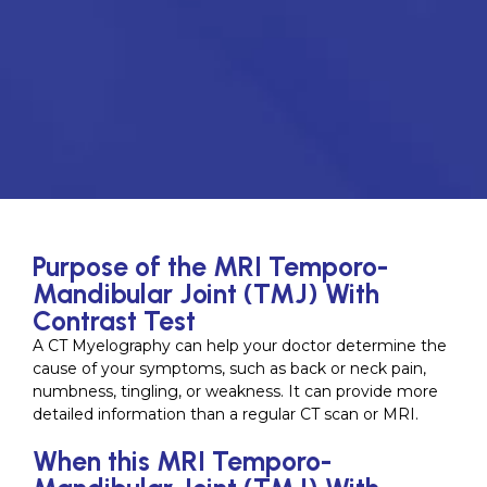
Purpose of the MRI Temporo-
Mandibular Joint (TMJ) With
Contrast Test
A CT Myelography can help your doctor determine the
cause of your symptoms, such as back or neck pain,
numbness, tingling, or weakness. It can provide more
detailed information than a regular CT scan or MRI.
When this MRI Temporo-