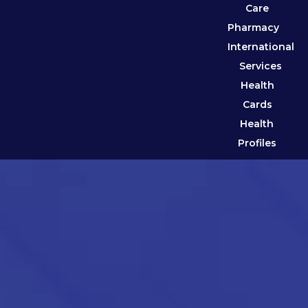
Care
Pharmacy
International
Services
Health
Cards
Health
Profiles