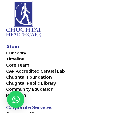
About
Our Story
Timeline
Core Team
CAP Accredited Central Lab
Chughtai Foundation
Chughtai Public Library
Community Education
Research
Corporate Services
Corporate Clients
Corporate Products
Corporate Team