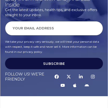
Inside
Get the latest updates, health tips, and exclusive offers
straight to your inbox.
We take your privacy very seriously, we will treat your personal data
with respect, keep it safe and never sell it. More information can be
found in our privacy policy.
SUBSCRIBE
FOLLOW US! WE’RE
FRIENDLY