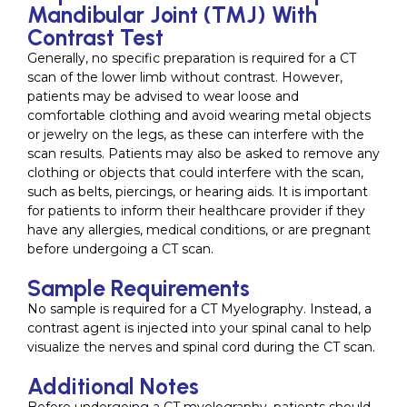
Mandibular Joint (TMJ) With
Contrast Test
Generally, no specific preparation is required for a CT
scan of the lower limb without contrast. However,
patients may be advised to wear loose and
comfortable clothing and avoid wearing metal objects
or jewelry on the legs, as these can interfere with the
scan results. Patients may also be asked to remove any
clothing or objects that could interfere with the scan,
such as belts, piercings, or hearing aids. It is important
for patients to inform their healthcare provider if they
have any allergies, medical conditions, or are pregnant
before undergoing a CT scan.
Sample Requirements
No sample is required for a CT Myelography. Instead, a
contrast agent is injected into your spinal canal to help
visualize the nerves and spinal cord during the CT scan.
Additional Notes