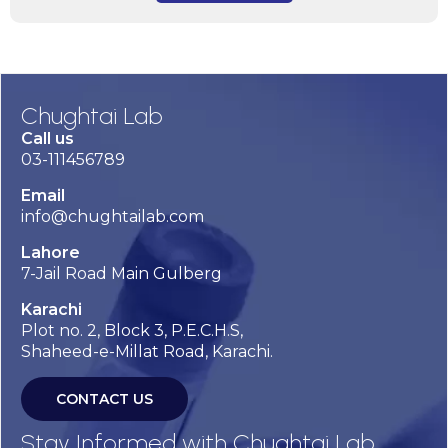
Chughtai Lab
Call us
03-111456789
Email
info@chughtailab.com
Lahore
7-Jail Road Main Gulberg
Karachi
Plot no. 2, Block 3, P.E.C.H.S,
Shaheed-e-Millat Road, Karachi.
CONTACT US
Stay Informed with Chughtai Lab