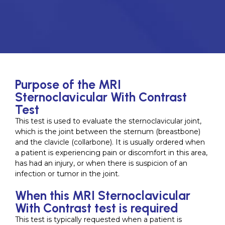
Purpose of the MRI
Sternoclavicular With Contrast
Test
This test is used to evaluate the sternoclavicular joint,
which is the joint between the sternum (breastbone)
and the clavicle (collarbone). It is usually ordered when
a patient is experiencing pain or discomfort in this area,
has had an injury, or when there is suspicion of an
infection or tumor in the joint.
When this MRI Sternoclavicular
With Contrast test is required
This test is typically requested when a patient is