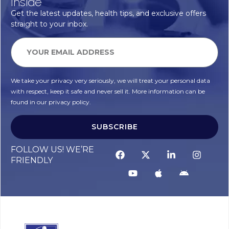
Inside
Get the latest updates, health tips, and exclusive offers
straight to your inbox.
We take your privacy very seriously, we will treat your personal data
with respect, keep it safe and never sell it. More information can be
found in our privacy policy.
SUBSCRIBE
FOLLOW US! WE’RE
FRIENDLY