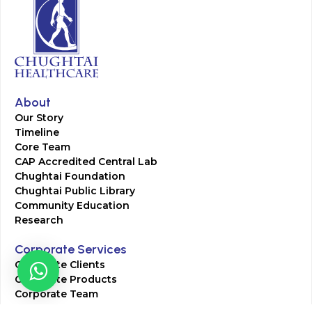
About
Our Story
Timeline
Core Team
CAP Accredited Central Lab
Chughtai Foundation
Chughtai Public Library
Community Education
Research
Corporate Services
Corporate Clients
Corporate Products
Corporate Team
Blogs & Media