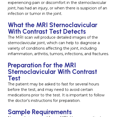
experiencing pain or discomfort in the sternoclavicular
joint, has had an injury, or when there is suspicion of an
infection or tumor in the joint.
What the MRI Sternoclavicular
With Contrast Test Detects
The MRI scan will produce detailed images of the
sternoclavicular joint, which can help to diagnose a
variety of conditions affecting the joint, including
inflammation, arthritis, tumors, infections, and fractures.
Preparation for the MRI
Sternoclavicular With Contrast
Test
The patient may be asked to fast for several hours
before the test, and may need to avoid certain
medications prior to the test. It is important to follow
the doctor’s instructions for preparation.
Sample Requirements