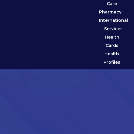
Care
Pharmacy
International
Services
Health
Cards
Health
Profiles