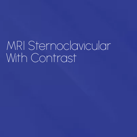
MRI Sternoclavicular
With Contrast