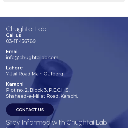
Chughtai Lab
Call us
03-111456789
Email
info@chughtailab.com
Lahore
7-Jail Road Main Gulberg
Karachi
Plot no. 2, Block 3, P.E.C.H.S,
Shaheed-e-Millat Road, Karachi.
CONTACT US
Stay Informed with Chughtai Lab