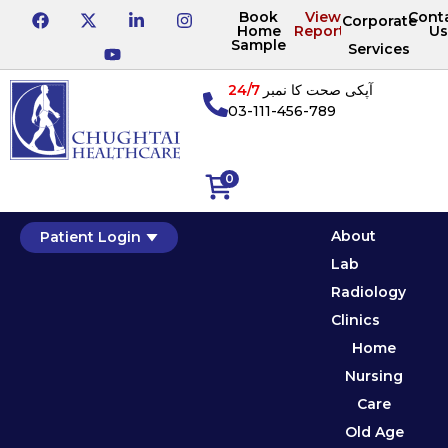
Book
View
Cont
Corporate
Home
Reports
Us
Sample
Services
24/7
آپکی صحت کا نمبر
03-111-456-789
0
About
Patient Login
Lab
Radiology
Clinics
Home
Nursing
Care
Old Age