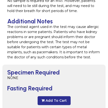
No sample is required for an MRI. However, patients
will need to lie still during the test, and may need to
hold their breath for short periods of time.
Additional Notes
The contrast agent used in the test may cause allergic
reactions in some patients. Patients who have kidney
problems or are pregnant should inform their doctor
before undergoing the test. The test may not be
suitable for patients with certain types of metal
implants, such as pacemakers. It is important to inform
the doctor of any such conditions before the test.
Specimen Required
NONE
Fasting Required
Add To Cart