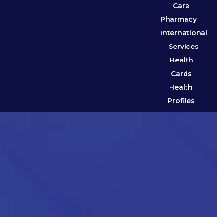
Care
Pharmacy
International
Services
Health
Cards
Health
Profiles