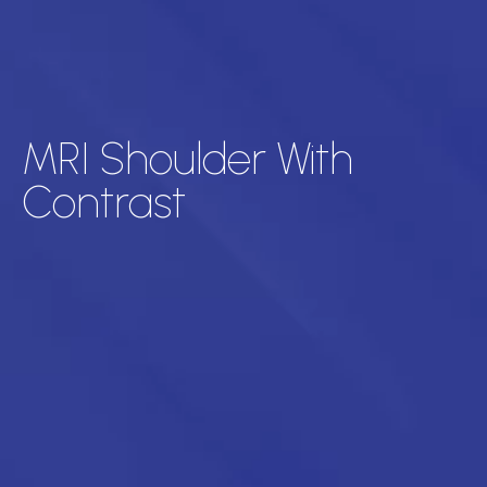
MRI Shoulder With
Contrast