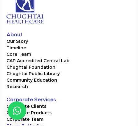
About
Our Story
Timeline
Core Team
CAP Accredited Central Lab
Chughtai Foundation
Chughtai Public Library
Community Education
Research
Corporate Services
Corporate Clients
Corporate Products
Corporate Team
Blogs & Media
Chughtai Lab Blogs