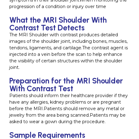
symptoms in their shoulder jointWhen monitoring the
progression of a condition or injury over time
What the MRI Shoulder With
Contrast Test Detects
The MRI Shoulder with contrast produces detailed
images of the shoulder joint, including bones, muscles,
tendons, ligaments, and cartilage.The contrast agent is
injected into a vein before the scan to help enhance
the visibility of certain structures within the shoulder
joint.
Preparation for the MRI Shoulder
With Contrast Test
Patients should inform their healthcare provider if they
have any allergies, kidney problems or are pregnant
before the MRI.Patients should remove any metal or
jewelry from the area being scanned.Patients may be
asked to wear a gown during the procedure.
Sample Requirements