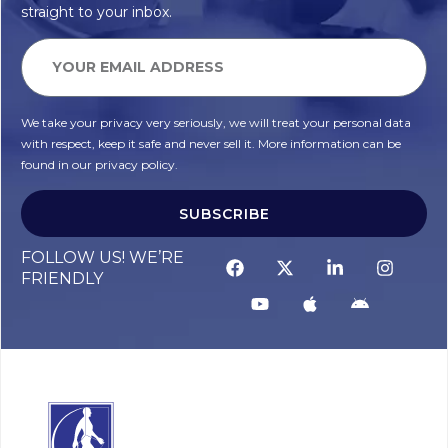
straight to your inbox.
We take your privacy very seriously, we will treat your personal data
with respect, keep it safe and never sell it. More information can be
found in our privacy policy.
SUBSCRIBE
FOLLOW US! WE’RE
FRIENDLY