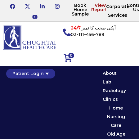
Book
View
Cont
Corporate
Home
Reports
Us
Sample
Services
24/7
آپکی صحت کا نمبر
03-111-456-789
0
About
Patient Login
Lab
Radiology
Clinics
Home
Nursing
Care
Old Age