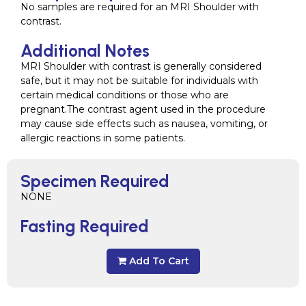
No samples are required for an MRI Shoulder with
contrast.
Additional Notes
MRI Shoulder with contrast is generally considered
safe, but it may not be suitable for individuals with
certain medical conditions or those who are
pregnant.The contrast agent used in the procedure
may cause side effects such as nausea, vomiting, or
allergic reactions in some patients.
Specimen Required
NONE
Fasting Required
Add To Cart