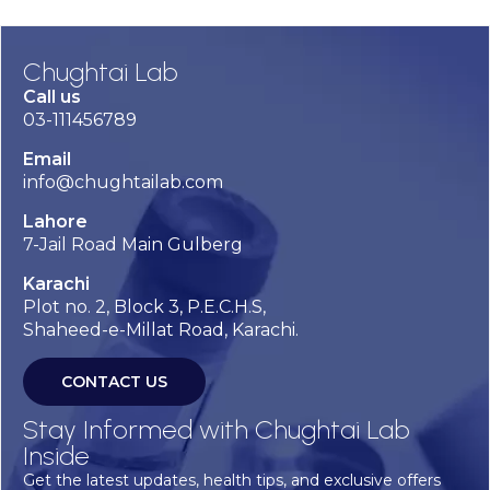
Chughtai Lab
Call us
03-111456789
Email
info@chughtailab.com
Lahore
7-Jail Road Main Gulberg
Karachi
Plot no. 2, Block 3, P.E.C.H.S,
Shaheed-e-Millat Road, Karachi.
CONTACT US
Stay Informed with Chughtai Lab
Inside
Get the latest updates, health tips, and exclusive offers