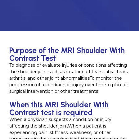
Purpose of the MRI Shoulder With
Contrast Test
To diagnose or evaluate injuries or conditions affecting
the shoulder joint such as rotator cuff tears, labral tears,
arthritis, and other joint abnormalitiesTo monitor the
progression of a condition or injury over timeTo plan for
surgical intervention or other treatments
When this MRI Shoulder With
Contrast test is required
When a physician suspects a condition or injury
affecting the shoulder jointWhen a patient is
experiencing pain, stiffness, weakness, or other