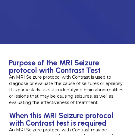
Purpose of the MRI Seizure
protocol with Contrast Test
An MRI Seizure protocol with Contrast is used to
diagnose or evaluate the cause of seizures or epilepsy.
It is particularly useful in identifying brain abnormalities
or lesions that may be causing seizures, as well as
evaluating the effectiveness of treatment.
When this MRI Seizure protocol
with Contrast test is required
An MRI Seizure protocol with Contrast may be