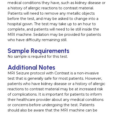
medical conditions they have, such as kidney disease or
a history of allergic reactions to contrast material.
Patients will need to remove any metallic objects
before the test, and may be asked to change into a
hospital gown. The test may take up to an hour to
complete, and patients will need to lie still inside the
MRI machine. Sedation may be provided for patients
who have difficulty remaining still.
Sample Requirements
No sample is required for this test.
Additional Notes
MRI Seizure protocol with Contrast is a non-invasive
test that is generally safe for most patients. However,
patients who have kidney disease or a history of allergic
reactions to contrast material may be at increased risk
of complications. It is important for patients to inform
their healthcare provider about any medical conditions
or concerns before undergoing the test. Patients
should also be aware that the MRI machine can be