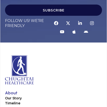
SUBSCRIBE
FOLLOW US! WE’RE
FRIENDLY
About
Our Story
Timeline