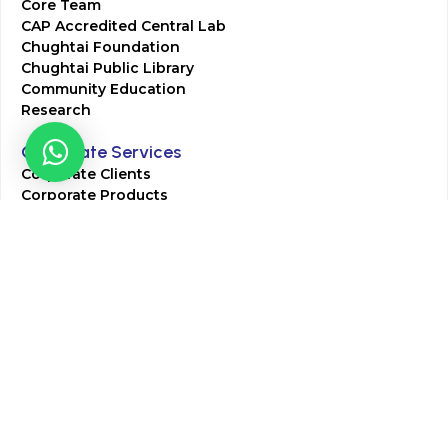
Core Team
CAP Accredited Central Lab
Chughtai Foundation
Chughtai Public Library
Community Education
Research
Corporate Services
Corporate Clients
Corporate Products
Corporate Team
Blogs & Media
Chughtai Lab Blogs
Press Mentions
HR
Join Our Team
Life at Chughtai Lab
Academics
M-Pill Admissions
BSc MLT Admissions