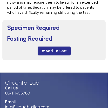
noisy and may require them to lie still for an extended
period of time. Sedation may be offered to patients
who have difficulty remaining still during the test.
Specimen Required
Fasting Required
Add To Cart
Chughtai Lab
Call us
03-111456789
Email
info@chughtailab.com