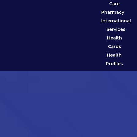
Care
Pharmacy
International
Services
Health
Cards
Health
Profiles