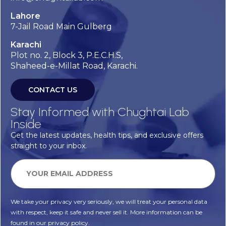
Lahore
7-Jail Road Main Gulberg
Karachi
Plot no. 2, Block 3, P.E.C.H.S,
Shaheed-e-Millat Road, Karachi.
CONTACT US
Stay Informed with Chughtai Lab
Inside
Get the latest updates, health tips, and exclusive offers
straight to your inbox.
We take your privacy very seriously, we will treat your personal data
with respect, keep it safe and never sell it. More information can be
found in our privacy policy.