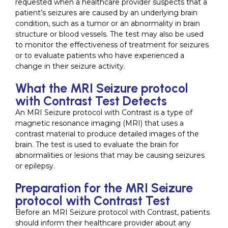
requested when a healthcare provider suspects that a
patient’s seizures are caused by an underlying brain
condition, such as a tumor or an abnormality in brain
structure or blood vessels. The test may also be used
to monitor the effectiveness of treatment for seizures
or to evaluate patients who have experienced a
change in their seizure activity.
What the MRI Seizure protocol
with Contrast Test Detects
An MRI Seizure protocol with Contrast is a type of
magnetic resonance imaging (MRI) that uses a
contrast material to produce detailed images of the
brain. The test is used to evaluate the brain for
abnormalities or lesions that may be causing seizures
or epilepsy.
Preparation for the MRI Seizure
protocol with Contrast Test
Before an MRI Seizure protocol with Contrast, patients
should inform their healthcare provider about any