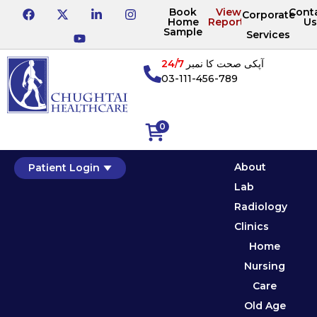
Book
View
Cont
Corporate
Home
Reports
Us
Sample
Services
24/7
آپکی صحت کا نمبر
03-111-456-789
0
About
Patient Login
Lab
Radiology
Clinics
Home
Nursing
Care
Old Age