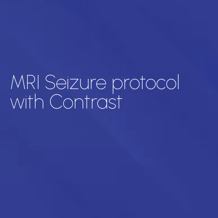
MRI Seizure protocol
with Contrast