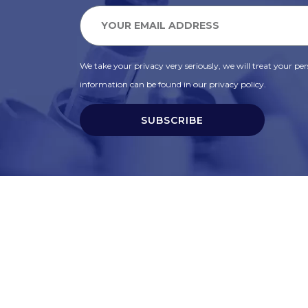
We take your privacy very seriously, we will treat your pers
information can be found in our privacy policy.
SUBSCRIBE