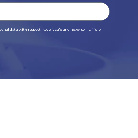
onal data with respect, keep it safe and never sell it. More