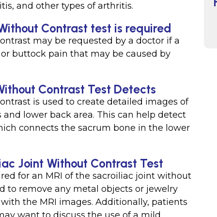
tis, and other types of arthritis.
Without Contrast test is required
contrast may be requested by a doctor if a
, or buttock pain that may be caused by
Without Contrast Test Detects
contrast is used to create detailed images of
is and lower back area. This can help detect
 which connects the sacrum bone in the lower
iac Joint Without Contrast Test
red for an MRI of the sacroiliac joint without
ed to remove any metal objects or jewelry
 with the MRI images. Additionally, patients
may want to discuss the use of a mild