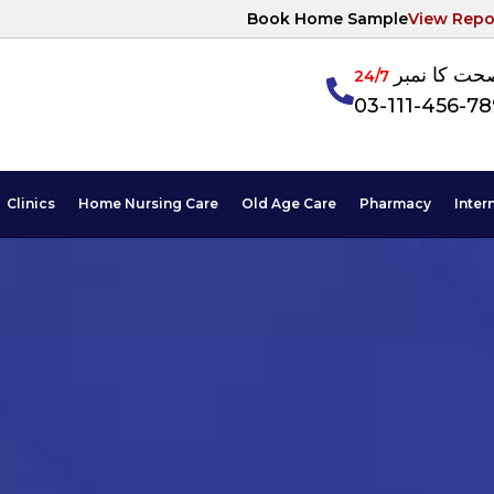
Book Home Sample
View Repo
آپکی صحت ک
24/7
03-111-456-7
Clinics
Home Nursing Care
Old Age Care
Pharmacy
Inter