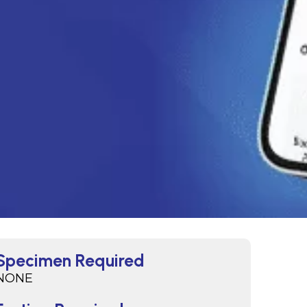
Specimen Required
NONE