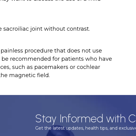
 sacroiliac joint without contrast.
nd painless procedure that does not use
not be recommended for patients who have
vices, such as pacemakers or cochlear
the magnetic field.
Stay Informed with C
Get the latest updates, health tips, and exclusive