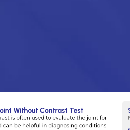
oint Without Contrast Test
rast is often used to evaluate the joint for
d can be helpful in diagnosing conditions