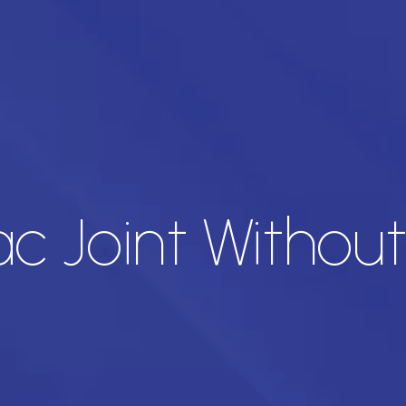
ac Joint Withou