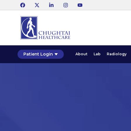
Patient Login
About
Lab
Radiology