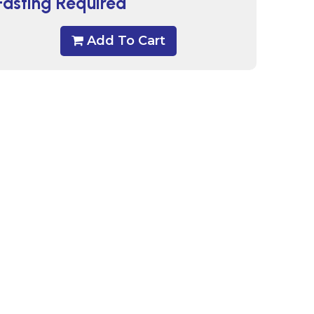
Fasting Required
Add To Cart