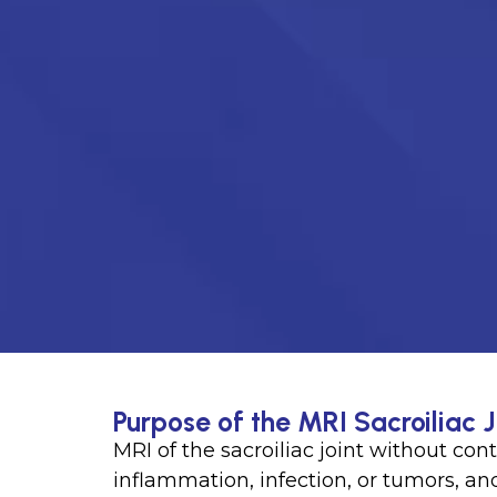
Purpose of the MRI Sacroiliac J
MRI of the sacroiliac joint without cont
inflammation, infection, or tumors, an