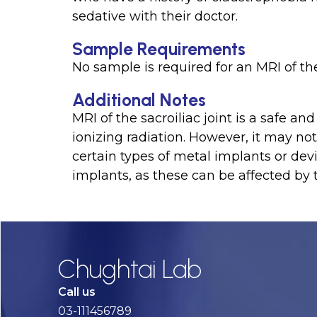
sedative with their doctor.
Sample Requirements
No sample is required for an MRI of the
Additional Notes
MRI of the sacroiliac joint is a safe a
ionizing radiation. However, it may 
certain types of metal implants or de
implants, as these can be affected by 
Chughtai Lab
Call us
03-111456789