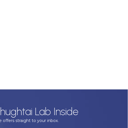
hughtai Lab Inside
 offers straight to your inbox.