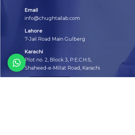
Email
info@chughtailab.com
Lahore
7-Jail Road Main Gulberg
Karachi
Plot no. 2, Block 3, P.E.C.H.S,
Shaheed-e-Millat Road, Karachi.
CONTACT US
FOLLOW US! WE’RE FRIENDLY