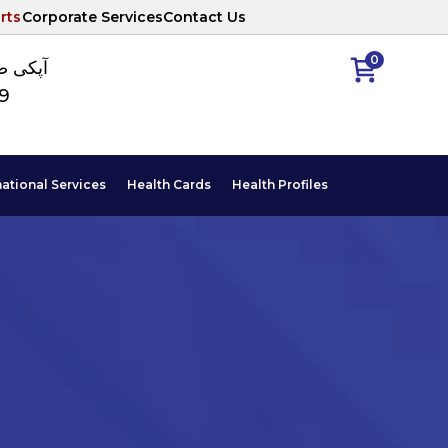
rts
Corporate Services
Contact Us
0
ا نمبر
89
national Services
Health Cards
Health Profiles