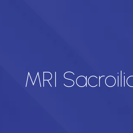
MRI Sacroili