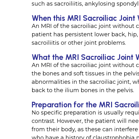
such as sacroiliitis, ankylosing spondyli
When this MRI Sacroiliac Joint 
An MRI of the sacroiliac joint without 
patient has persistent lower back, hip
sacroiliitis or other joint problems.
What the MRI Sacroiliac Joint 
An MRI of the sacroiliac joint without 
the bones and soft tissues in the pelv
abnormalities in the sacroiliac joint,
back to the ilium bones in the pelvis.
Preparation for the MRI Sacroil
No specific preparation is usually requi
contrast. However, the patient will ne
from their body, as these can interfere
who have a history of claustrophobia 