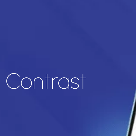
t Contrast