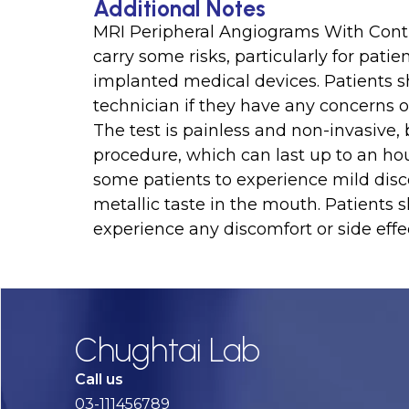
Additional Notes
MRI Peripheral Angiograms With Contra
carry some risks, particularly for patie
implanted medical devices. Patients s
technician if they have any concerns or
The test is painless and non-invasive, b
procedure, which can last up to an ho
some patients to experience mild disc
metallic taste in the mouth. Patients 
experience any discomfort or side effec
Chughtai Lab
Call us
03-111456789