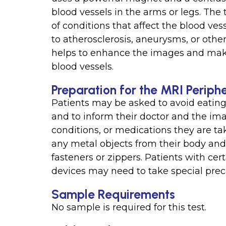
blood vessels in the arms or legs. The
of conditions that affect the blood ve
to atherosclerosis, aneurysms, or othe
helps to enhance the images and make 
blood vessels.
Preparation for the MRI Periph
Patients may be asked to avoid eating 
and to inform their doctor and the ima
conditions, or medications they are t
any metal objects from their body and 
fasteners or zippers. Patients with ce
devices may need to take special preca
Sample Requirements
No sample is required for this test.