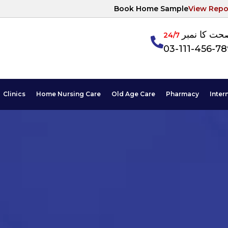
Book Home Sample
View Repo
آپکی صحت ک
24/7
03-111-456-7
Clinics
Home Nursing Care
Old Age Care
Pharmacy
Inter