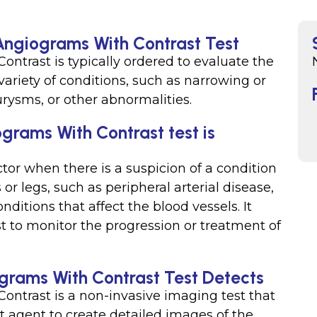
 Angiograms With Contrast Test
ntrast is typically ordered to evaluate the
 variety of conditions, such as narrowing or
rysms, or other abnormalities.
grams With Contrast test is
ctor when there is a suspicion of a condition
or legs, such as peripheral arterial disease,
nditions that affect the blood vessels. It
t to monitor the progression or treatment of
grams With Contrast Test Detects
ntrast is a non-invasive imaging test that
 agent to create detailed images of the