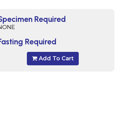
Specimen Required
NONE
Fasting Required
Add To Cart