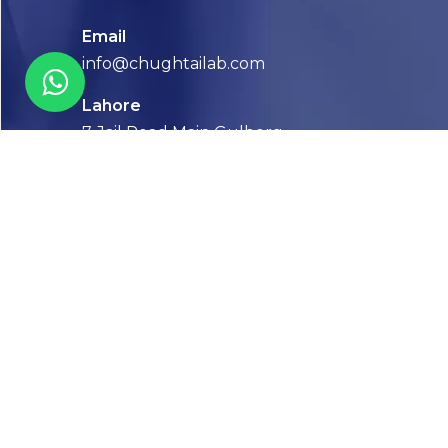
Email
info@chughtailab.com
Lahore
7-Jail Road Main Gulberg
Karachi
Plot no. 2, Block 3, P.E.C.H.S,
Shaheed-e-Millat Road, Karachi.
CONTACT US
FOLLOW US! WE’RE FRIENDLY