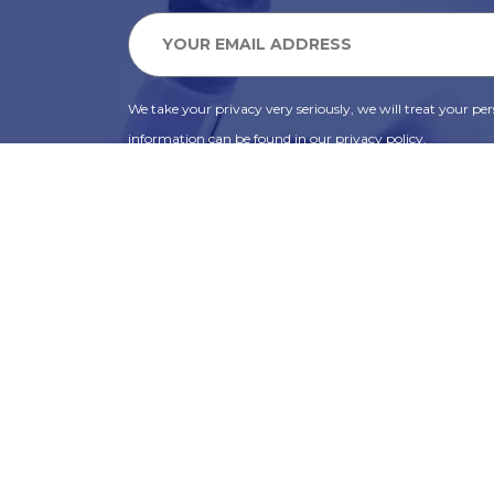
We take your privacy very seriously, we will treat your pers
information can be found in our privacy policy.
SUBSCRIBE