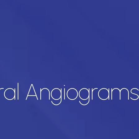
ral Angiograms