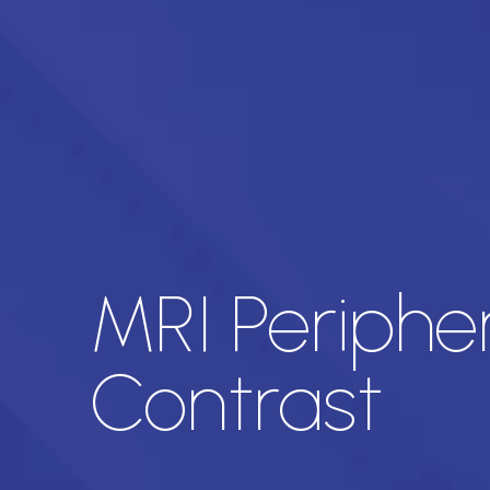
MRI Periphe
Contrast