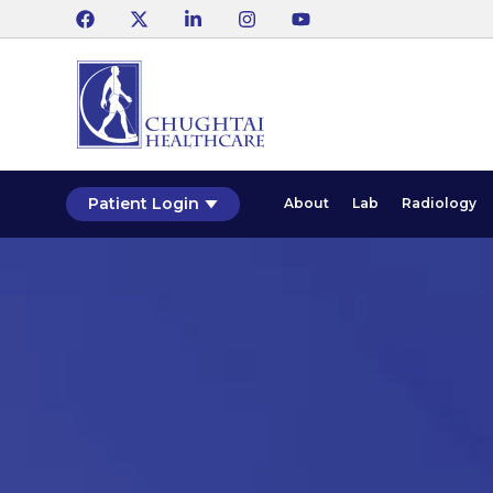
Patient Login
About
Lab
Radiology