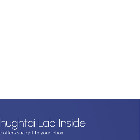
hughtai Lab Inside
 offers straight to your inbox.