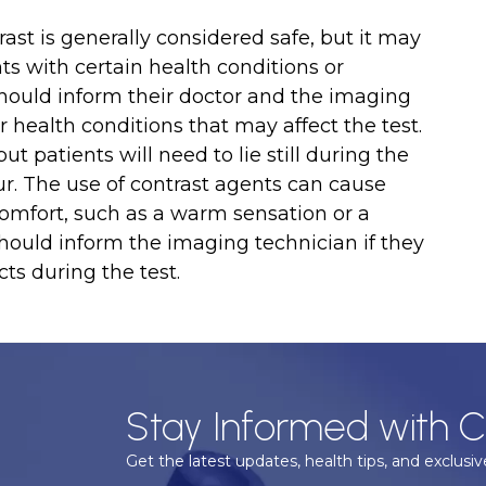
st is generally considered safe, but it may
nts with certain health conditions or
hould inform their doctor and the imaging
 health conditions that may affect the test.
ut patients will need to lie still during the
ur. The use of contrast agents can cause
omfort, such as a warm sensation or a
should inform the imaging technician if they
ts during the test.
Stay Informed with C
Get the latest updates, health tips, and exclusive