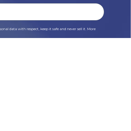
onal data with respect, keep it safe and never sell it. More