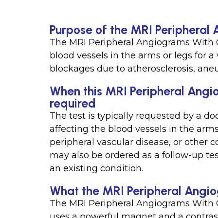
Purpose of the MRI Peripheral
The MRI Peripheral Angiograms With Co
blood vessels in the arms or legs for a
blockages due to atherosclerosis, aneu
When this MRI Peripheral Angio
required
The test is typically requested by a do
affecting the blood vessels in the arms 
peripheral vascular disease, or other co
may also be ordered as a follow-up tes
an existing condition.
What the MRI Peripheral Angio
The MRI Peripheral Angiograms With Co
uses a powerful magnet and a contrast