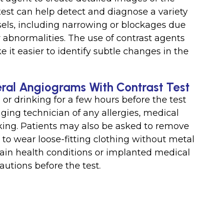
 test can help detect and diagnose a variety
ssels, including narrowing or blockages due
r abnormalities. The use of contrast agents
it easier to identify subtle changes in the
eral Angiograms With Contrast Test
or drinking for a few hours before the test
ging technician of any allergies, medical
aking. Patients may also be asked to remove
to wear loose-fitting clothing without metal
rtain health conditions or implanted medical
utions before the test.