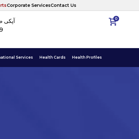
rts
Corporate Services
Contact Us
0
ا نمبر
89
national Services
Health Cards
Health Profiles