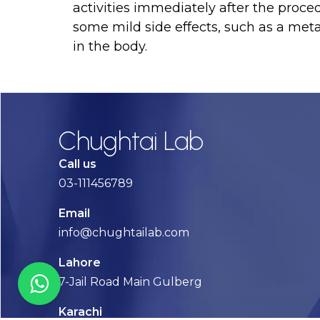
activities immediately after the proce
some mild side effects, such as a meta
in the body.
Chughtai Lab
Call us
03-111456789
Email
info@chughtailab.com
Lahore
7-Jail Road Main Gulberg
Karachi