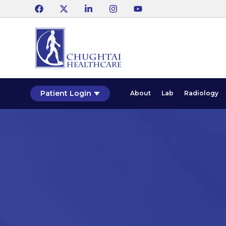
Patient Login
About
Lab
Radiology