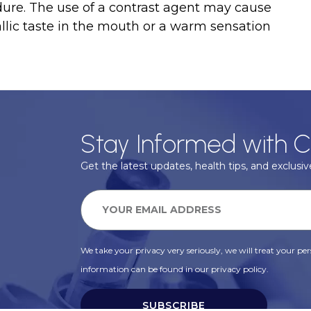
dure. The use of a contrast agent may cause
llic taste in the mouth or a warm sensation
Stay Informed with C
Get the latest updates, health tips, and exclusive
We take your privacy very seriously, we will treat your pers
information can be found in our privacy policy.
SUBSCRIBE