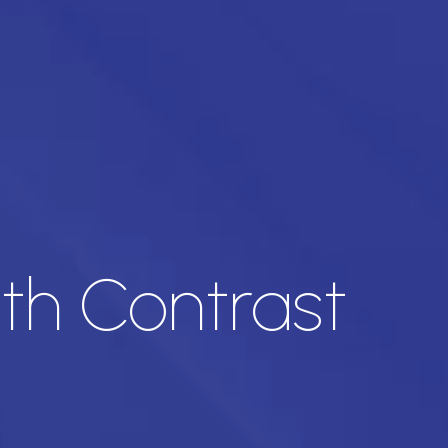
ith Contrast