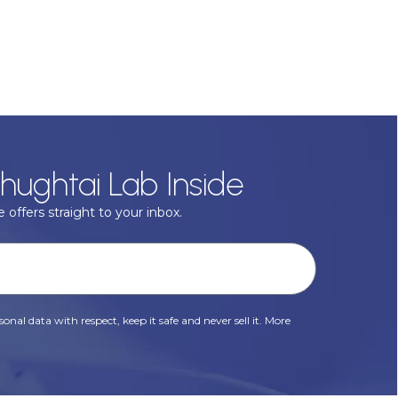
hughtai Lab Inside
 offers straight to your inbox.
onal data with respect, keep it safe and never sell it. More