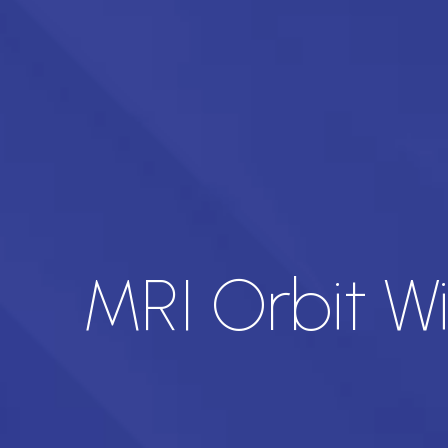
MRI Orbit W