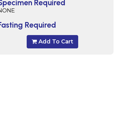
Specimen Required
NONE
Fasting Required
Add To Cart