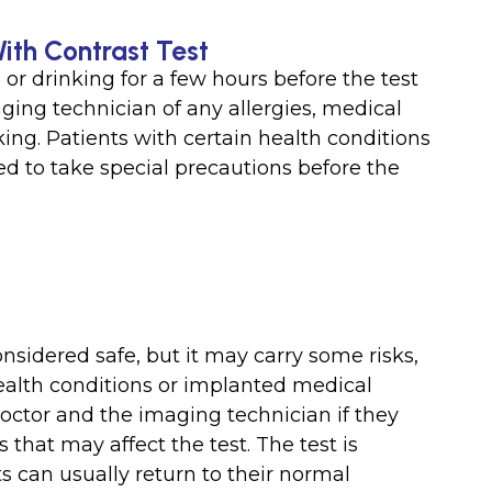
With Contrast Test
or drinking for a few hours before the test
ging technician of any allergies, medical
king. Patients with certain health conditions
 to take special precautions before the
nsidered safe, but it may carry some risks,
 health conditions or implanted medical
doctor and the imaging technician if they
that may affect the test. The test is
s can usually return to their normal