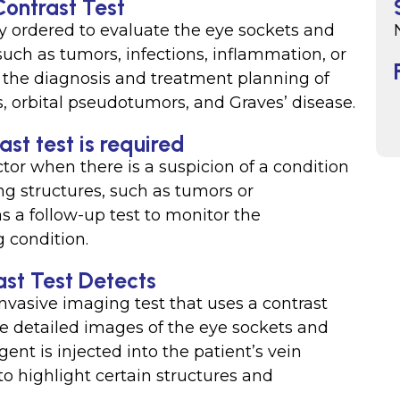
Contrast Test
ly ordered to evaluate the eye sockets and
such as tumors, infections, inflammation, or
in the diagnosis and treatment planning of
, orbital pseudotumors, and Graves’ disease.
st test is required
ctor when there is a suspicion of a condition
ng structures, such as tumors or
s a follow-up test to monitor the
g condition.
ast Test Detects
nvasive imaging test that uses a contrast
e detailed images of the eye sockets and
ent is injected into the patient’s vein
to highlight certain structures and