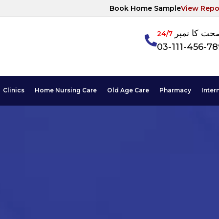
Book Home Sample
View Repo
آپکی صحت ک
24/7
03-111-456-7
Clinics
Home Nursing Care
Old Age Care
Pharmacy
Inter