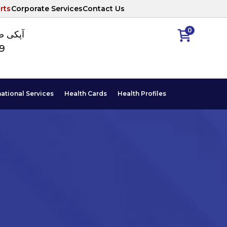
rts
Corporate Services
Contact Us
0
ا نمبر
89
national Services
Health Cards
Health Profiles