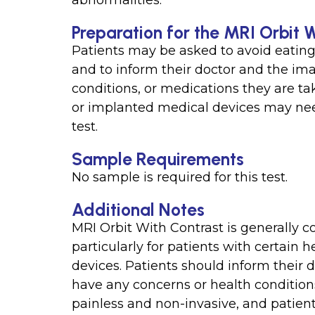
abnormalities.
Preparation for the MRI Orbit 
Patients may be asked to avoid eating 
and to inform their doctor and the ima
conditions, or medications they are ta
or implanted medical devices may need
test.
Sample Requirements
No sample is required for this test.
Additional Notes
MRI Orbit With Contrast is generally co
particularly for patients with certain
devices. Patients should inform their 
have any concerns or health conditions 
painless and non-invasive, and patient