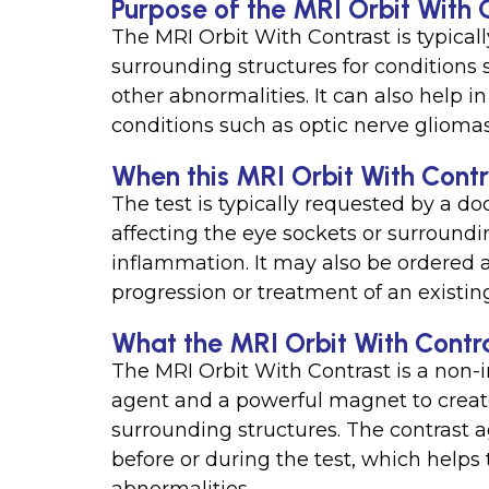
Purpose of the MRI Orbit With 
The MRI Orbit With Contrast is typical
surrounding structures for conditions 
other abnormalities. It can also help 
conditions such as optic nerve gliomas
When this MRI Orbit With Contra
The test is typically requested by a do
affecting the eye sockets or surroundi
inflammation. It may also be ordered a
progression or treatment of an existin
What the MRI Orbit With Contr
The MRI Orbit With Contrast is a non-i
agent and a powerful magnet to creat
surrounding structures. The contrast ag
before or during the test, which helps 