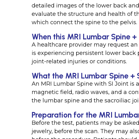
detailed images of the lower back and s
evaluate the structure and health of th
which connect the spine to the pelvis.
When this MRI Lumbar Spine + SI
A healthcare provider may request an 
is experiencing persistent lower back pa
joint-related injuries or conditions.
What the MRI Lumbar Spine + S
An MRI Lumbar Spine with SI Joint is a
magnetic field, radio waves, and a con
the lumbar spine and the sacroiliac joi
Preparation for the MRI Lumbar
Before the test, patients may be asked
jewelry, before the scan. They may al