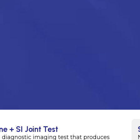
e + SI Joint Test
a diagnostic imaging test that produces