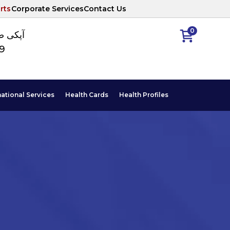
rts
Corporate Services
Contact Us
0
ا نمبر
89
national Services
Health Cards
Health Profiles