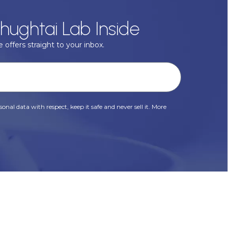
hughtai Lab Inside
 offers straight to your inbox.
onal data with respect, keep it safe and never sell it. More