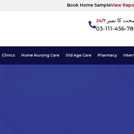
Book Home Sample
View Repo
آپکی صحت ک
24/7
03-111-456-7
Clinics
Home Nursing Care
Old Age Care
Pharmacy
Inter