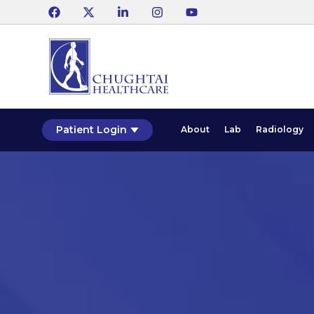
Patient Login
About
Lab
Radiology