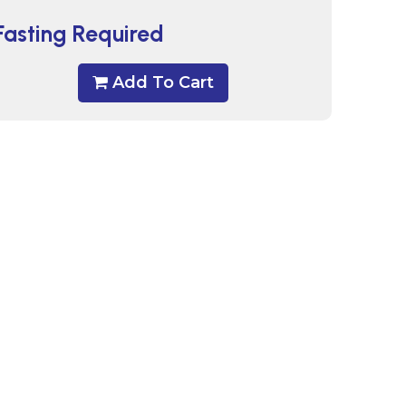
Fasting Required
Add To Cart