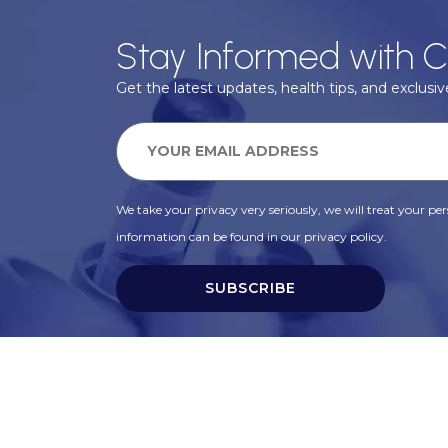
Stay Informed with C
Get the latest updates, health tips, and exclusive
We take your privacy very seriously, we will treat your pers
information can be found in our privacy policy.
SUBSCRIBE