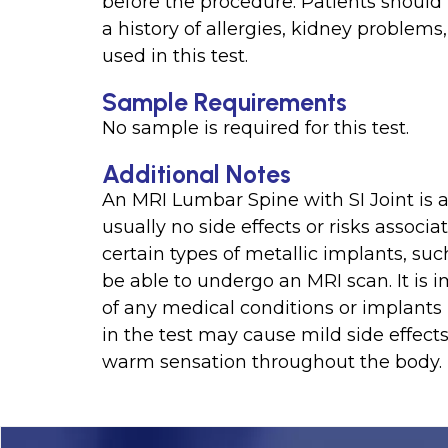
before the procedure. Patients should 
a history of allergies, kidney problems,
used in this test.
Sample Requirements
No sample is required for this test.
Additional Notes
An MRI Lumbar Spine with SI Joint is a
usually no side effects or risks associ
certain types of metallic implants, s
be able to undergo an MRI scan. It is 
of any medical conditions or implants 
in the test may cause mild side effects
warm sensation throughout the body.