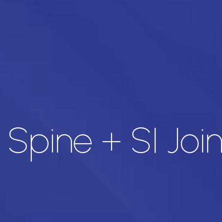
Spine + SI Join