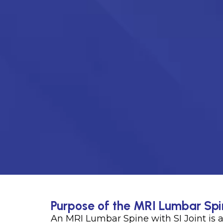
Purpose of the MRI Lumbar Spin
An MRI Lumbar Spine with SI Joint is 