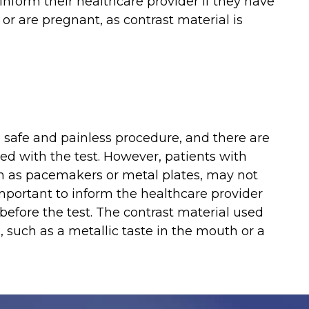
inform their healthcare provider if they have
 or are pregnant, as contrast material is
 safe and painless procedure, and there are
ated with the test. However, patients with
uch as pacemakers or metal plates, may not
important to inform the healthcare provider
before the test. The contrast material used
, such as a metallic taste in the mouth or a