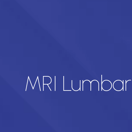
MRI Lumbar 