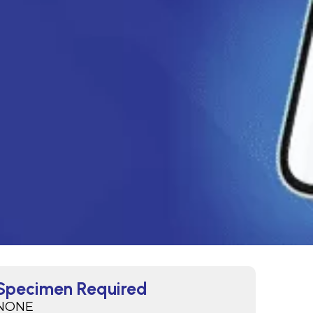
Specimen Required
NONE