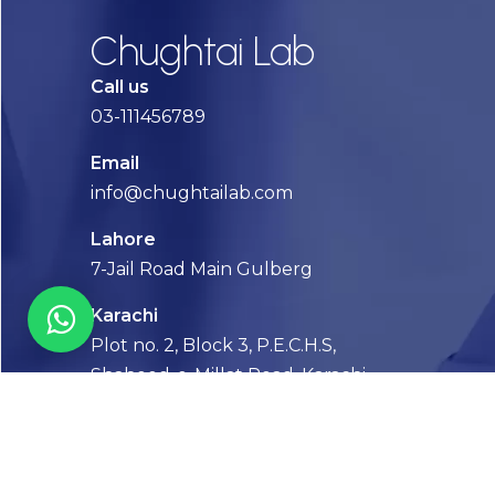
Chughtai Lab
Call us
03-111456789
Email
info@chughtailab.com
Lahore
7-Jail Road Main Gulberg
Karachi
Plot no. 2, Block 3, P.E.C.H.S,
Shaheed-e-Millat Road, Karachi.
CONTACT US