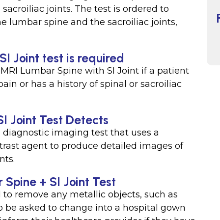
acroiliac joints. The test is ordered to
e lumbar spine and the sacroiliac joints,
 Joint test is required
MRI Lumbar Spine with SI Joint if a patient
in or has a history of spinal or sacroiliac
I Joint Test Detects
 diagnostic imaging test that uses a
trast agent to produce detailed images of
nts.
 Spine + SI Joint Test
 to remove any metallic objects, such as
so be asked to change into a hospital gown