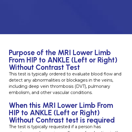
Purpose of the MRI Lower Limb
From HIP to ANKLE (Left or Right)
Without Contrast Test
This test is typically ordered to evaluate blood flow and
detect any abnormalities or blockages in the veins,
including deep vein thrombosis (DVT), pulmonary
embolism, and other vascular conditions.
When this MRI Lower Limb From
HIP to ANKLE (Left or Right)
Without Contrast test is required
The test is typically requested if a person has