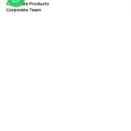
Corporate Products
Corporate Team
Blogs & Media
Chughtai Lab Blogs
Press Mentions
HR
Join Our Team
Life at Chughtai Lab
Academics
M-Pill Admissions
BSc MLT Admissions
FCPS Residency Programs
Phlebotomy Course
All rights reserved by Chughtai Lab © Copyright – 2026
Terms and Conditions
Privacy Policy