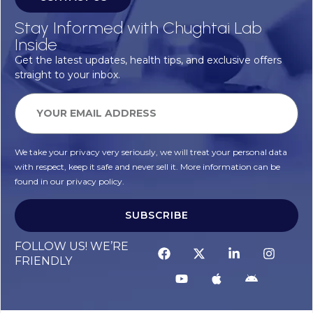
Stay Informed with Chughtai Lab
Inside
Get the latest updates, health tips, and exclusive offers
straight to your inbox.
We take your privacy very seriously, we will treat your personal data
with respect, keep it safe and never sell it. More information can be
found in our privacy policy.
SUBSCRIBE
FOLLOW US! WE’RE
FRIENDLY