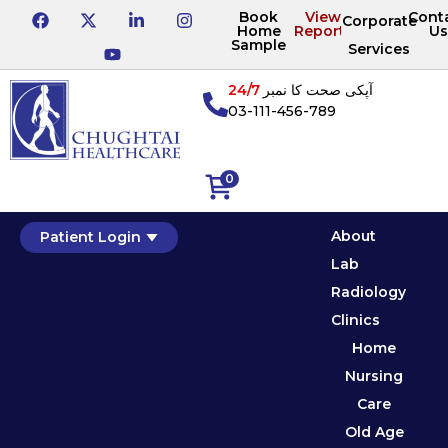
Book
View
Cont
Corporate
Home
Reports
Us
Sample
Services
24/7
آپکی صحت کا نمبر
03-111-456-789
0
About
Patient Login
Lab
Radiology
Clinics
Home
Nursing
Care
Old Age