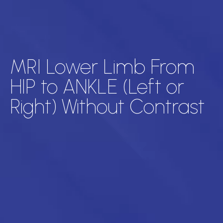
MRI Lower Limb From
HIP to ANKLE (Left or
Right) Without Contrast