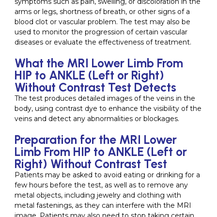
symptoms such as pain, swelling, or discoloration in the
arms or legs, shortness of breath, or other signs of a
blood clot or vascular problem. The test may also be
used to monitor the progression of certain vascular
diseases or evaluate the effectiveness of treatment.
What the MRI Lower Limb From
HIP to ANKLE (Left or Right)
Without Contrast Test Detects
The test produces detailed images of the veins in the
body, using contrast dye to enhance the visibility of the
veins and detect any abnormalities or blockages.
Preparation for the MRI Lower
Limb From HIP to ANKLE (Left or
Right) Without Contrast Test
Patients may be asked to avoid eating or drinking for a
few hours before the test, as well as to remove any
metal objects, including jewelry and clothing with
metal fastenings, as they can interfere with the MRI
image. Patients may also need to stop taking certain