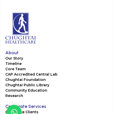
About
Our Story
Timeline
Core Team
CAP Accredited Central Lab
Chughtai Foundation
Chughtai Public Library
Community Education
Research
Corporate Services
Corporate Clients