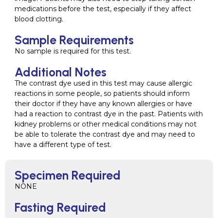
medications before the test, especially if they affect
blood clotting.
Sample Requirements
No sample is required for this test.
Additional Notes
The contrast dye used in this test may cause allergic
reactions in some people, so patients should inform
their doctor if they have any known allergies or have
had a reaction to contrast dye in the past. Patients with
kidney problems or other medical conditions may not
be able to tolerate the contrast dye and may need to
have a different type of test.
Specimen Required
NONE
Fasting Required