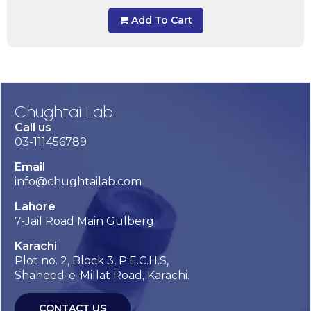
Add To Cart
Chughtai Lab
Call us
03-111456789
Email
info@chughtailab.com
Lahore
7-Jail Road Main Gulberg
Karachi
Plot no. 2, Block 3, P.E.C.H.S,
Shaheed-e-Millat Road, Karachi.
CONTACT US