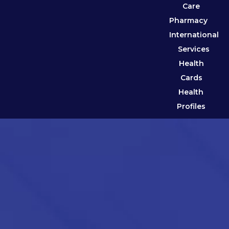
Care
Pharmacy
International
Services
Health
Cards
Health
Profiles