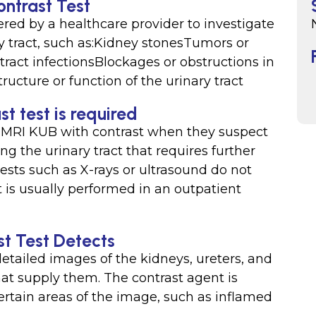
ontrast Test
ed by a healthcare provider to investigate
ry tract, such as:Kidney stonesTumors or
tract infectionsBlockages or obstructions in
ructure or function of the urinary tract
t test is required
 MRI KUB with contrast when they suspect
ng the urinary tract that requires further
ests such as X-rays or ultrasound do not
t is usually performed in an outpatient
t Test Detects
tailed images of the kidneys, ureters, and
hat supply them. The contrast agent is
certain areas of the image, such as inflamed