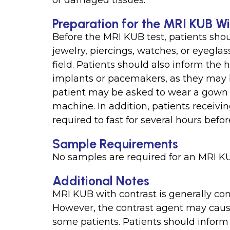
or damaged tissues.
Preparation for the MRI KUB Wi
Before the MRI KUB test, patients sho
jewelry, piercings, watches, or eyegla
field. Patients should also inform the 
implants or pacemakers, as they may 
patient may be asked to wear a gown an
machine. In addition, patients receiv
required to fast for several hours befo
Sample Requirements
No samples are required for an MRI KU
Additional Notes
MRI KUB with contrast is generally con
However, the contrast agent may cause
some patients. Patients should inform 