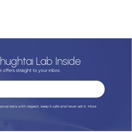
hughtai Lab Inside
 offers straight to your inbox.
onal data with respect, keep it safe and never sell it. More