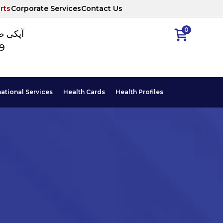
rts
Corporate Services
Contact Us
0
ا نمبر
89
national Services
Health Cards
Health Profiles