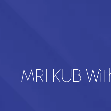
MRI KUB Wit