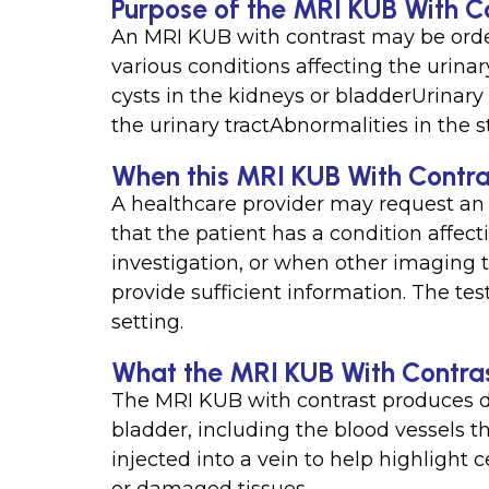
Purpose of the MRI KUB With C
An MRI KUB with contrast may be order
various conditions affecting the urina
cysts in the kidneys or bladderUrinary 
the urinary tractAbnormalities in the st
When this MRI KUB With Contras
A healthcare provider may request an
that the patient has a condition affecti
investigation, or when other imaging t
provide sufficient information. The tes
setting.
What the MRI KUB With Contras
The MRI KUB with contrast produces de
bladder, including the blood vessels t
injected into a vein to help highlight 