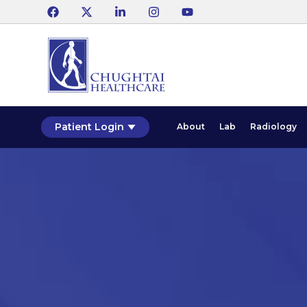
Patient Login
About
Lab
Radiology