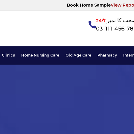
Book Home Sample
View Repo
آپکی صحت ک
24/7
03-111-456-7
Clinics
Home Nursing Care
Old Age Care
Pharmacy
Inter