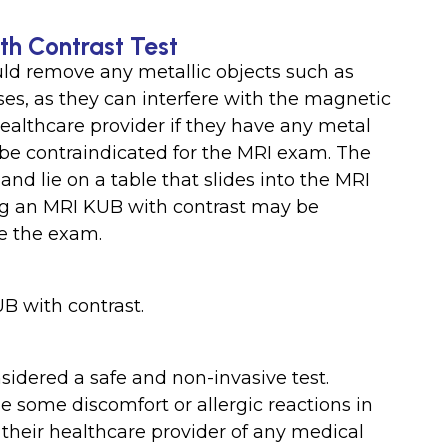
th Contrast Test
uld remove any metallic objects such as
sses, as they can interfere with the magnetic
healthcare provider if they have any metal
be contraindicated for the MRI exam. The
d lie on a table that slides into the MRI
ing an MRI KUB with contrast may be
re the exam.
B with contrast.
sidered a safe and non-invasive test.
 some discomfort or allergic reactions in
their healthcare provider of any medical