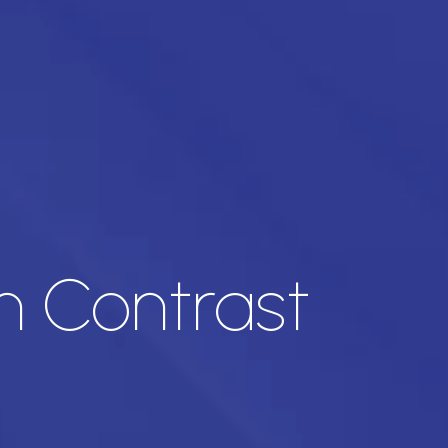
h Contrast