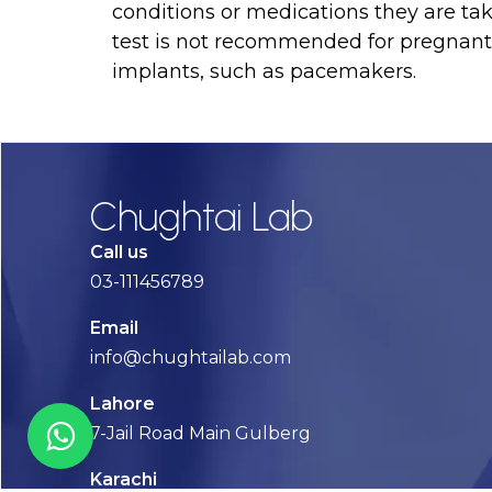
conditions or medications they are t
test is not recommended for pregnant 
implants, such as pacemakers.
Chughtai Lab
Call us
03-111456789
Email
info@chughtailab.com
Lahore
7-Jail Road Main Gulberg
Karachi