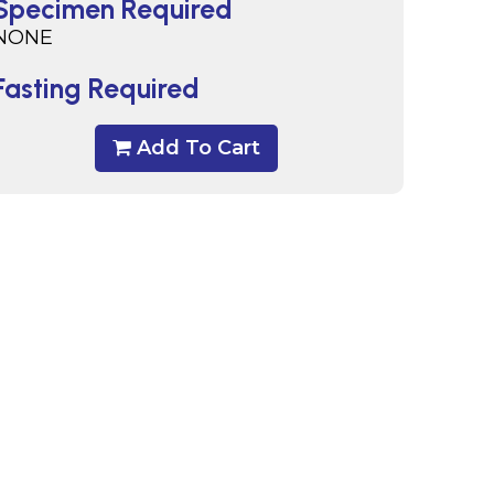
Specimen Required
NONE
Fasting Required
Add To Cart