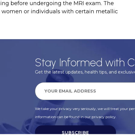
aking before undergoing the MRI exam. The
women or individuals with certain metallic
Stay Informed with C
Get the latest updates, health tips, and exclusive
We take your privacy very seriously, we will treat your pers
information can be found in our privacy policy.
SUBSCRIBE