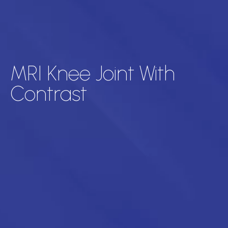
MRI Knee Joint With
Contrast