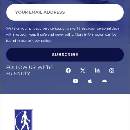
We take your privacy very seriously, we will treat your personal data
with respect, keep it safe and never sell it. More information can be
found in our privacy policy.
SUBSCRIBE
FOLLOW US! WE’RE
FRIENDLY