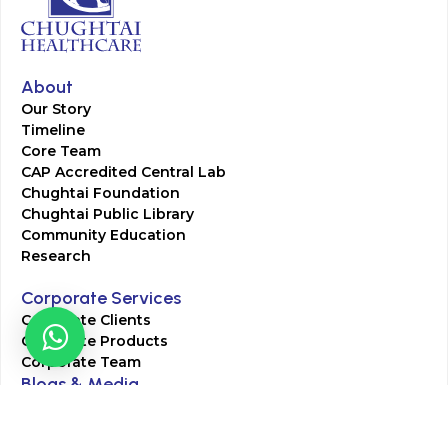
About
Our Story
Timeline
Core Team
CAP Accredited Central Lab
Chughtai Foundation
Chughtai Public Library
Community Education
Research
Corporate Services
Corporate Clients
Corporate Products
Corporate Team
Blogs & Media
Chughtai Lab Blogs
Press Mentions