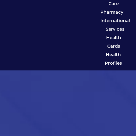
Care
Pharmacy
International
Services
Health
Cards
Health
Profiles