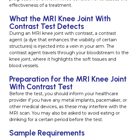
effectiveness of a treatment.
What the MRI Knee Joint With
Contrast Test Detects
During an MRI knee joint with contrast, a contrast
agent (a dye that enhances the visibility of certain
structures) is injected into a vein in your arm. The
contrast agent travels through your bloodstream to the
knee joint, where it highlights the soft tissues and
blood vessels.
Preparation for the MRI Knee Joint
With Contrast Test
Before the test, you should inform your healthcare
provider if you have any metal implants, pacemaker, or
other medical devices, as these may interfere with the
MRI scan. You may also be asked to avoid eating or
drinking for a certain period before the test.
Sample Requirements