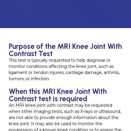
Purpose of the MRI Knee Joint With
Contrast Test
This test is typically requested to help diagnose or
monitor conditions affecting the knee joint, such as
ligament or tendon injuries, cartilage damage, arthritis,
tumors, or infection.
When this MRI Knee Joint With
Contrast test is required
An MRI knee joint with contrast may be requested
when other imaging tests, such as X-rays or ultrasound,
are not able to provide enough information about the
knee joint. It may also be used to monitor the
progression of a known knee condition or to assess the