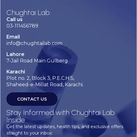
Chughtai Lab
Call us
03-111456789
Email
info@chughtailab.com
Lahore
7-Jail Road Main Gulberg
Karachi
Plot no. 2, Block 3, P.E.C.H.S,
Shaheed-e-Millat Road, Karachi.
CONTACT US
Stay Informed with Chughtai Lab
Inside
Get the latest updates, health tips, and exclusive offers
straight to your inbox.