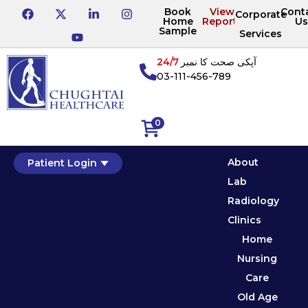
Book
View
Cont
Corporate
Home
Reports
Us
Sample
Services
24/7
آپکی صحت کا نمبر
03-111-456-789
0
About
Patient Login
Lab
Radiology
Clinics
Home
Nursing
Care
Old Age