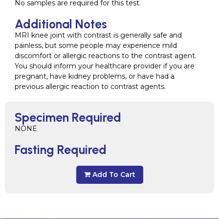
No samples are required for this test.
Additional Notes
MRI knee joint with contrast is generally safe and
painless, but some people may experience mild
discomfort or allergic reactions to the contrast agent.
You should inform your healthcare provider if you are
pregnant, have kidney problems, or have had a
previous allergic reaction to contrast agents.
Specimen Required
NONE
Fasting Required
Add To Cart