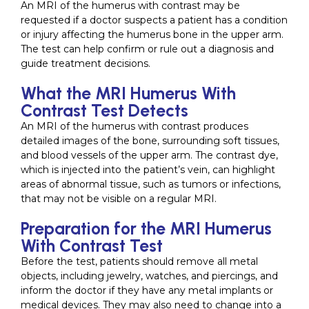
An MRI of the humerus with contrast may be
requested if a doctor suspects a patient has a condition
or injury affecting the humerus bone in the upper arm.
The test can help confirm or rule out a diagnosis and
guide treatment decisions.
What the MRI Humerus With
Contrast Test Detects
An MRI of the humerus with contrast produces
detailed images of the bone, surrounding soft tissues,
and blood vessels of the upper arm. The contrast dye,
which is injected into the patient’s vein, can highlight
areas of abnormal tissue, such as tumors or infections,
that may not be visible on a regular MRI.
Preparation for the MRI Humerus
With Contrast Test
Before the test, patients should remove all metal
objects, including jewelry, watches, and piercings, and
inform the doctor if they have any metal implants or
medical devices. They may also need to change into a