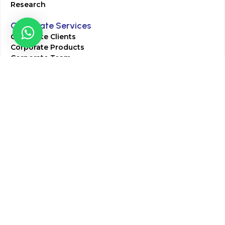
Research
Corporate Services
Corporate Clients
Corporate Products
Corporate Team
Blogs & Media
Chughtai Lab Blogs
Press Mentions
HR
Join Our Team
Life at Chughtai Lab
Academics
M-Pill Admissions
BSc MLT Admissions
FCPS Residency Programs
Phlebotomy Course
All rights reserved by Chughtai Lab © Copyright – 2026