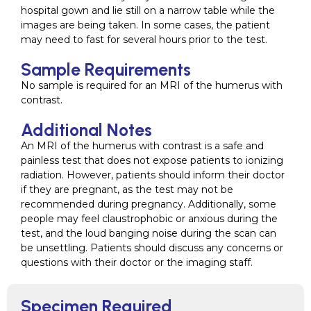
hospital gown and lie still on a narrow table while the
images are being taken. In some cases, the patient
may need to fast for several hours prior to the test.
Sample Requirements
No sample is required for an MRI of the humerus with
contrast.
Additional Notes
An MRI of the humerus with contrast is a safe and
painless test that does not expose patients to ionizing
radiation. However, patients should inform their doctor
if they are pregnant, as the test may not be
recommended during pregnancy. Additionally, some
people may feel claustrophobic or anxious during the
test, and the loud banging noise during the scan can
be unsettling. Patients should discuss any concerns or
questions with their doctor or the imaging staff.
Specimen Required