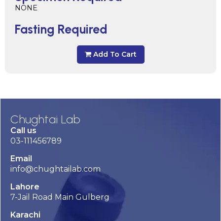
NONE
Fasting Required
Add To Cart
Chughtai Lab
Call us
03-111456789
Email
info@chughtailab.com
Lahore
7-Jail Road Main Gulberg
Karachi