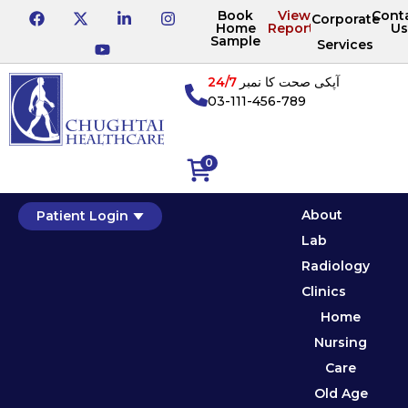
Book
View
Cont
Corporate
Home
Reports
Us
Sample
Services
24/7
آپکی صحت کا نمبر
03-111-456-789
0
About
Patient Login
Lab
Radiology
Clinics
Home
Nursing
Care
Old Age