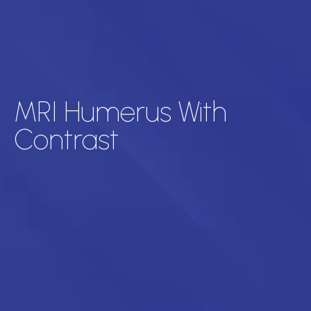
MRI Humerus With
Contrast