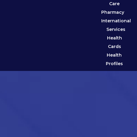
Care
Pharmacy
International
Services
Health
Cards
Health
Profiles