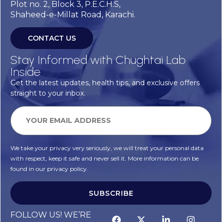
Plot no. 2, Block 3, P.E.C.H.S,
Shaheed-e-Millat Road, Karachi.
CONTACT US
Stay Informed with Chughtai Lab
Inside
Get the latest updates, health tips, and exclusive offers
straight to your inbox.
We take your privacy very seriously, we will treat your personal data
with respect, keep it safe and never sell it. More information can be
found in our privacy policy.
SUBSCRIBE
FOLLOW US! WE’RE