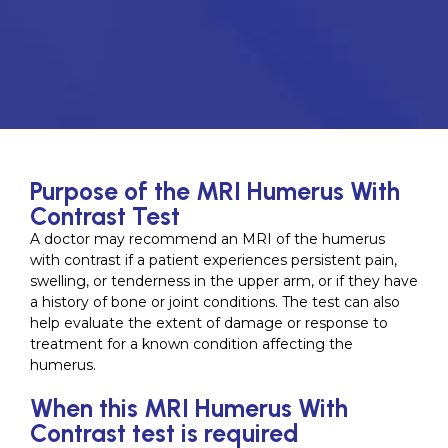
Purpose of the MRI Humerus With
Contrast Test
A doctor may recommend an MRI of the humerus
with contrast if a patient experiences persistent pain,
swelling, or tenderness in the upper arm, or if they have
a history of bone or joint conditions. The test can also
help evaluate the extent of damage or response to
treatment for a known condition affecting the
humerus.
When this MRI Humerus With
Contrast test is required