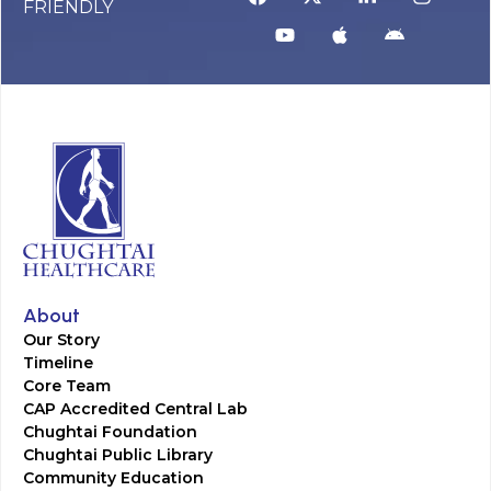
FRIENDLY
About
Our Story
Timeline
Core Team
CAP Accredited Central Lab
Chughtai Foundation
Chughtai Public Library
Community Education