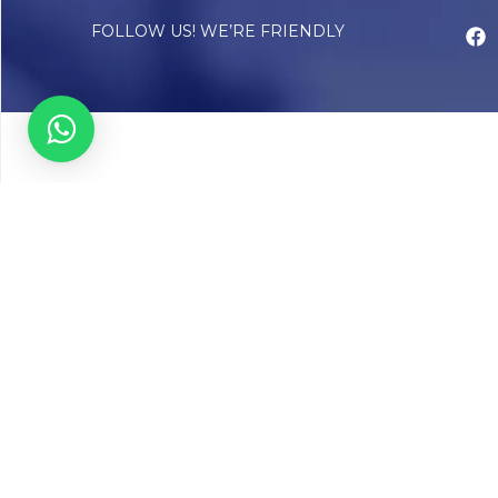
FOLLOW US! WE’RE FRIENDLY
Abou
Our Sto
Timelin
Core T
CAP Acc
Chughta
Chughtai
Communi
Resear