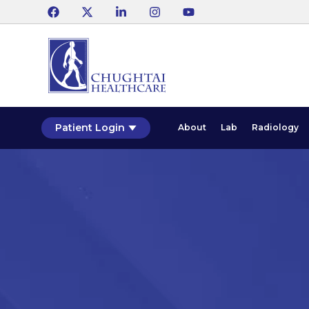
Patient Login
About
Lab
Radiology