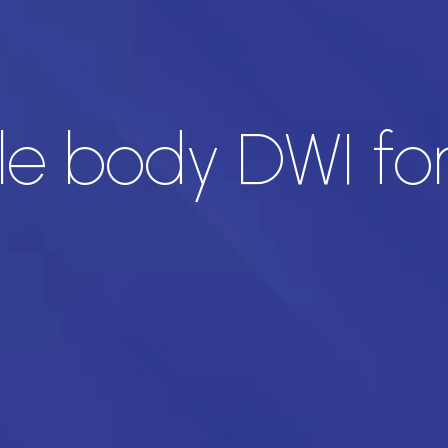
le body DWI for