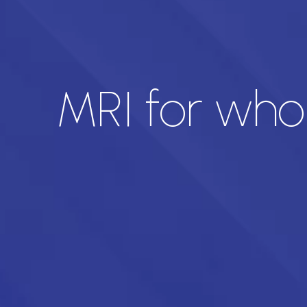
MRI for who