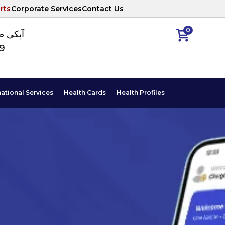
rts
Corporate Services
Contact Us
0
ا نمبر
89
national Services
Health Cards
Health Profiles