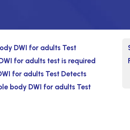
ody DWI for adults Test
WI for adults test is required
WI for adults Test Detects
ole body DWI for adults Test