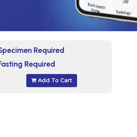
Specimen Required
Fasting Required
Add To Cart