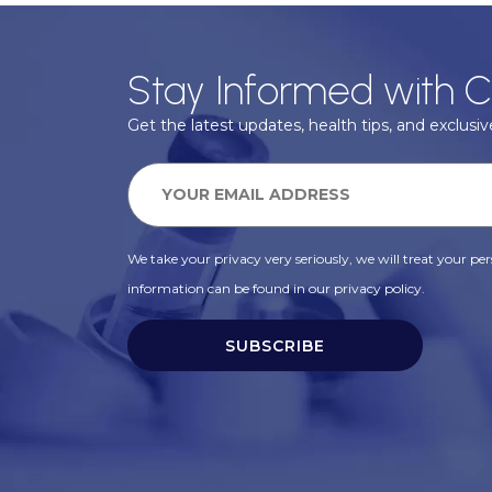
Stay Informed with C
Get the latest updates, health tips, and exclusive
We take your privacy very seriously, we will treat your pers
information can be found in our privacy policy.
SUBSCRIBE