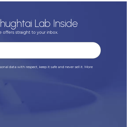
hughtai Lab Inside
 offers straight to your inbox.
onal data with respect, keep it safe and never sell it. More