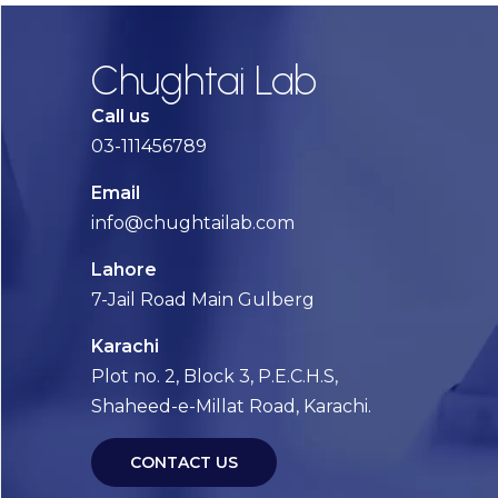
Chughtai Lab
Call us
03-111456789
Email
info@chughtailab.com
Lahore
7-Jail Road Main Gulberg
Karachi
Plot no. 2, Block 3, P.E.C.H.S,
Shaheed-e-Millat Road, Karachi.
CONTACT US