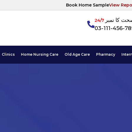
Book Home Sample
View Repo
آپکی صحت ک
24/7
03-111-456-7
Clinics
Home Nursing Care
Old Age Care
Pharmacy
Inter