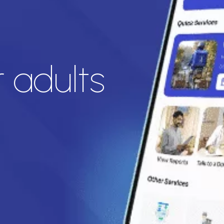
 adults