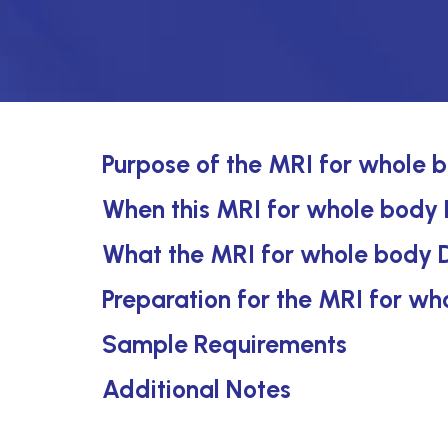
Purpose of the MRI for whole b
When this MRI for whole body D
What the MRI for whole body D
Preparation for the MRI for wh
Sample Requirements
Additional Notes