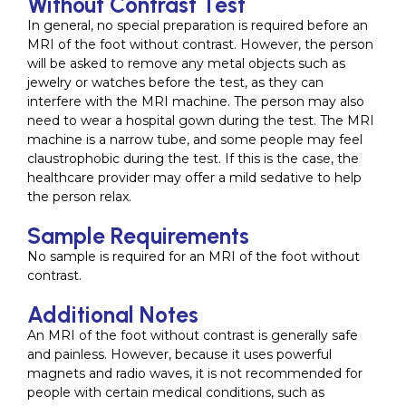
Without Contrast Test
In general, no special preparation is required before an
MRI of the foot without contrast. However, the person
will be asked to remove any metal objects such as
jewelry or watches before the test, as they can
interfere with the MRI machine. The person may also
need to wear a hospital gown during the test. The MRI
machine is a narrow tube, and some people may feel
claustrophobic during the test. If this is the case, the
healthcare provider may offer a mild sedative to help
the person relax.
Sample Requirements
No sample is required for an MRI of the foot without
contrast.
Additional Notes
An MRI of the foot without contrast is generally safe
and painless. However, because it uses powerful
magnets and radio waves, it is not recommended for
people with certain medical conditions, such as