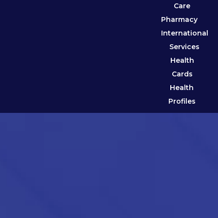
Care
Pharmacy
International
Services
Health
Cards
Health
Profiles