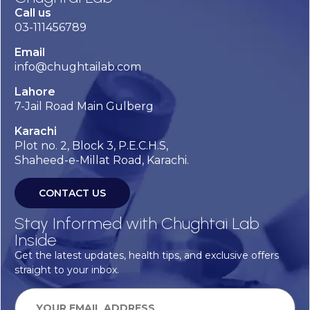
Call us
03-111456789
Email
info@chughtailab.com
Lahore
7-Jail Road Main Gulberg
Karachi
Plot no. 2, Block 3, P.E.C.H.S,
Shaheed-e-Millat Road, Karachi.
CONTACT US
Stay Informed with Chughtai Lab
Inside
Get the latest updates, health tips, and exclusive offers
straight to your inbox.