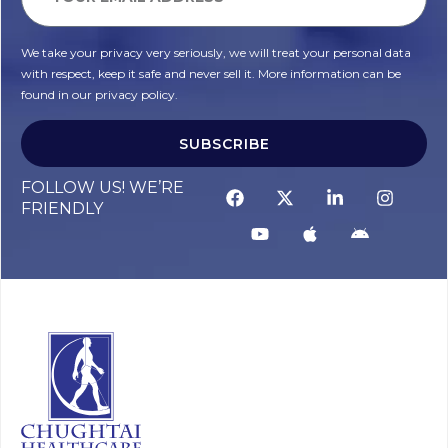
We take your privacy very seriously, we will treat your personal data
with respect, keep it safe and never sell it. More information can be
found in our privacy policy.
SUBSCRIBE
FOLLOW US! WE’RE
FRIENDLY