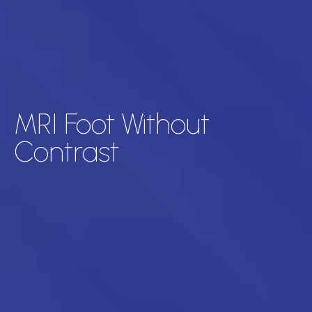
MRI Foot Without
Contrast