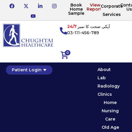
Book
View
Cont
Corporate
Home
Reports
Us
Sample
Services
24/7
آپکی صحت کا نمبر
03-111-456-789
0
About
Patient Login
Lab
Radiology
Clinics
Home
Nursing
Care
Old Age