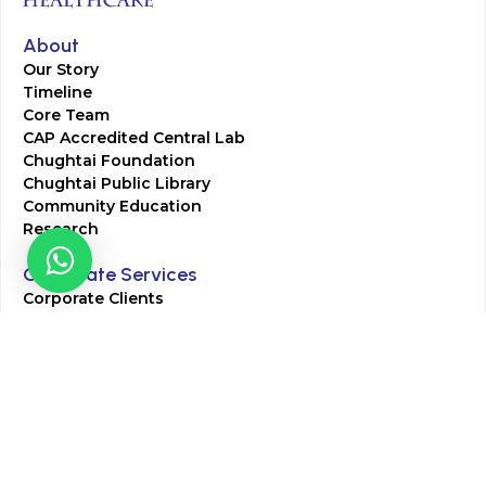
About
Our Story
Timeline
Core Team
CAP Accredited Central Lab
Chughtai Foundation
Chughtai Public Library
Community Education
Research
Corporate Services
Corporate Clients
Corporate Products
Corporate Team
Blogs & Media
Chughtai Lab Blogs
Press Mentions
HR
Join Our Team