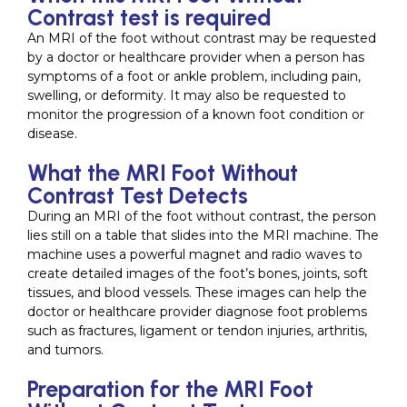
Contrast test is required
An MRI of the foot without contrast may be requested
by a doctor or healthcare provider when a person has
symptoms of a foot or ankle problem, including pain,
swelling, or deformity. It may also be requested to
monitor the progression of a known foot condition or
disease.
What the MRI Foot Without
Contrast Test Detects
During an MRI of the foot without contrast, the person
lies still on a table that slides into the MRI machine. The
machine uses a powerful magnet and radio waves to
create detailed images of the foot’s bones, joints, soft
tissues, and blood vessels. These images can help the
doctor or healthcare provider diagnose foot problems
such as fractures, ligament or tendon injuries, arthritis,
and tumors.
Preparation for the MRI Foot