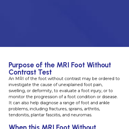
Purpose of the MRI Foot Without
Contrast Test
An MRI of the foot without contrast may be ordered to
investigate the cause of unexplained foot pain,
swelling, or deformity, to evaluate a foot injury, or to
monitor the progression of a foot condition or disease.
It can also help diagnose a range of foot and ankle
problems, including fractures, sprains, arthritis,
tendonitis, plantar fasciitis, and neuromas.
When this MRI Foot Without