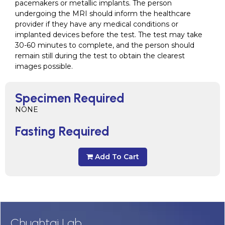
pacemakers or metallic implants. The person
undergoing the MRI should inform the healthcare
provider if they have any medical conditions or
implanted devices before the test. The test may take
30-60 minutes to complete, and the person should
remain still during the test to obtain the clearest
images possible.
Specimen Required
NONE
Fasting Required
Add To Cart
Chughtai Lab