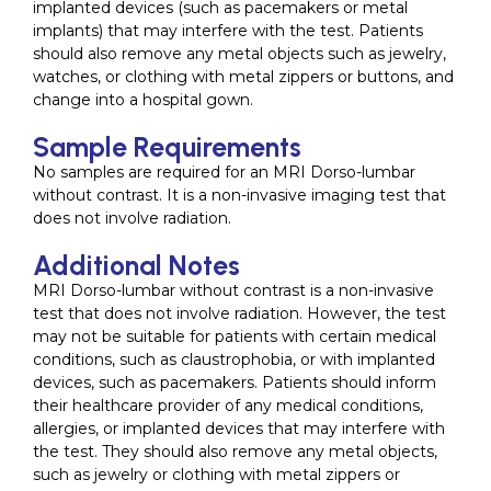
implanted devices (such as pacemakers or metal
implants) that may interfere with the test. Patients
should also remove any metal objects such as jewelry,
watches, or clothing with metal zippers or buttons, and
change into a hospital gown.
Sample Requirements
No samples are required for an MRI Dorso-lumbar
without contrast. It is a non-invasive imaging test that
does not involve radiation.
Additional Notes
MRI Dorso-lumbar without contrast is a non-invasive
test that does not involve radiation. However, the test
may not be suitable for patients with certain medical
conditions, such as claustrophobia, or with implanted
devices, such as pacemakers. Patients should inform
their healthcare provider of any medical conditions,
allergies, or implanted devices that may interfere with
the test. They should also remove any metal objects,
such as jewelry or clothing with metal zippers or