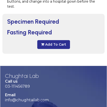
buttons, and change into a hospital gown before the
test.
Specimen Required
Fasting Required
Add To Cart
Chughtai Lab
Call us
03-111456789
Email
info@chughtailab.com