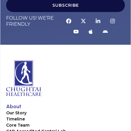
SUBSCRIBE
FOLLOW US! WE’RE
FRIENDLY
About
Our Story
Timeline
Core Team