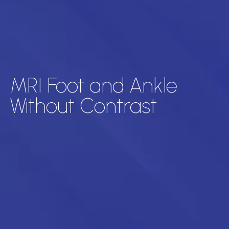
MRI Foot and Ankle
Without Contrast