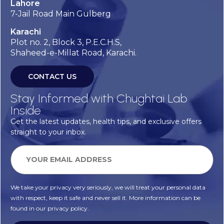
Lahore
7-Jail Road Main Gulberg
Karachi
Plot no. 2, Block 3, P.E.C.H.S,
Shaheed-e-Millat Road, Karachi.
CONTACT US
Stay Informed with Chughtai Lab
Inside
Get the latest updates, health tips, and exclusive offers
straight to your inbox.
We take your privacy very seriously, we will treat your personal data
with respect, keep it safe and never sell it. More information can be
found in our privacy policy.