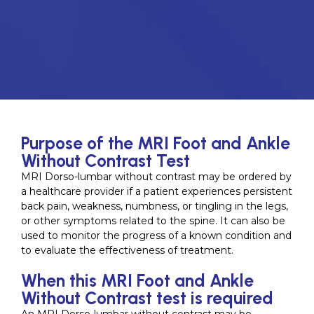
Purpose of the MRI Foot and Ankle
Without Contrast Test
MRI Dorso-lumbar without contrast may be ordered by
a healthcare provider if a patient experiences persistent
back pain, weakness, numbness, or tingling in the legs,
or other symptoms related to the spine. It can also be
used to monitor the progress of a known condition and
to evaluate the effectiveness of treatment.
When this MRI Foot and Ankle
Without Contrast test is required