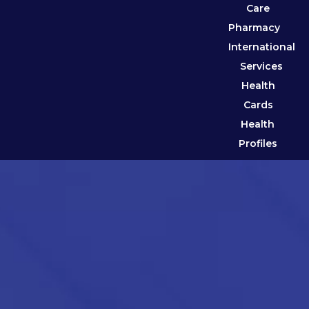
Care
Pharmacy
International
Services
Health
Cards
Health
Profiles