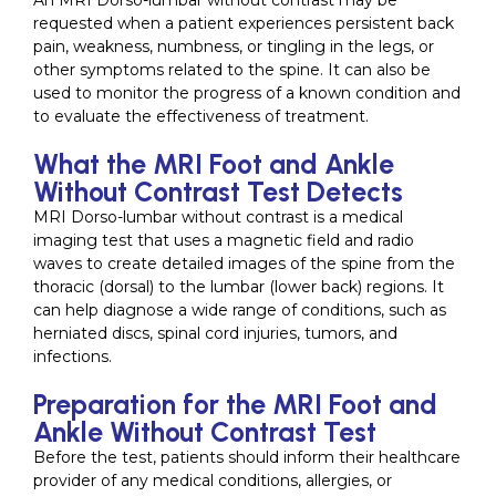
An MRI Dorso-lumbar without contrast may be
requested when a patient experiences persistent back
pain, weakness, numbness, or tingling in the legs, or
other symptoms related to the spine. It can also be
used to monitor the progress of a known condition and
to evaluate the effectiveness of treatment.
What the MRI Foot and Ankle
Without Contrast Test Detects
MRI Dorso-lumbar without contrast is a medical
imaging test that uses a magnetic field and radio
waves to create detailed images of the spine from the
thoracic (dorsal) to the lumbar (lower back) regions. It
can help diagnose a wide range of conditions, such as
herniated discs, spinal cord injuries, tumors, and
infections.
Preparation for the MRI Foot and
Ankle Without Contrast Test
Before the test, patients should inform their healthcare
provider of any medical conditions, allergies, or