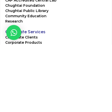
CAP Accredited Central Lab
Chughtai Foundation
Chughtai Public Library
Community Education
Research
Corporate Services
Corporate Clients
Corporate Products
Corporate Team
Blogs & Media
Chughtai Lab Blogs
Press Mentions
HR
Join Our Team
Life at Chughtai Lab
Academics
M-Pill Admissions
BSc MLT Admissions
FCPS Residency Programs