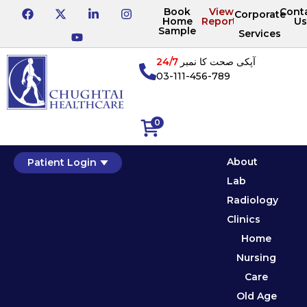
Book
View
Cont
Corporate
Home
Reports
Us
Sample
Services
24/7
آپکی صحت کا نمبر
03-111-456-789
0
About
Patient Login
Lab
Radiology
Clinics
Home
Nursing
Care
Old Age