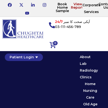
Book
View
Cont
Corporate
Home
Reports
Us
Sample
Services
24/7
آپکی صحت کا نمبر
03-111-456-789
0
About
Patient Login
Lab
Radiology
Clinics
Home
Nursing
Care
Old Age