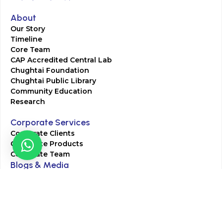
About
Our Story
Timeline
Core Team
CAP Accredited Central Lab
Chughtai Foundation
Chughtai Public Library
Community Education
Research
Corporate Services
Corporate Clients
Corporate Products
Corporate Team
Blogs & Media
Chughtai Lab Blogs
Press Mentions
HR
Join Our Team