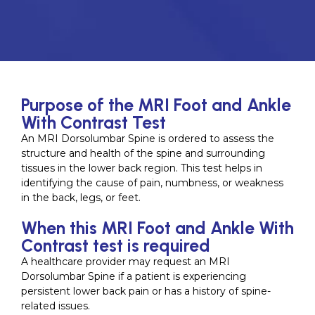
Purpose of the MRI Foot and Ankle
With Contrast Test
An MRI Dorsolumbar Spine is ordered to assess the
structure and health of the spine and surrounding
tissues in the lower back region. This test helps in
identifying the cause of pain, numbness, or weakness
in the back, legs, or feet.
When this MRI Foot and Ankle With
Contrast test is required
A healthcare provider may request an MRI
Dorsolumbar Spine if a patient is experiencing
persistent lower back pain or has a history of spine-
related issues.