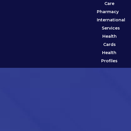
Care
Pharmacy
International
Services
Health
Cards
Health
Profiles