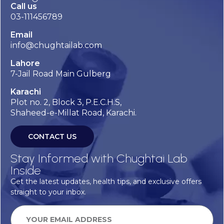
Call us
03-111456789
Email
info@chughtailab.com
Lahore
7-Jail Road Main Gulberg
Karachi
Plot no. 2, Block 3, P.E.C.H.S,
Shaheed-e-Millat Road, Karachi.
CONTACT US
Stay Informed with Chughtai Lab
Inside
Get the latest updates, health tips, and exclusive offers
straight to your inbox.