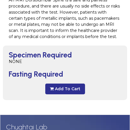
An MRI Dorsolumbar Spine is a safe and painless
procedure, and there are usually no side effects or risks
associated with the test. However, patients with
certain types of metallic implants, such as pacemakers
or metal plates, may not be able to undergo an MRI
scan. It is important to inform the healthcare provider
of any medical conditions or implants before the test.
Specimen Required
NONE
Fasting Required
Add To Cart
Chughtai Lab