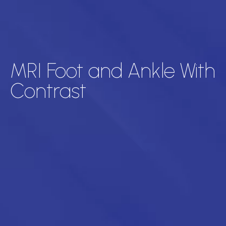
MRI Foot and Ankle With
Contrast