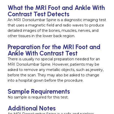
What the MRI Foot and Ankle With
Contrast Test Detects
An MRI Dorsolumbar Spine is a diagnostic imaging test
that uses a magnetic field and radio waves to produce
detailed images of the bones, muscles, nerves, and
other tissues in the lower back region.
Preparation for the MRI Foot and
Ankle With Contrast Test
There is usually no special preparation needed for an
MRI Dorsolumbar Spine. However, patients may be
asked to remove any metallic objects, such as jewelry,
before the scan. They may also be asked to change
into a hospital gown before the procedure.
Sample Requirements
No sample is required for this test.
Additional Notes