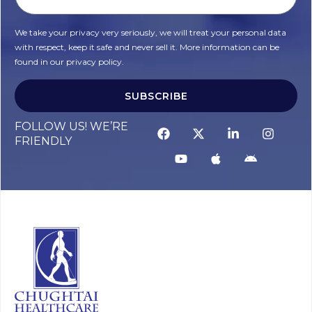
We take your privacy very seriously, we will treat your personal data
with respect, keep it safe and never sell it. More information can be
found in our privacy policy.
SUBSCRIBE
FOLLOW US! WE’RE
FRIENDLY