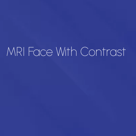
MRI Face With Contrast