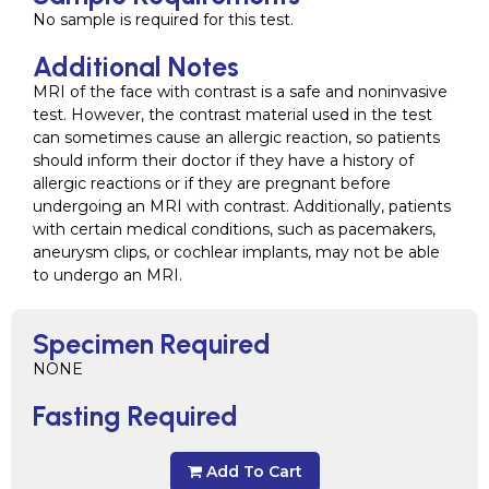
No sample is required for this test.
Additional Notes
MRI of the face with contrast is a safe and noninvasive
test. However, the contrast material used in the test
can sometimes cause an allergic reaction, so patients
should inform their doctor if they have a history of
allergic reactions or if they are pregnant before
undergoing an MRI with contrast. Additionally, patients
with certain medical conditions, such as pacemakers,
aneurysm clips, or cochlear implants, may not be able
to undergo an MRI.
Specimen Required
NONE
Fasting Required
Add To Cart