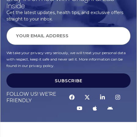
Inside
Get the latest updates, health tips, and exclusive offers
straight to your inbox.
We take your privacy very seriously, we will treat your personal data
with respect, keep it safe and never sell it. More information can be
found in our privacy policy.
SUBSCRIBE
FOLLOW US! WE’RE
FRIENDLY