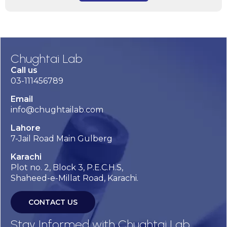
Chughtai Lab
Call us
03-111456789
Email
info@chughtailab.com
Lahore
7-Jail Road Main Gulberg
Karachi
Plot no. 2, Block 3, P.E.C.H.S,
Shaheed-e-Millat Road, Karachi.
CONTACT US
Stay Informed with Chughtai Lab