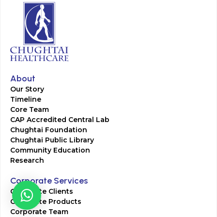
About
Our Story
Timeline
Core Team
CAP Accredited Central Lab
Chughtai Foundation
Chughtai Public Library
Community Education
Research
Corporate Services
Corporate Clients
Corporate Products
Corporate Team