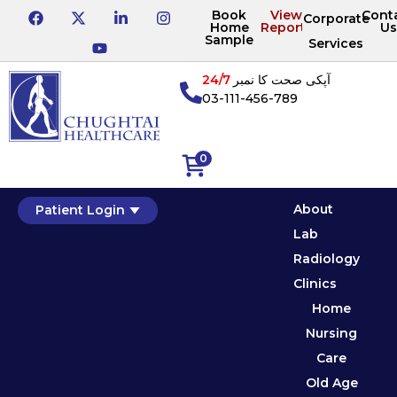
Book
View
Cont
Corporate
Home
Reports
Us
Sample
Services
24/7
آپکی صحت کا نمبر
03-111-456-789
0
About
Patient Login
Lab
Radiology
Clinics
Home
Nursing
Care
Old Age