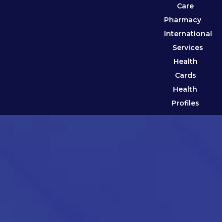
Care
Pharmacy
International
Services
Health
Cards
Health
Profiles