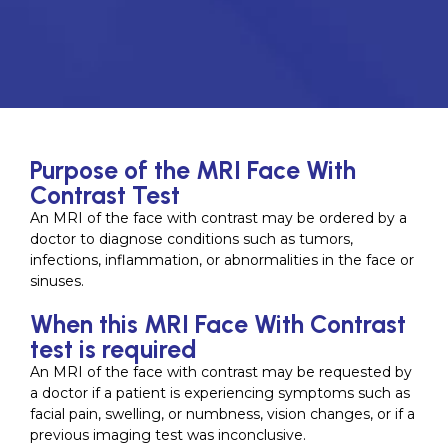
Purpose of the MRI Face With
Contrast Test
An MRI of the face with contrast may be ordered by a
doctor to diagnose conditions such as tumors,
infections, inflammation, or abnormalities in the face or
sinuses.
When this MRI Face With Contrast
test is required
An MRI of the face with contrast may be requested by
a doctor if a patient is experiencing symptoms such as
facial pain, swelling, or numbness, vision changes, or if a
previous imaging test was inconclusive.