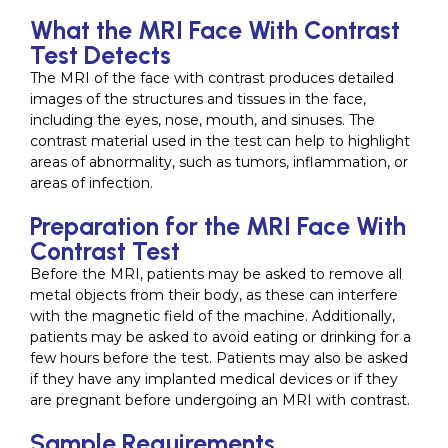
What the MRI Face With Contrast
Test Detects
The MRI of the face with contrast produces detailed
images of the structures and tissues in the face,
including the eyes, nose, mouth, and sinuses. The
contrast material used in the test can help to highlight
areas of abnormality, such as tumors, inflammation, or
areas of infection.
Preparation for the MRI Face With
Contrast Test
Before the MRI, patients may be asked to remove all
metal objects from their body, as these can interfere
with the magnetic field of the machine. Additionally,
patients may be asked to avoid eating or drinking for a
few hours before the test. Patients may also be asked
if they have any implanted medical devices or if they
are pregnant before undergoing an MRI with contrast.
Sample Requirements