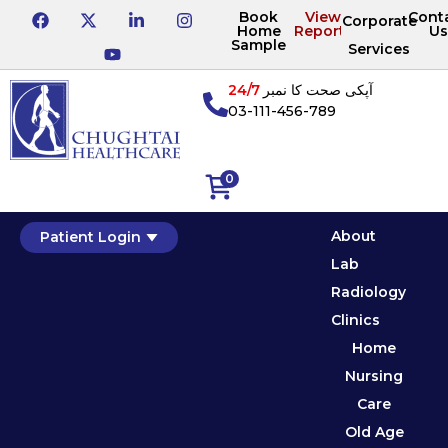
Book
View
Cont
Corporate
Home
Reports
Us
Sample
Services
24/7
آپکی صحت کا نمبر
03-111-456-789
0
About
Patient Login
Lab
Radiology
Clinics
Home
Nursing
Care
Old Age