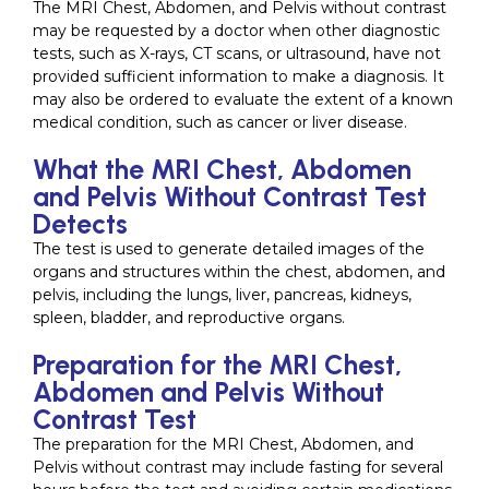
The MRI Chest, Abdomen, and Pelvis without contrast
may be requested by a doctor when other diagnostic
tests, such as X-rays, CT scans, or ultrasound, have not
provided sufficient information to make a diagnosis. It
may also be ordered to evaluate the extent of a known
medical condition, such as cancer or liver disease.
What the MRI Chest, Abdomen
and Pelvis Without Contrast Test
Detects
The test is used to generate detailed images of the
organs and structures within the chest, abdomen, and
pelvis, including the lungs, liver, pancreas, kidneys,
spleen, bladder, and reproductive organs.
Preparation for the MRI Chest,
Abdomen and Pelvis Without
Contrast Test
The preparation for the MRI Chest, Abdomen, and
Pelvis without contrast may include fasting for several