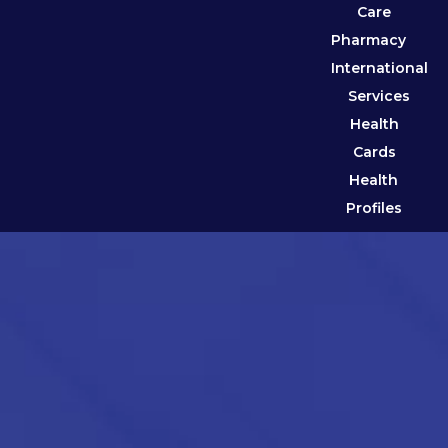
Care
Pharmacy
International
Services
Health
Cards
Health
Profiles