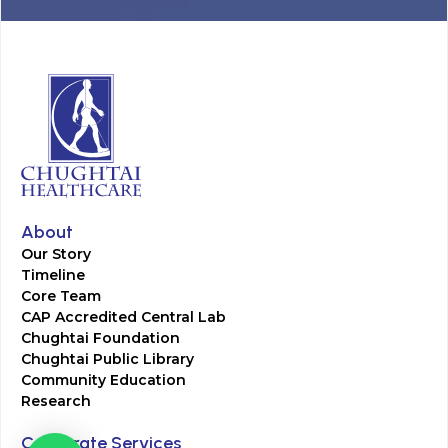
About
Our Story
Timeline
Core Team
CAP Accredited Central Lab
Chughtai Foundation
Chughtai Public Library
Community Education
Research
Corporate Services