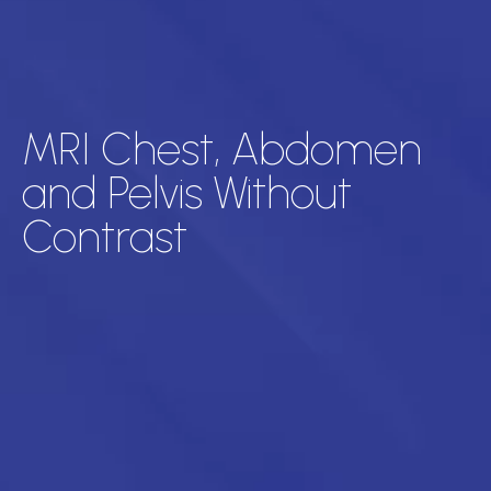
MRI Chest, Abdomen
and Pelvis Without
Contrast