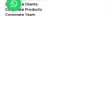
Corporate Clients
Corporate Products
Corporate Team
Blogs & Media
Chughtai Lab Blogs
Press Mentions
HR
Join Our Team
Life at Chughtai Lab
Academics
M-Pill Admissions
BSc MLT Admissions
FCPS Residency Programs
Phlebotomy Course
All rights reserved by Chughtai Lab © Copyright – 2026
Terms and Conditions
Privacy Policy