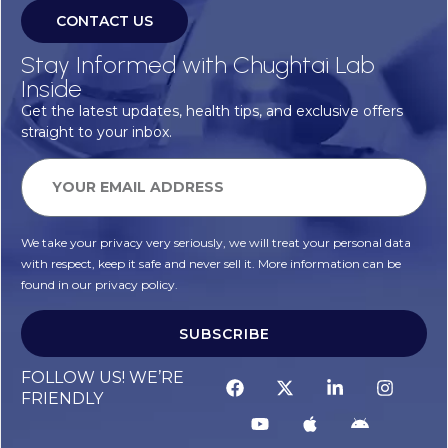
CONTACT US
Stay Informed with Chughtai Lab
Inside
Get the latest updates, health tips, and exclusive offers
straight to your inbox.
We take your privacy very seriously, we will treat your personal data
with respect, keep it safe and never sell it. More information can be
found in our privacy policy.
SUBSCRIBE
FOLLOW US! WE’RE
FRIENDLY