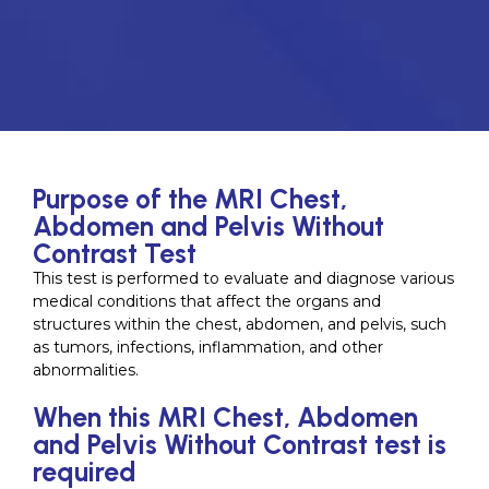
Purpose of the MRI Chest,
Abdomen and Pelvis Without
Contrast Test
This test is performed to evaluate and diagnose various
medical conditions that affect the organs and
structures within the chest, abdomen, and pelvis, such
as tumors, infections, inflammation, and other
abnormalities.
When this MRI Chest, Abdomen
and Pelvis Without Contrast test is
required