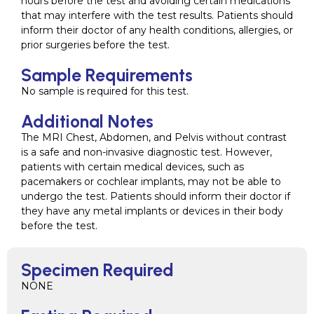
hours before the test and avoiding certain medications
that may interfere with the test results. Patients should
inform their doctor of any health conditions, allergies, or
prior surgeries before the test.
Sample Requirements
No sample is required for this test.
Additional Notes
The MRI Chest, Abdomen, and Pelvis without contrast
is a safe and non-invasive diagnostic test. However,
patients with certain medical devices, such as
pacemakers or cochlear implants, may not be able to
undergo the test. Patients should inform their doctor if
they have any metal implants or devices in their body
before the test.
Specimen Required
NONE