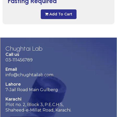
Fasting Required
Add To Cart
Chughtai Lab
Call us
03-111456789
Email
info@chughtailab.com
Lahore
7-Jail Road Main Gulberg
Karachi
Plot no. 2, Block 3, P.E.C.H.S,
Shaheed-e-Millat Road, Karachi.