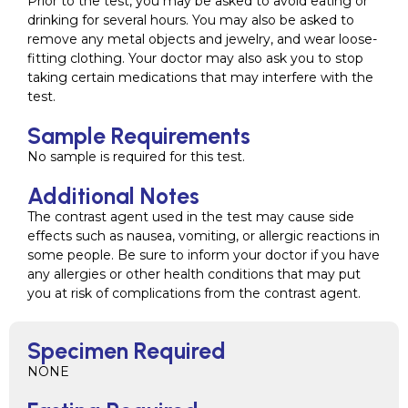
Prior to the test, you may be asked to avoid eating or
drinking for several hours. You may also be asked to
remove any metal objects and jewelry, and wear loose-
fitting clothing. Your doctor may also ask you to stop
taking certain medications that may interfere with the
test.
Sample Requirements
No sample is required for this test.
Additional Notes
The contrast agent used in the test may cause side
effects such as nausea, vomiting, or allergic reactions in
some people. Be sure to inform your doctor if you have
any allergies or other health conditions that may put
you at risk of complications from the contrast agent.
Specimen Required
NONE