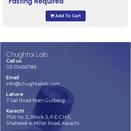
Fasting Required
Add To Cart
Chughtai Lab
Call us
03-111456789
Email
info@chughtailab.com
Lahore
7-Jail Road Main Gulberg
Karachi
Plot no. 2, Block 3, P.E.C.H.S,
Shaheed-e-Millat Road, Karachi.