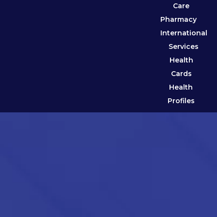
Care
Pharmacy
International
Services
Health
Cards
Health
Profiles