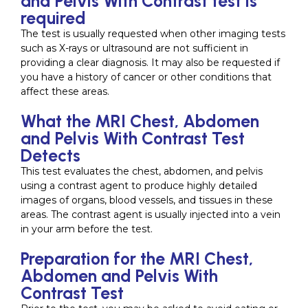
and Pelvis With Contrast test is
required
The test is usually requested when other imaging tests
such as X-rays or ultrasound are not sufficient in
providing a clear diagnosis. It may also be requested if
you have a history of cancer or other conditions that
affect these areas.
What the MRI Chest, Abdomen
and Pelvis With Contrast Test
Detects
This test evaluates the chest, abdomen, and pelvis
using a contrast agent to produce highly detailed
images of organs, blood vessels, and tissues in these
areas. The contrast agent is usually injected into a vein
in your arm before the test.
Preparation for the MRI Chest,
Abdomen and Pelvis With
Contrast Test