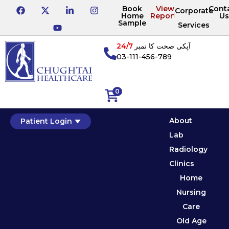
Book
View
Cont
Corporate
Home
Reports
Us
Sample
Services
24/7
آپکی صحت کا نمبر
03-111-456-789
0
About
Patient Login
Lab
Radiology
Clinics
Home
Nursing
Care
Old Age