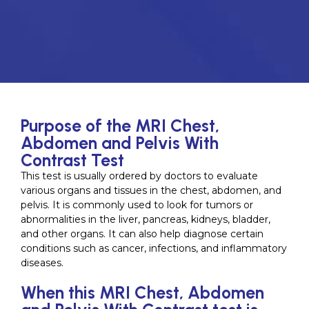
Purpose of the MRI Chest,
Abdomen and Pelvis With
Contrast Test
This test is usually ordered by doctors to evaluate
various organs and tissues in the chest, abdomen, and
pelvis. It is commonly used to look for tumors or
abnormalities in the liver, pancreas, kidneys, bladder,
and other organs. It can also help diagnose certain
conditions such as cancer, infections, and inflammatory
diseases.
When this MRI Chest, Abdomen