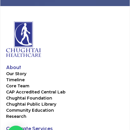
About
Our Story
Timeline
Core Team
CAP Accredited Central Lab
Chughtai Foundation
Chughtai Public Library
Community Education
Research
Corporate Services