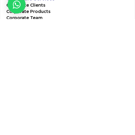
Corporate Clients
Corporate Products
Corporate Team
Blogs & Media
Chughtai Lab Blogs
Press Mentions
HR
Join Our Team
Life at Chughtai Lab
Academics
M-Pill Admissions
BSc MLT Admissions
FCPS Residency Programs
Phlebotomy Course
All rights reserved by Chughtai Lab © Copyright – 2026
Terms and Conditions
Privacy Policy