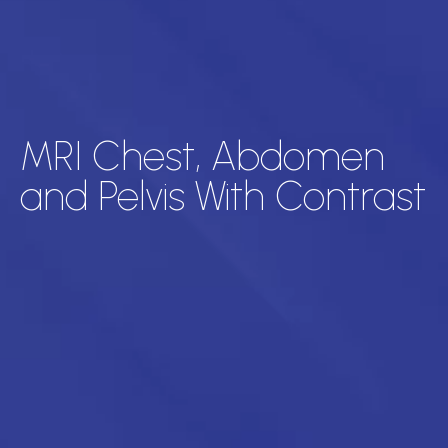
MRI Chest, Abdomen
and Pelvis With Contrast