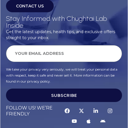
CONTACT US
Stay Informed with Chughtai Lab
Inside
Get the latest updates, health tips, and exclusive offers
straight to your inbox.
We take your privacy very seriously, we will treat your personal data
with respect, keep it safe and never sell it. More information can be
found in our privacy policy.
SUBSCRIBE
FOLLOW US! WE’RE
FRIENDLY