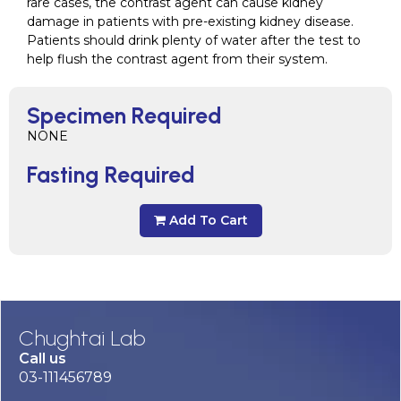
rare cases, the contrast agent can cause kidney
damage in patients with pre-existing kidney disease.
Patients should drink plenty of water after the test to
help flush the contrast agent from their system.
Specimen Required
NONE
Fasting Required
Add To Cart
Chughtai Lab
Call us
03-111456789