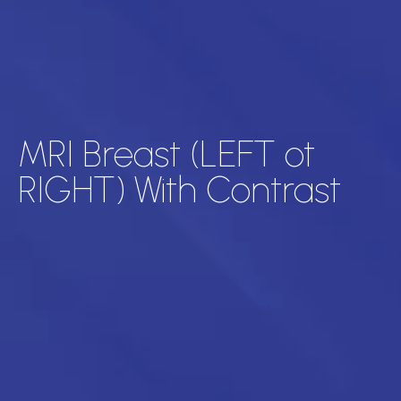
MRI Breast (LEFT ot
RIGHT) With Contrast