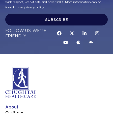
with respect, keep it safe and never sell it. More information can be
found in our privacy policy.
SUBSCRIBE
FOLLOW US! WE’RE
FRIENDLY
About
Our Story