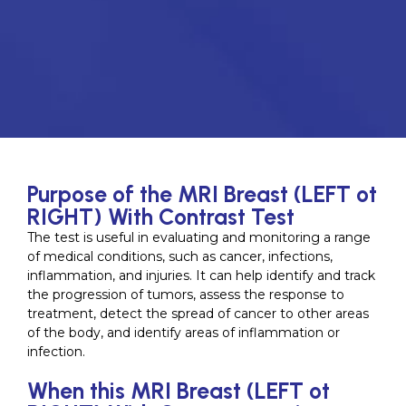
Purpose of the MRI Breast (LEFT ot
RIGHT) With Contrast Test
The test is useful in evaluating and monitoring a range
of medical conditions, such as cancer, infections,
inflammation, and injuries. It can help identify and track
the progression of tumors, assess the response to
treatment, detect the spread of cancer to other areas
of the body, and identify areas of inflammation or
infection.
When this MRI Breast (LEFT ot