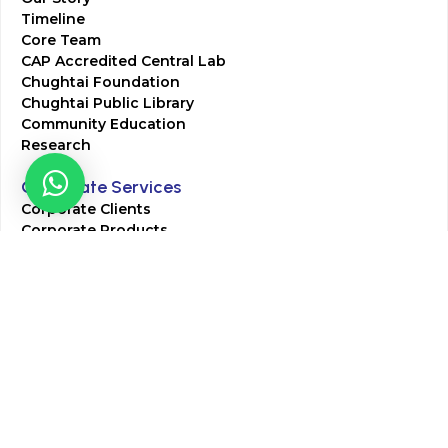
Timeline
Core Team
CAP Accredited Central Lab
Chughtai Foundation
Chughtai Public Library
Community Education
Research
Corporate Services
Corporate Clients
Corporate Products
Corporate Team
Blogs & Media
Chughtai Lab Blogs
Press Mentions
HR
Join Our Team
Life at Chughtai Lab
Academics
M-Pill Admissions