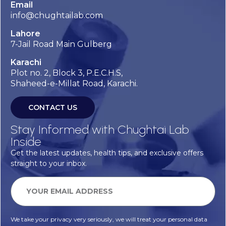
Email
info@chughtailab.com
Lahore
7-Jail Road Main Gulberg
Karachi
Plot no. 2, Block 3, P.E.C.H.S,
Shaheed-e-Millat Road, Karachi.
CONTACT US
Stay Informed with Chughtai Lab
Inside
Get the latest updates, health tips, and exclusive offers
straight to your inbox.
We take your privacy very seriously, we will treat your personal data