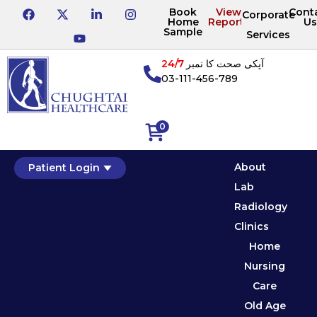
Book
View
Cont
Corporate
Home
Reports
Us
Sample
Services
24/7
آپکی صحت کا نمبر
03-111-456-789
0
About
Patient Login
Lab
Radiology
Clinics
Home
Nursing
Care
Old Age