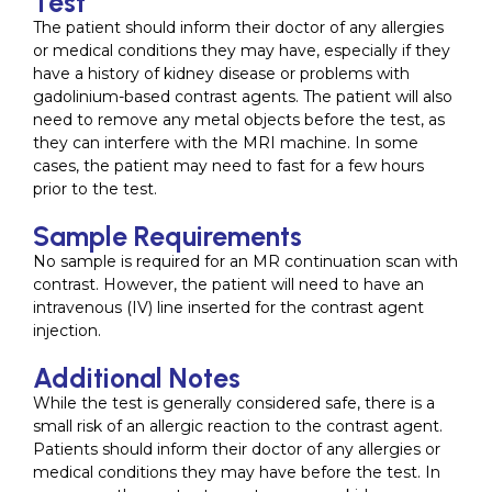
Test
The patient should inform their doctor of any allergies
or medical conditions they may have, especially if they
have a history of kidney disease or problems with
gadolinium-based contrast agents. The patient will also
need to remove any metal objects before the test, as
they can interfere with the MRI machine. In some
cases, the patient may need to fast for a few hours
prior to the test.
Sample Requirements
No sample is required for an MR continuation scan with
contrast. However, the patient will need to have an
intravenous (IV) line inserted for the contrast agent
injection.
Additional Notes
While the test is generally considered safe, there is a
small risk of an allergic reaction to the contrast agent.
Patients should inform their doctor of any allergies or
medical conditions they may have before the test. In