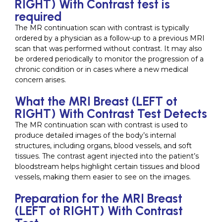
RIGHT) With Contrast test is
required
The MR continuation scan with contrast is typically
ordered by a physician as a follow-up to a previous MRI
scan that was performed without contrast. It may also
be ordered periodically to monitor the progression of a
chronic condition or in cases where a new medical
concern arises.
What the MRI Breast (LEFT ot
RIGHT) With Contrast Test Detects
The MR continuation scan with contrast is used to
produce detailed images of the body’s internal
structures, including organs, blood vessels, and soft
tissues. The contrast agent injected into the patient’s
bloodstream helps highlight certain tissues and blood
vessels, making them easier to see on the images.
Preparation for the MRI Breast
(LEFT ot RIGHT) With Contrast