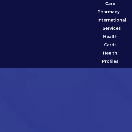
Care
Pharmacy
International
Services
Health
Cards
Health
Profiles